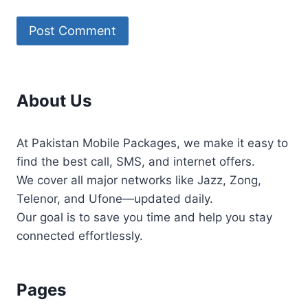
About Us
At Pakistan Mobile Packages, we make it easy to
find the best call, SMS, and internet offers.
We cover all major networks like Jazz, Zong,
Telenor, and Ufone—updated daily.
Our goal is to save you time and help you stay
connected effortlessly.
Pages