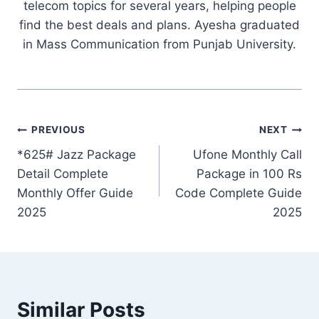
telecom topics for several years, helping people
find the best deals and plans. Ayesha graduated
in Mass Communication from Punjab University.
Post
PREVIOUS
NEXT
*625# Jazz Package
Ufone Monthly Call
navigation
Detail Complete
Package in 100 Rs
Monthly Offer Guide
Code Complete Guide
2025
2025
Similar Posts