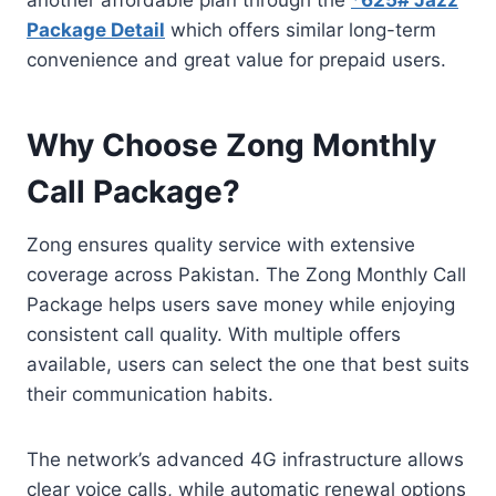
Package Detail
which offers similar long-term
convenience and great value for prepaid users.
Why Choose Zong Monthly
Call Package?
Zong ensures quality service with extensive
coverage across Pakistan. The Zong Monthly Call
Package helps users save money while enjoying
consistent call quality. With multiple offers
available, users can select the one that best suits
their communication habits.
The network’s advanced 4G infrastructure allows
clear voice calls, while automatic renewal options