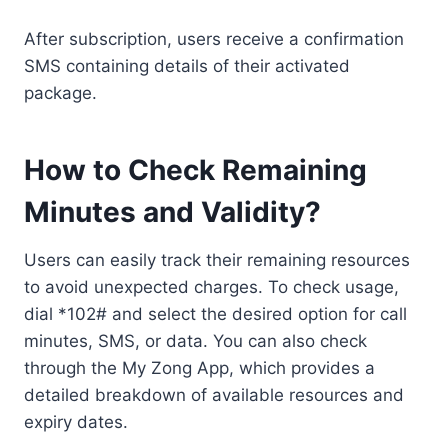
After subscription, users receive a confirmation
SMS containing details of their activated
package.
How to Check Remaining
Minutes and Validity?
Users can easily track their remaining resources
to avoid unexpected charges. To check usage,
dial *102# and select the desired option for call
minutes, SMS, or data. You can also check
through the My Zong App, which provides a
detailed breakdown of available resources and
expiry dates.