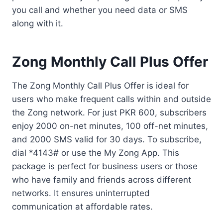
you call and whether you need data or SMS
along with it.
Zong Monthly Call Plus Offer
The Zong Monthly Call Plus Offer is ideal for
users who make frequent calls within and outside
the Zong network. For just PKR 600, subscribers
enjoy 2000 on-net minutes, 100 off-net minutes,
and 2000 SMS valid for 30 days. To subscribe,
dial *4143# or use the My Zong App. This
package is perfect for business users or those
who have family and friends across different
networks. It ensures uninterrupted
communication at affordable rates.