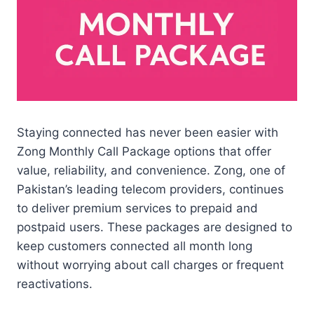
Staying connected has never been easier with
Zong Monthly Call Package options that offer
value, reliability, and convenience. Zong, one of
Pakistan’s leading telecom providers, continues
to deliver premium services to prepaid and
postpaid users. These packages are designed to
keep customers connected all month long
without worrying about call charges or frequent
reactivations.