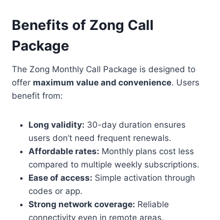
Benefits of Zong Call
Package
The Zong Monthly Call Package is designed to
offer
maximum value and convenience
. Users
benefit from:
Long validity:
30-day duration ensures
users don’t need frequent renewals.
Affordable rates:
Monthly plans cost less
compared to multiple weekly subscriptions.
Ease of access:
Simple activation through
codes or app.
Strong network coverage:
Reliable
connectivity even in remote areas.