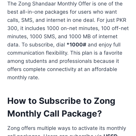
The Zong Shandaar Monthly Offer is one of the
best all-in-one packages for users who want
calls, SMS, and internet in one deal. For just PKR
300, it includes 1000 on-net minutes, 100 off-net
minutes, 1000 SMS, and 1000 MB of internet
data. To subscribe, dial
*1000#
and enjoy full
communication flexibility. This plan is a favorite
among students and professionals because it
offers complete connectivity at an affordable
monthly rate.
How to Subscribe to Zong
Monthly Call Package?
Zong offers multiple ways to activate its monthly