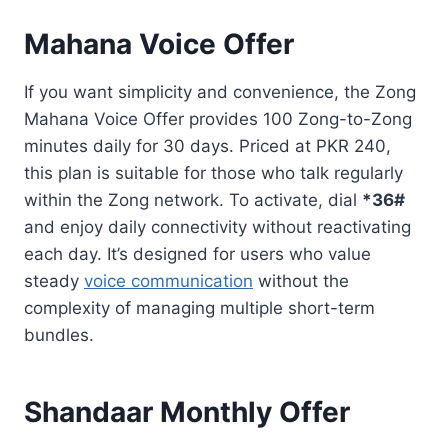
Mahana Voice Offer
If you want simplicity and convenience, the Zong
Mahana Voice Offer provides 100 Zong-to-Zong
minutes daily for 30 days. Priced at PKR 240,
this plan is suitable for those who talk regularly
within the Zong network. To activate, dial
*36#
and enjoy daily connectivity without reactivating
each day. It’s designed for users who value
steady
voice communication
without the
complexity of managing multiple short-term
bundles.
Shandaar Monthly Offer