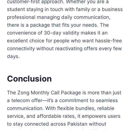
customer-first approach. Whether you are a
student staying in touch with family or a business
professional managing daily communication,
there is a package that fits your needs. The
convenience of 30-day validity makes it an
excellent choice for people who want hassle-free
connectivity without reactivating offers every few
days.
Conclusion
The Zong Monthly Call Package is more than just
a telecom offer—it’s a commitment to seamless
communication. With flexible bundles, reliable
service, and affordable rates, it empowers users
to stay connected across Pakistan without