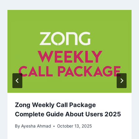
Zong Weekly Call Package
Complete Guide About Users 2025
By
Ayesha Ahmad
October 13, 2025