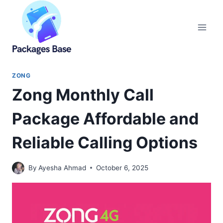
Skip
to
content
ZONG
Zong Monthly Call
Package Affordable and
Reliable Calling Options
By
Ayesha Ahmad
October 6, 2025