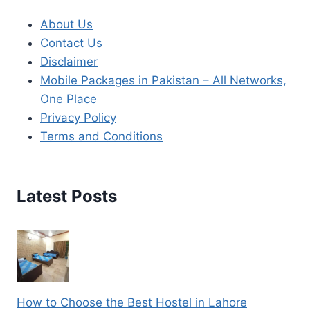
About Us
Contact Us
Disclaimer
Mobile Packages in Pakistan – All Networks,
One Place
Privacy Policy
Terms and Conditions
Latest Posts
How to Choose the Best Hostel in Lahore