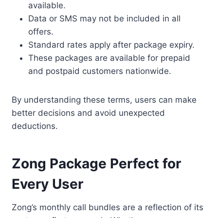
available.
Data or SMS may not be included in all
offers.
Standard rates apply after package expiry.
These packages are available for prepaid
and postpaid customers nationwide.
By understanding these terms, users can make
better decisions and avoid unexpected
deductions.
Zong Package Perfect for
Every User
Zong’s monthly call bundles are a reflection of its