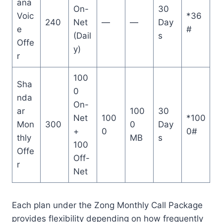
ana
On-
30
Voic
*36
240
Net
—
—
Day
e
#
(Dail
s
Offe
y)
r
100
Sha
0
nda
On-
ar
100
30
Net
100
*100
Mon
300
0
Day
+
0
0#
thly
MB
s
100
Offe
Off-
r
Net
Each plan under the Zong Monthly Call Package
provides flexibility depending on how frequently