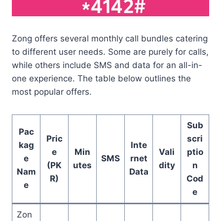
Zong offers several monthly call bundles catering
to different user needs. Some are purely for calls,
while others include SMS and data for an all-in-
one experience. The table below outlines the
most popular offers.
Sub
Pac
Pric
scri
kag
Inte
e
Min
Vali
ptio
e
SMS
rnet
(PK
utes
dity
n
Nam
Data
R)
Cod
e
e
Zon