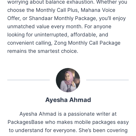
worrying about balance exhaustion. Whether you
choose the Monthly Call Plus, Mahana Voice
Offer, or Shandaar Monthly Package, you’ll enjoy
unmatched value every month. For anyone
looking for uninterrupted, affordable, and
convenient calling, Zong Monthly Call Package
remains the smartest choice.
Ayesha Ahmad
Ayesha Ahmad is a passionate writer at
PackagesBase who makes mobile packages easy
to understand for everyone. She’s been covering