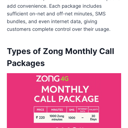
add convenience. Each package includes
sufficient on-net and off-net minutes, SMS
bundles, and even internet data, giving
customers complete control over their usage.
Types of Zong Monthly Call
Packages