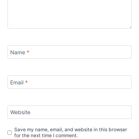
Name
*
Email
*
Website
Save my name, email, and website in this browser
for the next time I comment.