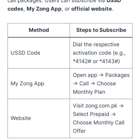
call packages. Users can subscribe via
USSD
codes
,
My Zong App
, or
official website
.
Method
Steps to Subscribe
Dial the respective
USSD Code
activation code (e.g.,
*4142# or *4143#)
Open app → Packages
My Zong App
→ Call → Choose
Monthly Plan
Visit zong.com.pk →
Select Prepaid →
Website
Choose Monthly Call
Offer