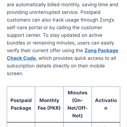
are automatically billed monthly, saving time and
providing uninterrupted service. Postpaid
customers can also track usage through Zong’s
self-care portal or by calling the customer
support center. To stay updated on active
bundles or remaining minutes, users can easily
verify their current offer using the
Zong Package
Check Code
, which provides quick access to all
subscription details directly on their mobile
screen.
Minutes
Postpaid
Monthly
(On-
Activatio
Package
Fee (PKR)
Net/Off-
n
Net)