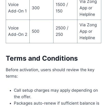
Via Zong
Voice
1500 /
300
App or
Add-On 1
150
Helpline
Via Zong
Voice
2500 /
500
App or
Add-On 2
250
Helpline
Terms and Conditions
Before activation, users should review the key
terms:
Call setup charges may apply depending on
the offer.
Packages auto-renew if sufficient balance is