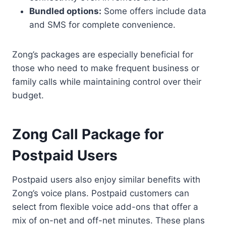
Bundled options:
Some offers include data
and SMS for complete convenience.
Zong’s packages are especially beneficial for
those who need to make frequent business or
family calls while maintaining control over their
budget.
Zong Call Package for
Postpaid Users
Postpaid users also enjoy similar benefits with
Zong’s voice plans. Postpaid customers can
select from flexible voice add-ons that offer a
mix of on-net and off-net minutes. These plans