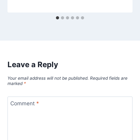
Leave a Reply
Your email address will not be published.
Required fields are
marked
*
Comment
*