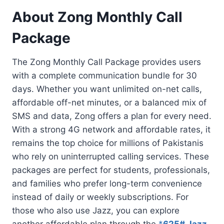
About Zong Monthly Call
Package
The Zong Monthly Call Package provides users
with a complete communication bundle for 30
days. Whether you want unlimited on-net calls,
affordable off-net minutes, or a balanced mix of
SMS and data, Zong offers a plan for every need.
With a strong 4G network and affordable rates, it
remains the top choice for millions of Pakistanis
who rely on uninterrupted calling services. These
packages are perfect for students, professionals,
and families who prefer long-term convenience
instead of daily or weekly subscriptions. For
those who also use Jazz, you can explore
another affordable plan through the
*
625# Jazz