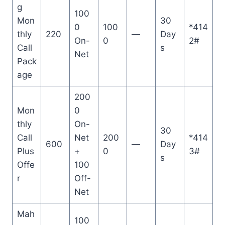
g
100
Mon
30
0
100
*414
thly
220
—
Day
On-
0
2#
Call
s
Net
Pack
age
200
Mon
0
thly
On-
30
Call
Net
200
*414
600
—
Day
Plus
+
0
3#
s
Offe
100
r
Off-
Net
Mah
100