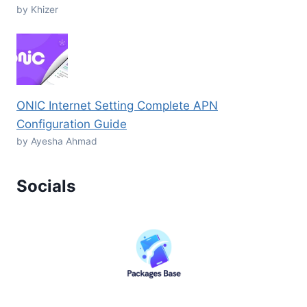
by Khizer
ONIC Internet Setting Complete APN
Configuration Guide
by Ayesha Ahmad
Socials