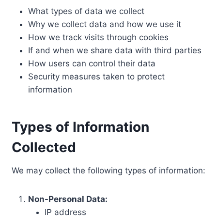
What types of data we collect
Why we collect data and how we use it
How we track visits through cookies
If and when we share data with third parties
How users can control their data
Security measures taken to protect
information
Types of Information
Collected
We may collect the following types of information:
Non-Personal Data:
IP address