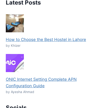
Latest Posts
How to Choose the Best Hostel in Lahore
by Khizer
ONIC Internet Setting Complete APN
Configuration Guide
by Ayesha Ahmad
Socials