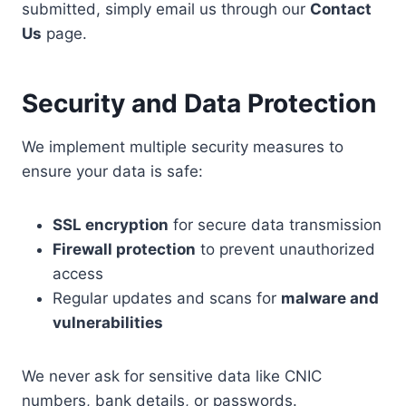
submitted, simply email us through our
Contact
Us
page.
Security and Data Protection
We implement multiple security measures to
ensure your data is safe:
SSL encryption
for secure data transmission
Firewall protection
to prevent unauthorized
access
Regular updates and scans for
malware and
vulnerabilities
We never ask for sensitive data like CNIC
numbers, bank details, or passwords.