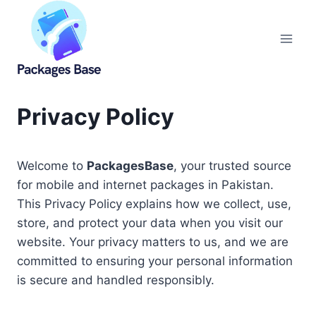
Skip
to
content
Privacy Policy
Welcome to
PackagesBase
, your trusted source
for mobile and internet packages in Pakistan.
This Privacy Policy explains how we collect, use,
store, and protect your data when you visit our
website. Your privacy matters to us, and we are
committed to ensuring your personal information
is secure and handled responsibly.