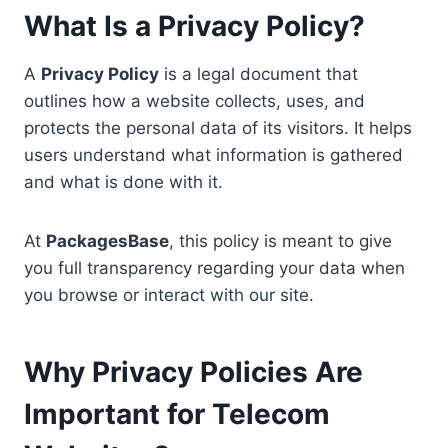
What Is a Privacy Policy?
A
Privacy Policy
is a legal document that
outlines how a website collects, uses, and
protects the personal data of its visitors. It helps
users understand what information is gathered
and what is done with it.
At
PackagesBase
, this policy is meant to give
you full transparency regarding your data when
you browse or interact with our site.
Why Privacy Policies Are
Important for Telecom