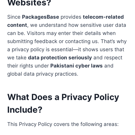
Websites
?
Since
PackagesBase
provides
telecom-related
content
, we understand how sensitive user data
can be. Visitors may enter their details when
submitting feedback or contacting us. That’s why
a privacy policy is essential—it shows users that
we take
data protection seriously
and respect
their rights under
Pakistani cyber laws
and
global data privacy practices.
What Does a Privacy Policy
Include?
This Privacy Policy covers the following areas: