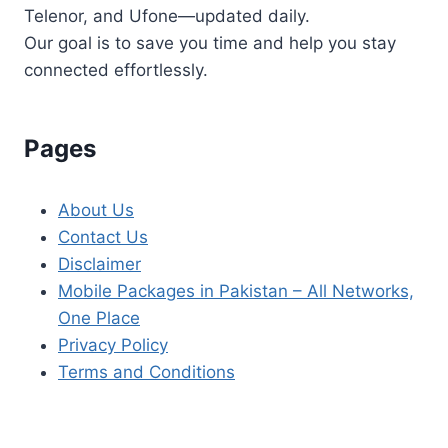
Telenor, and Ufone—updated daily.
Our goal is to save you time and help you stay
connected effortlessly.
Pages
About Us
Contact Us
Disclaimer
Mobile Packages in Pakistan – All Networks,
One Place
Privacy Policy
Terms and Conditions