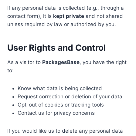
If any personal data is collected (e.g., through a
contact form), it is
kept private
and not shared
unless required by law or authorized by you.
User Rights and Control
As a visitor to
PackagesBase
, you have the right
to:
Know what data is being collected
Request correction or deletion of your data
Opt-out of cookies or tracking tools
Contact us for privacy concerns
If you would like us to delete any personal data