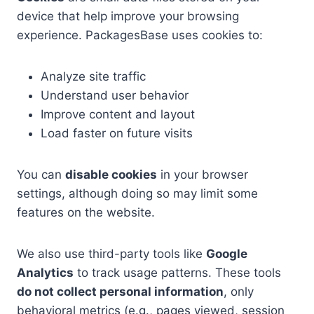
device that help improve your browsing
experience. PackagesBase uses cookies to:
Analyze site traffic
Understand user behavior
Improve content and layout
Load faster on future visits
You can
disable cookies
in your browser
settings, although doing so may limit some
features on the website.
We also use third-party tools like
Google
Analytics
to track usage patterns. These tools
do not collect personal information
, only
behavioral metrics (e.g., pages viewed, session