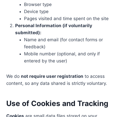
Browser type
Device type
Pages visited and time spent on the site
Personal Information (if voluntarily
submitted):
Name and email (for contact forms or
feedback)
Mobile number (optional, and only if
entered by the user)
We do
not require user registration
to access
content, so any data shared is strictly voluntary.
Use of Cookies and Tracking
Cookies
are small data files stored on your