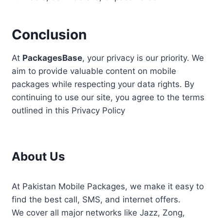
Conclusion
At
PackagesBase
, your privacy is our priority. We
aim to provide valuable content on mobile
packages while respecting your data rights. By
continuing to use our site, you agree to the terms
outlined in this Privacy Policy
About Us
At Pakistan Mobile Packages, we make it easy to
find the best call, SMS, and internet offers.
We cover all major networks like Jazz, Zong,