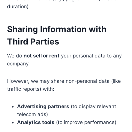
duration).
Sharing Information with
Third Parties
We do
not sell or rent
your personal data to any
company.
However, we may share non-personal data (like
traffic reports) with:
Advertising partners
(to display relevant
telecom ads)
Analytics tools
(to improve performance)