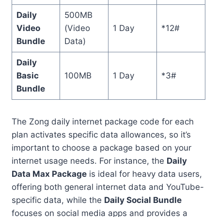
Daily
500MB
Video
(Video
1 Day
*12#
Bundle
Data)
Daily
Basic
100MB
1 Day
*3#
Bundle
The Zong daily internet package code for each
plan activates specific data allowances, so it’s
important to choose a package based on your
internet usage needs. For instance, the
Daily
Data Max Package
is ideal for heavy data users,
offering both general internet data and YouTube-
specific data, while the
Daily Social Bundle
focuses on social media apps and provides a