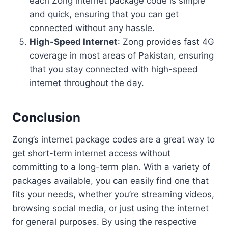
each Zong internet package code is simple
and quick, ensuring that you can get
connected without any hassle.
High-Speed Internet
: Zong provides fast 4G
coverage in most areas of Pakistan, ensuring
that you stay connected with high-speed
internet throughout the day.
Conclusion
Zong’s internet package codes are a great way to
get short-term internet access without
committing to a long-term plan. With a variety of
packages available, you can easily find one that
fits your needs, whether you’re streaming videos,
browsing social media, or just using the internet
for general purposes. By using the respective