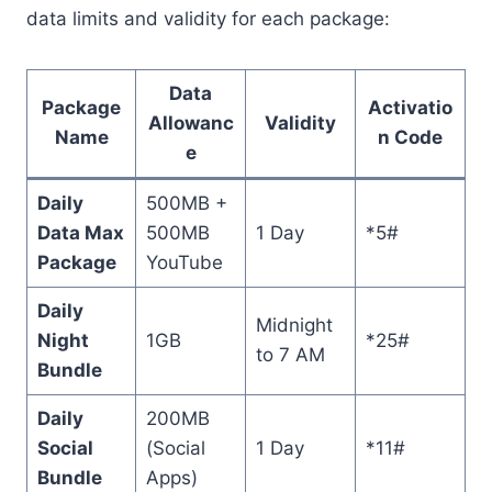
data limits and validity for each package:
Data
Package
Activatio
Allowanc
Validity
Name
n Code
e
Daily
500MB +
Data Max
500MB
1 Day
*5#
Package
YouTube
Daily
Midnight
Night
1GB
*25#
to 7 AM
Bundle
Daily
200MB
Social
(Social
1 Day
*11#
Bundle
Apps)