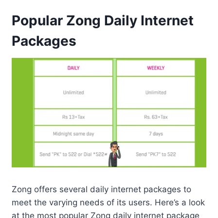
Popular Zong Daily Internet
Packages
Zong offers several daily internet packages to
meet the varying needs of its users. Here’s a look
at the most popular Zong daily internet package