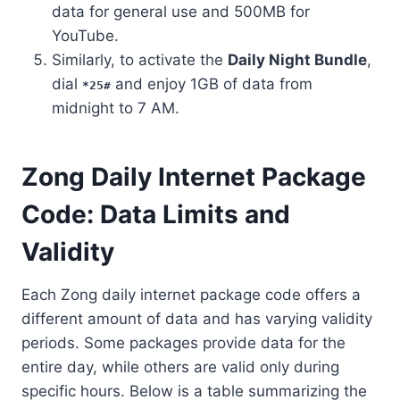
data for general use and 500MB for
YouTube.
Similarly, to activate the
Daily Night Bundle
,
dial
and enjoy 1GB of data from
*25#
midnight to 7 AM.
Zong Daily Internet Package
Code: Data Limits and
Validity
Each Zong daily internet package code offers a
different amount of data and has varying validity
periods. Some packages provide data for the
entire day, while others are valid only during
specific hours. Below is a table summarizing the