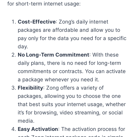
for short-term internet usage:
Cost-Effective
: Zong’s daily internet
packages are affordable and allow you to
pay only for the data you need for a specific
day.
No Long-Term Commitment
: With these
daily plans, there is no need for long-term
commitments or contracts. You can activate
a package whenever you need it.
Flexibility
: Zong offers a variety of
packages, allowing you to choose the one
that best suits your internet usage, whether
it’s for browsing, video streaming, or social
media.
Easy Activation
: The activation process for