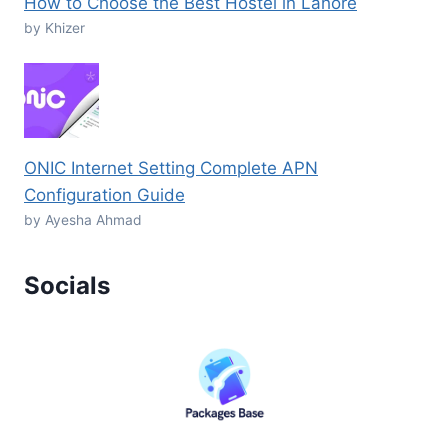
How to Choose the Best Hostel in Lahore
by Khizer
ONIC Internet Setting Complete APN
Configuration Guide
by Ayesha Ahmad
Socials