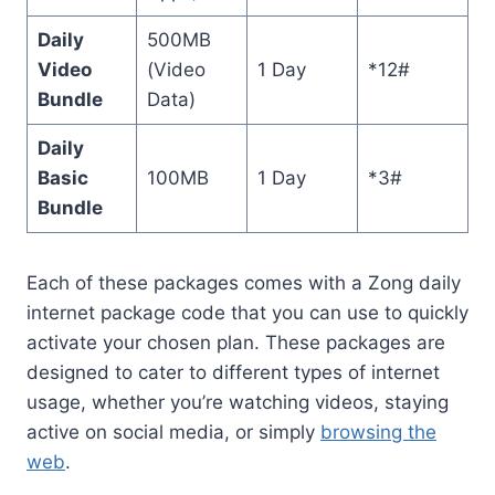
Daily
500MB
Video
(Video
1 Day
*12#
Bundle
Data)
Daily
Basic
100MB
1 Day
*3#
Bundle
Each of these packages comes with a Zong daily
internet package code that you can use to quickly
activate your chosen plan. These packages are
designed to cater to different types of internet
usage, whether you’re watching videos, staying
active on social media, or simply
browsing the
web
.