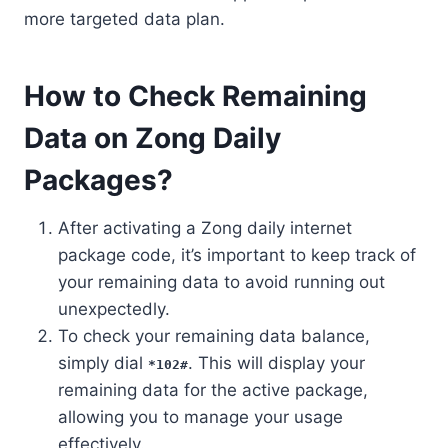
more targeted data plan.
How to Check Remaining
Data on Zong Daily
Packages?
After activating a Zong daily internet
package code, it’s important to keep track of
your remaining data to avoid running out
unexpectedly.
To check your remaining data balance,
simply dial
. This will display your
*102#
remaining data for the active package,
allowing you to manage your usage
effectively.