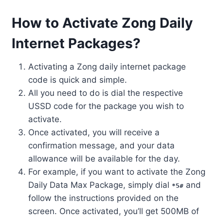
How to Activate Zong Daily
Internet Packages?
Activating a Zong daily internet package
code is quick and simple.
All you need to do is dial the respective
USSD code for the package you wish to
activate.
Once activated, you will receive a
confirmation message, and your data
allowance will be available for the day.
For example, if you want to activate the Zong
Daily Data Max Package, simply dial
and
*5#
follow the instructions provided on the
screen. Once activated, you’ll get 500MB of