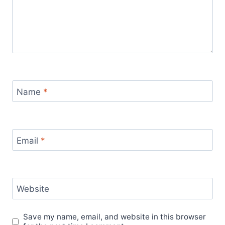
Name
*
Email
*
Website
Save my name, email, and website in this browser