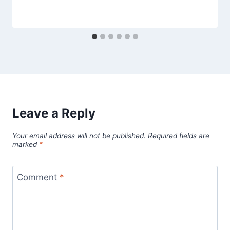
Leave a Reply
Your email address will not be published.
Required fields are
marked
*
Comment
*