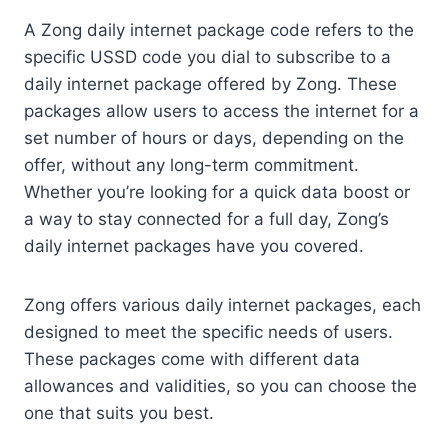
A Zong daily internet package code refers to the
specific USSD code you dial to subscribe to a
daily internet package offered by Zong. These
packages allow users to access the internet for a
set number of hours or days, depending on the
offer, without any long-term commitment.
Whether you’re looking for a quick data boost or
a way to stay connected for a full day, Zong’s
daily internet packages have you covered.
Zong offers various daily internet packages, each
designed to meet the specific needs of users.
These packages come with different data
allowances and validities, so you can choose the
one that suits you best.