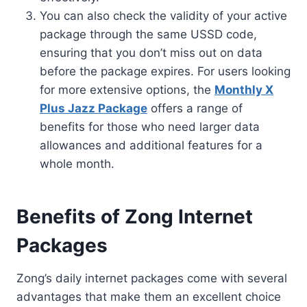
You can also check the validity of your active
package through the same USSD code,
ensuring that you don’t miss out on data
before the package expires. For users looking
for more extensive options, the
Monthly X
Plus Jazz Package
offers a range of
benefits for those who need larger data
allowances and additional features for a
whole month.
Benefits of Zong Internet
Packages
Zong’s daily internet packages come with several
advantages that make them an excellent choice