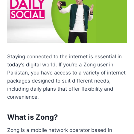
Staying connected to the internet is essential in
today’s digital world. If you’re a Zong user in
Pakistan, you have access to a variety of internet
packages designed to suit different needs,
including daily plans that offer flexibility and
convenience.
What is Zong?
Zong is a mobile network operator based in