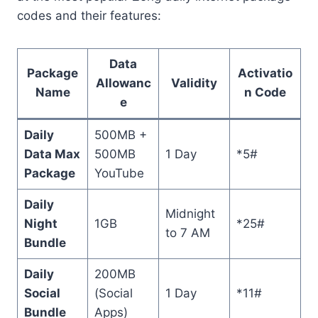
codes and their features:
Data
Package
Activatio
Allowanc
Validity
Name
n Code
e
Daily
500MB +
Data Max
500MB
1 Day
*5#
Package
YouTube
Daily
Midnight
Night
1GB
*25#
to 7 AM
Bundle
Daily
200MB
Social
(Social
1 Day
*11#
Bundle
Apps)