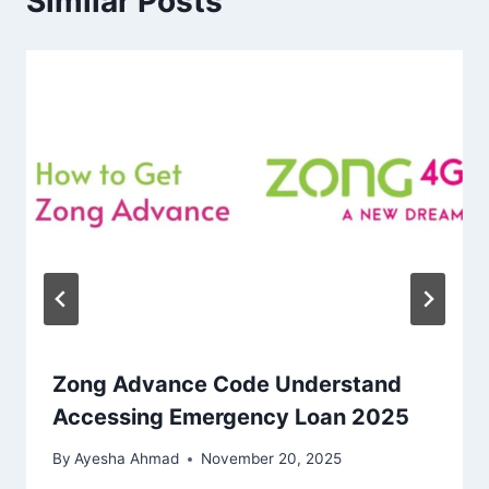
Similar Posts
Zong Advance Code Understand
Accessing Emergency Loan 2025
By
Ayesha Ahmad
November 20, 2025