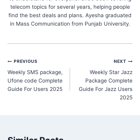
telecom topics for several years, helping people
find the best deals and plans. Ayesha graduated
in Mass Communication from Punjab University.
Post
PREVIOUS
NEXT
Weekly SMS package,
Weekly Star Jazz
navigation
Ufone code Complete
Package Complete
Guide For Users 2025
Guide For Jazz Users
2025