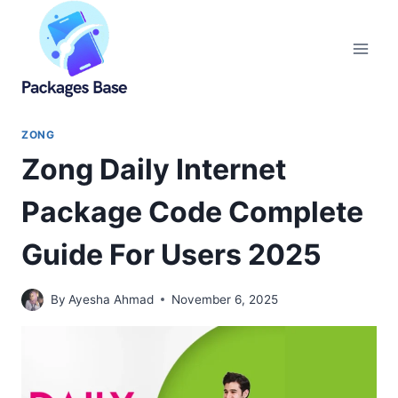
Skip
to
content
ZONG
Zong Daily Internet
Package Code Complete
Guide For Users 2025
By
Ayesha Ahmad
November 6, 2025