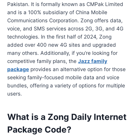
Pakistan. It is formally known as CMPak Limited
and is a 100% subsidiary of China Mobile
Communications Corporation. Zong offers data,
voice, and SMS services across 2G, 3G, and 4G
technologies. In the first half of 2024, Zong
added over 400 new 4G sites and upgraded
many others. Additionally, if you’re looking for
competitive family plans, the
Jazz family
package
provides an alternative option for those
seeking family-focused mobile data and voice
bundles, offering a variety of options for multiple
users.
What is a Zong Daily Internet
Package Code?