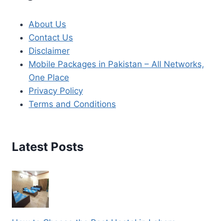
About Us
Contact Us
Disclaimer
Mobile Packages in Pakistan – All Networks,
One Place
Privacy Policy
Terms and Conditions
Latest Posts