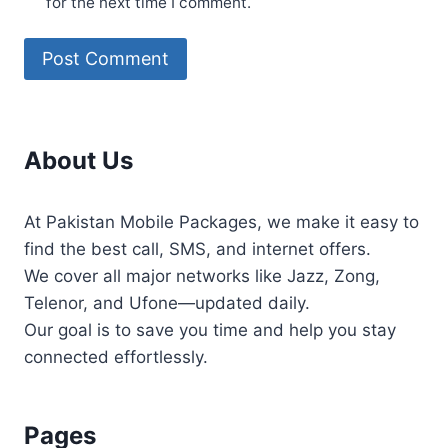
for the next time I comment.
About Us
At Pakistan Mobile Packages, we make it easy to
find the best call, SMS, and internet offers.
We cover all major networks like Jazz, Zong,
Telenor, and Ufone—updated daily.
Our goal is to save you time and help you stay
connected effortlessly.
Pages