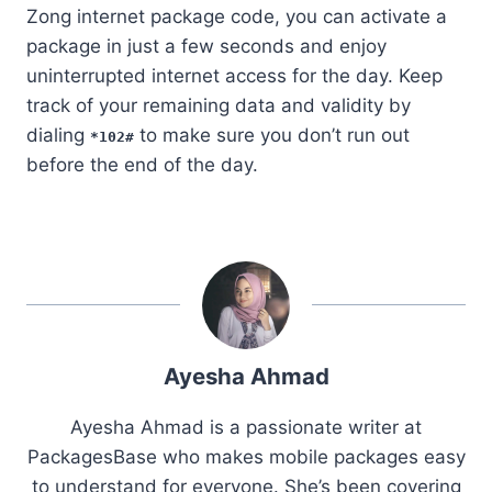
Zong internet package code, you can activate a
package in just a few seconds and enjoy
uninterrupted internet access for the day. Keep
track of your remaining data and validity by
dialing
to make sure you don’t run out
*102#
before the end of the day.
Ayesha Ahmad
Ayesha Ahmad is a passionate writer at
PackagesBase who makes mobile packages easy
to understand for everyone. She’s been covering