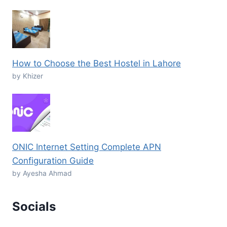
How to Choose the Best Hostel in Lahore
by Khizer
ONIC Internet Setting Complete APN
Configuration Guide
by Ayesha Ahmad
Socials