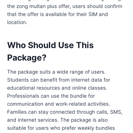
the zong multan plus offer, users should confirm
that the offer is available for their SIM and
location.
Who Should Use This
Package?
The package suits a wide range of users.
Students can benefit from internet data for
educational resources and online classes.
Professionals can use the bundle for
communication and work-related activities.
Families can stay connected through calls, SMS,
and internet services. The package is also
suitable for users who prefer weekly bundles