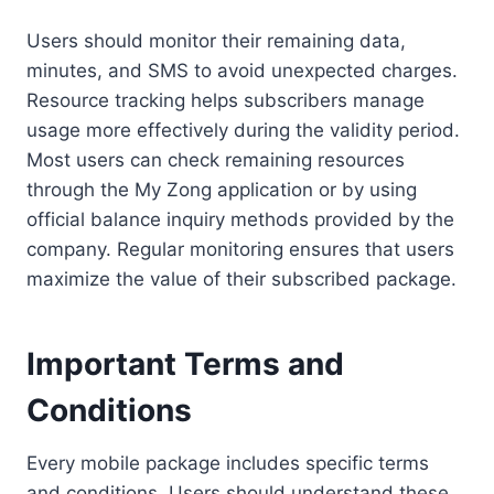
Users should monitor their remaining data,
minutes, and SMS to avoid unexpected charges.
Resource tracking helps subscribers manage
usage more effectively during the validity period.
Most users can check remaining resources
through the My Zong application or by using
official balance inquiry methods provided by the
company. Regular monitoring ensures that users
maximize the value of their subscribed package.
Important Terms and
Conditions
Every mobile package includes specific terms
and conditions. Users should understand these