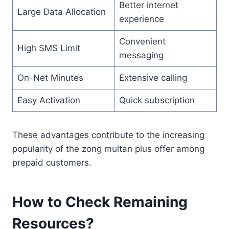
Better internet
Large Data Allocation
experience
Convenient
High SMS Limit
messaging
On-Net Minutes
Extensive calling
Easy Activation
Quick subscription
These advantages contribute to the increasing
popularity of the zong multan plus offer among
prepaid customers.
How to Check Remaining
Resources?