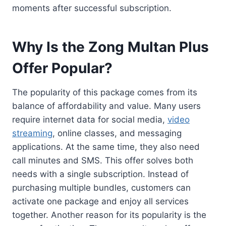
moments after successful subscription.
Why Is the Zong Multan Plus
Offer Popular?
The popularity of this package comes from its
balance of affordability and value. Many users
require internet data for social media,
video
streaming
, online classes, and messaging
applications. At the same time, they also need
call minutes and SMS. This offer solves both
needs with a single subscription. Instead of
purchasing multiple bundles, customers can
activate one package and enjoy all services
together. Another reason for its popularity is the