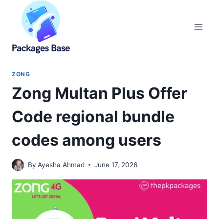
Skip
to
content
ZONG
Zong Multan Plus Offer
Code regional bundle
codes among users
By
Ayesha Ahmad
June 17, 2026