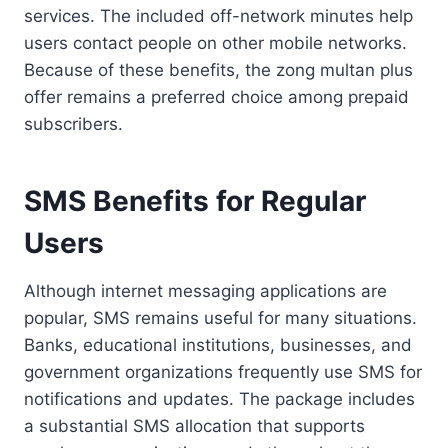
services. The included off-network minutes help
users contact people on other mobile networks.
Because of these benefits, the zong multan plus
offer remains a preferred choice among prepaid
subscribers.
SMS Benefits for Regular
Users
Although internet messaging applications are
popular, SMS remains useful for many situations.
Banks, educational institutions, businesses, and
government organizations frequently use SMS for
notifications and updates. The package includes
a substantial SMS allocation that supports