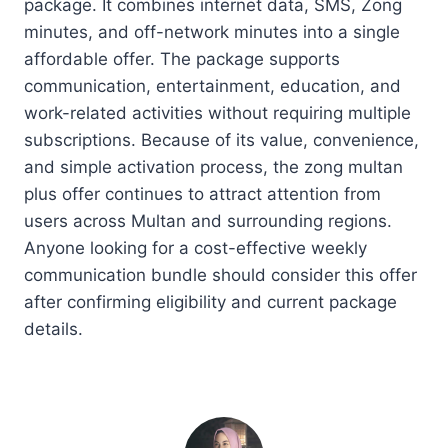
package. It combines internet data, SMS, Zong
minutes, and off-network minutes into a single
affordable offer. The package supports
communication, entertainment, education, and
work-related activities without requiring multiple
subscriptions. Because of its value, convenience,
and simple activation process, the zong multan
plus offer continues to attract attention from
users across Multan and surrounding regions.
Anyone looking for a cost-effective weekly
communication bundle should consider this offer
after confirming eligibility and current package
details.