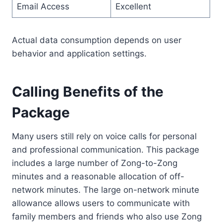
Email Access
Excellent
Actual data consumption depends on user
behavior and application settings.
Calling Benefits of the
Package
Many users still rely on voice calls for personal
and professional communication. This package
includes a large number of Zong-to-Zong
minutes and a reasonable allocation of off-
network minutes. The large on-network minute
allowance allows users to communicate with
family members and friends who also use Zong