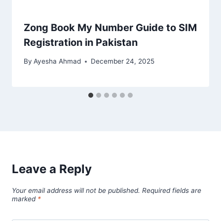
Zong Book My Number Guide to SIM
Registration in Pakistan
By
Ayesha Ahmad
December 24, 2025
Leave a Reply
Your email address will not be published.
Required fields are
marked
*