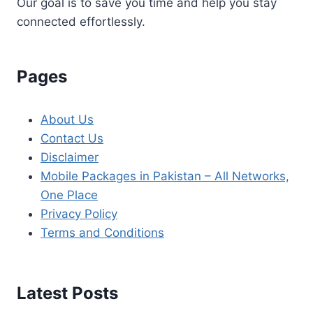
Our goal is to save you time and help you stay
connected effortlessly.
Pages
About Us
Contact Us
Disclaimer
Mobile Packages in Pakistan – All Networks,
One Place
Privacy Policy
Terms and Conditions
Latest Posts