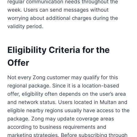
regular communication needs throughout the
week. Users can send messages without
worrying about additional charges during the
validity period.
Eligibility Criteria for the
Offer
Not every Zong customer may qualify for this
regional package. Since it is a location-based
offer, eligibility often depends on the user’s area
and network status. Users located in Multan and
eligible nearby regions usually have access to the
package. Zong may update coverage areas
according to business requirements and
marketing strategies. Before subscribing through