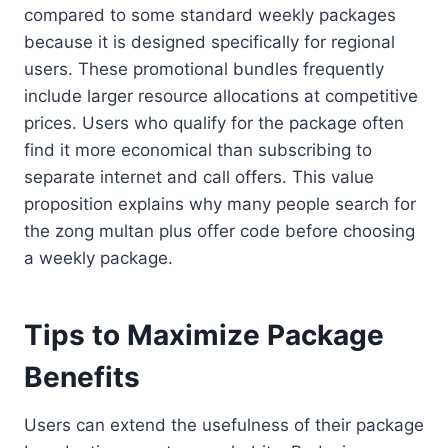
compared to some standard weekly packages
because it is designed specifically for regional
users. These promotional bundles frequently
include larger resource allocations at competitive
prices. Users who qualify for the package often
find it more economical than subscribing to
separate internet and call offers. This value
proposition explains why many people search for
the zong multan plus offer code before choosing
a weekly package.
Tips to Maximize Package
Benefits
Users can extend the usefulness of their package