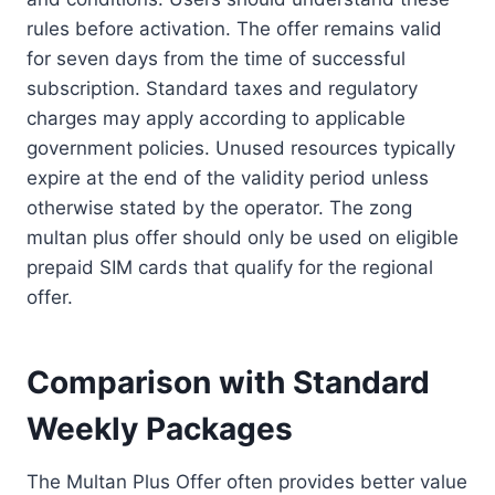
rules before activation. The offer remains valid
for seven days from the time of successful
subscription. Standard taxes and regulatory
charges may apply according to applicable
government policies. Unused resources typically
expire at the end of the validity period unless
otherwise stated by the operator. The zong
multan plus offer should only be used on eligible
prepaid SIM cards that qualify for the regional
offer.
Comparison with Standard
Weekly Packages
The Multan Plus Offer often provides better value