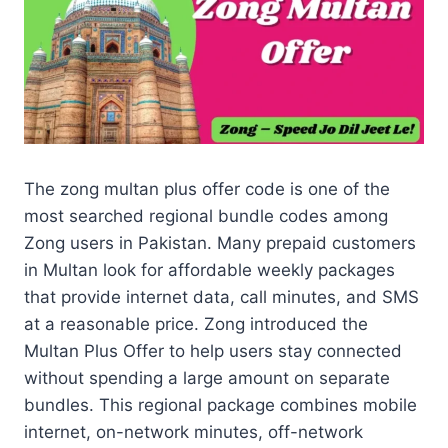
The zong multan plus offer code is one of the
most searched regional bundle codes among
Zong users in Pakistan. Many prepaid customers
in Multan look for affordable weekly packages
that provide internet data, call minutes, and SMS
at a reasonable price. Zong introduced the
Multan Plus Offer to help users stay connected
without spending a large amount on separate
bundles. This regional package combines mobile
internet, on-network minutes, off-network