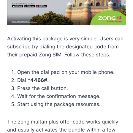
Activating this package is very simple. Users can
subscribe by dialing the designated code from
their prepaid Zong SIM. Follow these steps:
Open the dial pad on your mobile phone.
Dial
*4466#
.
Press the call button.
Wait for the confirmation message.
Start using the package resources.
The zong multan plus offer code works quickly
and usually activates the bundle within a few