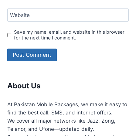
Website
Save my name, email, and website in this browser
for the next time I comment.
About Us
At Pakistan Mobile Packages, we make it easy to
find the best call, SMS, and internet offers.
We cover all major networks like Jazz, Zong,
Telenor, and Ufone—updated daily.