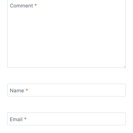
Comment
*
Name
*
Email
*