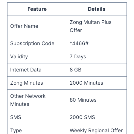
Feature
Details
Zong Multan Plus
Offer Name
Offer
Subscription Code
*4466#
Validity
7 Days
Internet Data
8 GB
Zong Minutes
2000 Minutes
Other Network
80 Minutes
Minutes
SMS
2000 SMS
Type
Weekly Regional Offer