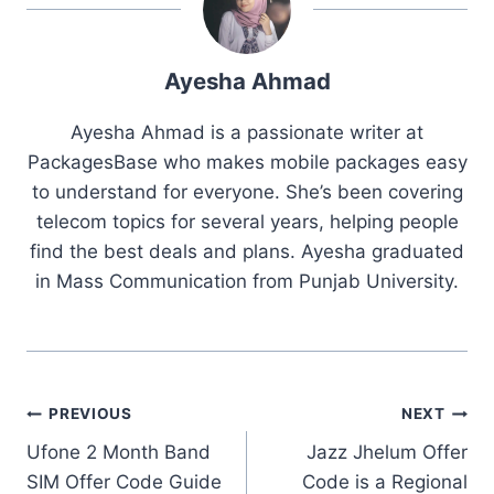
Ayesha Ahmad
Ayesha Ahmad is a passionate writer at
PackagesBase who makes mobile packages easy
to understand for everyone. She’s been covering
telecom topics for several years, helping people
find the best deals and plans. Ayesha graduated
in Mass Communication from Punjab University.
Post
PREVIOUS
NEXT
Ufone 2 Month Band
Jazz Jhelum Offer
navigation
SIM Offer Code Guide
Code is a Regional