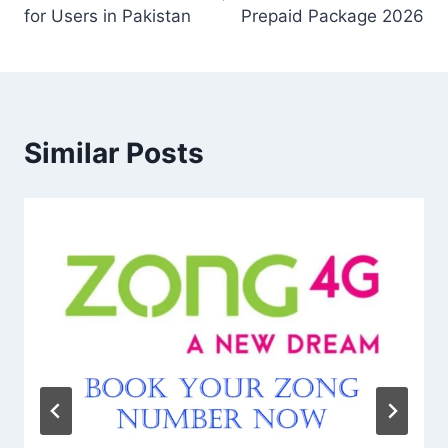
for Users in Pakistan
Prepaid Package 2026
Similar Posts