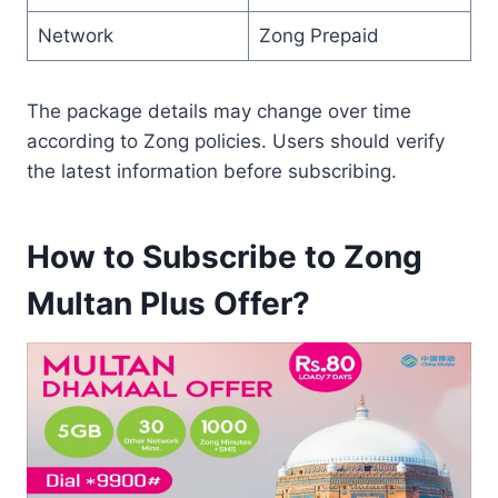
Network
Zong Prepaid
The package details may change over time
according to Zong policies. Users should verify
the latest information before subscribing.
How to Subscribe to Zong
Multan Plus Offer?