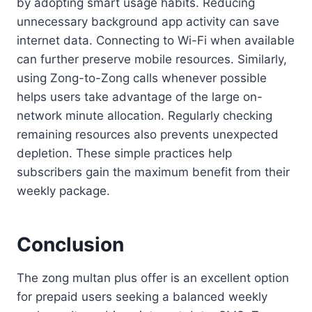
by adopting smart usage habits. Reducing
unnecessary background app activity can save
internet data. Connecting to Wi-Fi when available
can further preserve mobile resources. Similarly,
using Zong-to-Zong calls whenever possible
helps users take advantage of the large on-
network minute allocation. Regularly checking
remaining resources also prevents unexpected
depletion. These simple practices help
subscribers gain the maximum benefit from their
weekly package.
Conclusion
The zong multan plus offer is an excellent option
for prepaid users seeking a balanced weekly