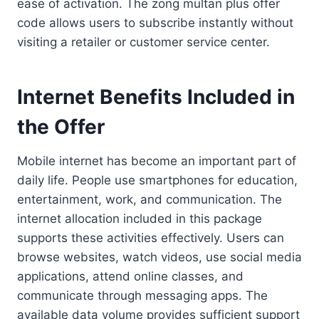
ease of activation. The zong multan plus offer
code allows users to subscribe instantly without
visiting a retailer or customer service center.
Internet Benefits Included in
the Offer
Mobile internet has become an important part of
daily life. People use smartphones for education,
entertainment, work, and communication. The
internet allocation included in this package
supports these activities effectively. Users can
browse websites, watch videos, use social media
applications, attend online classes, and
communicate through messaging apps. The
available data volume provides sufficient support