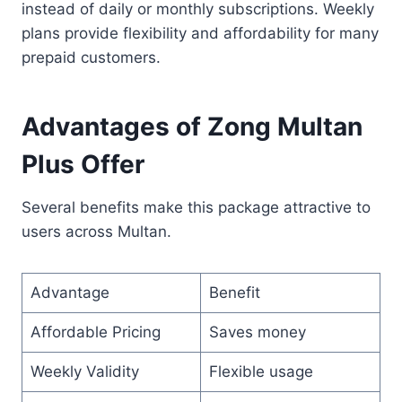
instead of daily or monthly subscriptions. Weekly
plans provide flexibility and affordability for many
prepaid customers.
Advantages of Zong Multan
Plus Offer
Several benefits make this package attractive to
users across Multan.
Advantage
Benefit
Affordable Pricing
Saves money
Weekly Validity
Flexible usage