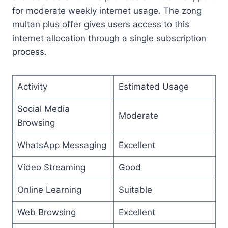
for moderate weekly internet usage. The zong
multan plus offer gives users access to this
internet allocation through a single subscription
process.
Activity
Estimated Usage
Social Media
Moderate
Browsing
WhatsApp Messaging
Excellent
Video Streaming
Good
Online Learning
Suitable
Web Browsing
Excellent