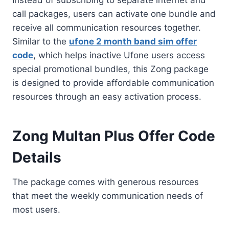
call packages, users can activate one bundle and
receive all communication resources together.
Similar to the
ufone 2 month band sim offer
code
, which helps inactive Ufone users access
special promotional bundles, this Zong package
is designed to provide affordable communication
resources through an easy activation process.
Zong Multan Plus Offer Code
Details
The package comes with generous resources
that meet the weekly communication needs of
most users.