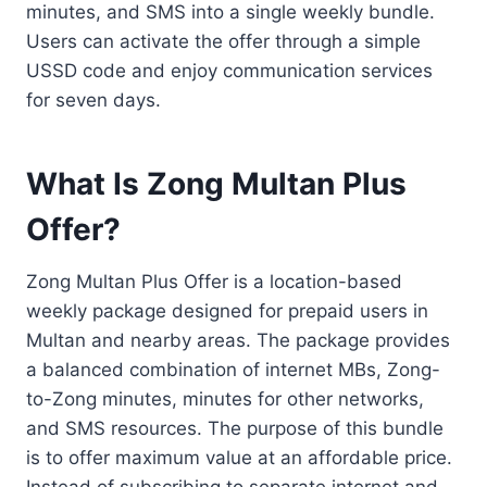
minutes, and SMS into a single weekly bundle.
Users can activate the offer through a simple
USSD code and enjoy communication services
for seven days.
What Is Zong Multan Plus
Offer?
Zong Multan Plus Offer is a location-based
weekly package designed for prepaid users in
Multan and nearby areas. The package provides
a balanced combination of internet MBs, Zong-
to-Zong minutes, minutes for other networks,
and SMS resources. The purpose of this bundle
is to offer maximum value at an affordable price.
Instead of subscribing to separate internet and