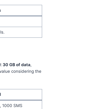
s
ls.
et
30 GB of data
,
t value considering the
1
s, 1000 SMS