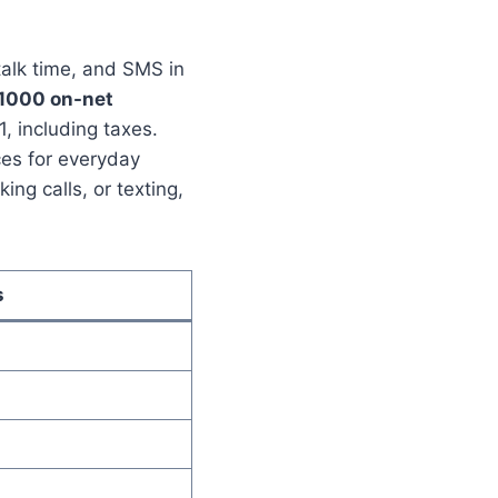
talk time, and SMS in
1000 on-net
1, including taxes.
ces for everyday
ng calls, or texting,
s