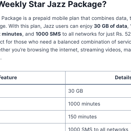
 Weekly Star Jazz Package?
 Package is a prepaid mobile plan that combines data, 
e. With this plan, Jazz users can enjoy
30 GB of data
,
t minutes
, and
1000 SMS
to all networks for just Rs. 52
ect for those who need a balanced combination of servi
ther you’re browsing the internet, streaming videos, maki
.
Feature
Detail
30 GB
1000 minutes
150 minutes
1000 SMS to all networks