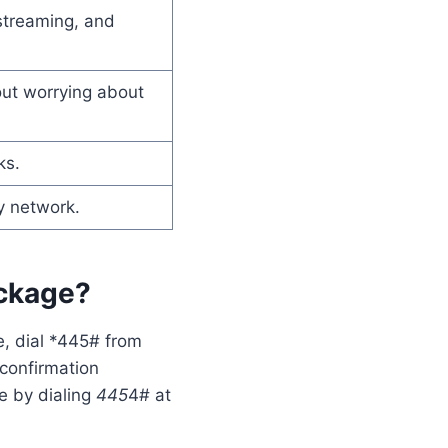
streaming, and
out worrying about
ks.
y network.
ackage?
e, dial *445# from
 confirmation
e by dialing
445
4# at