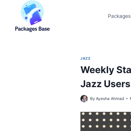
Skip
to
Packages
content
JAZZ
Weekly Sta
Jazz User
By
Ayesha Ahmad