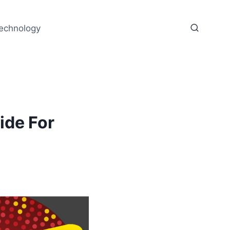
echnology
ide For