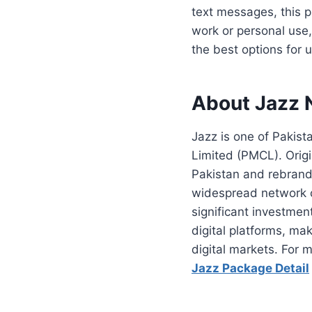
text messages, this p
work or personal use,
the best options for 
About Jazz 
Jazz is one of Pakis
Limited (PMCL). Origi
Pakistan and rebrande
widespread network c
significant investment
digital platforms, ma
digital markets. For 
Jazz Package Detail