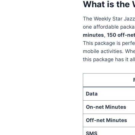
What is the
The Weekly Star Jazz
one affordable packag
minutes
,
150 off-ne
This package is perf
mobile activities. Whe
this package has it all
Data
On-net Minutes
Off-net Minutes
SMS