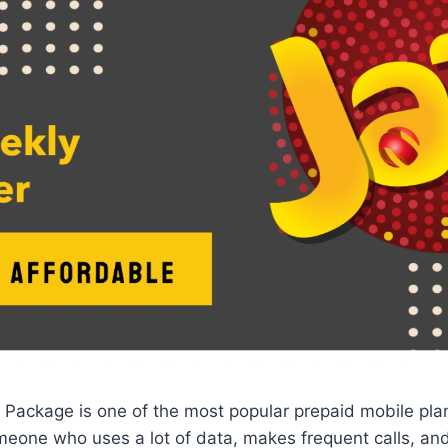
 Package is one of the most popular prepaid mobile plan
someone who uses a lot of data, makes frequent calls, 