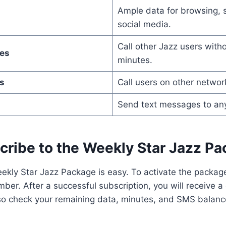
Ample data for browsing, 
social media.
Call other Jazz users with
es
minutes.
s
Call users on other networ
Send text messages to an
cribe to the Weekly Star Jazz P
ekly Star Jazz Package is easy. To activate the packag
ber. After a successful subscription, you will receive a
o check your remaining data, minutes, and SMS balanc