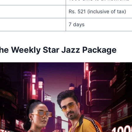
Rs. 521 (inclusive of tax)
7 days
the Weekly Star Jazz Package