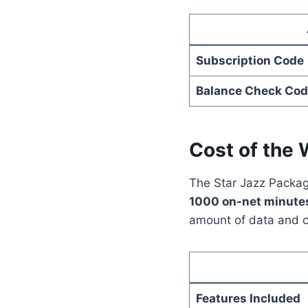
Subscription Code
Balance Check Cod
Cost of the 
The Star Jazz Package
1000 on-net minute
amount of data and c
Features Included