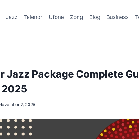
Jazz
Telenor
Ufone
Zong
Blog
Business
T
r Jazz Package Complete Gu
s 2025
November 7, 2025