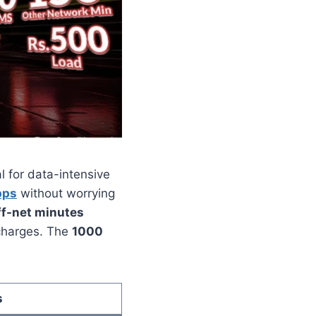
l for data-intensive
pps
without worrying
ff-net minutes
 charges. The
1000
s