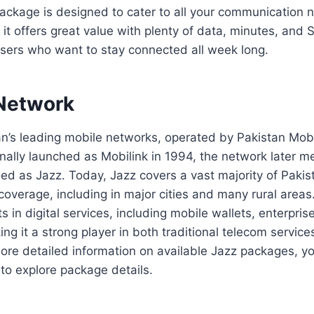
ackage is designed to cater to all your communication 
 it offers great value with plenty of data, minutes, and 
users who want to stay connected all week long.
Network
tan’s leading mobile networks, operated by Pakistan Mo
nally launched as Mobilink in 1994, the network later 
d as Jazz. Today, Jazz covers a vast majority of Pakist
overage, including in major cities and many rural area
s in digital services, including mobile wallets, enterpris
king it a strong player in both traditional telecom servi
more detailed information on available Jazz packages, y
to explore package details.