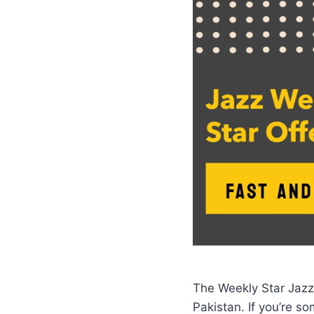
The Weekly Star Jazz
Pakistan. If you’re 