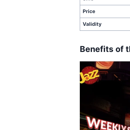
Price
Validity
Benefits of 