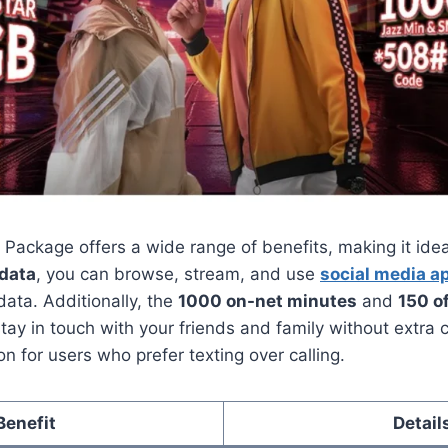
Package offers a wide range of benefits, making it idea
 data
, you can browse, stream, and use
social media a
data. Additionally, the
1000 on-net minutes
and
150 o
tay in touch with your friends and family without extra
on for users who prefer texting over calling.
Benefit
Detail