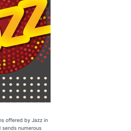
s offered by Jazz in
and sends numerous