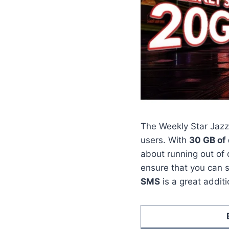
The Weekly Star Jazz 
users. With
30 GB of
about running out of 
ensure that you can s
SMS
is a great additi