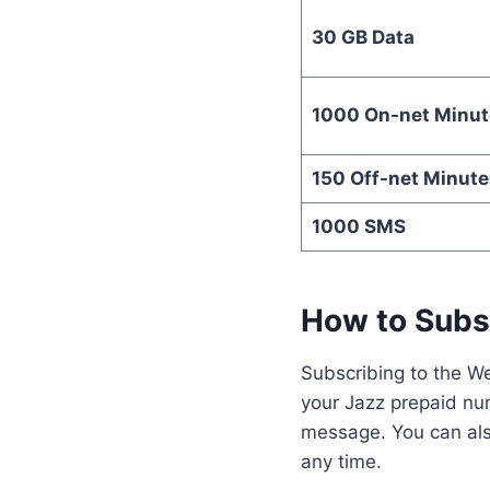
30 GB Data
1000 On-net Minut
150 Off-net Minute
1000 SMS
How to Subs
Subscribing to the We
your Jazz prepaid num
message. You can als
any time.