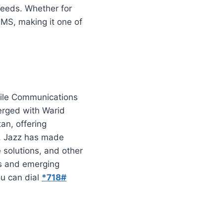
needs. Whether for
SMS, making it one of
bile Communications
merged with Warid
an, offering
s. Jazz has made
e solutions, and other
ces and emerging
ou can dial
*718#