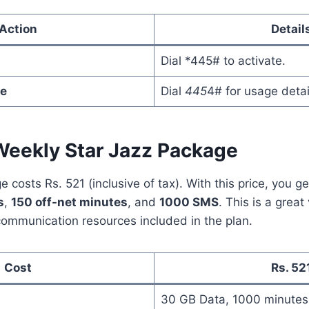
Action
Detail
Dial *445# to activate.
e
Dial
445
4# for usage detai
Weekly Star Jazz Package
 costs Rs. 521 (inclusive of tax). With this price, you g
s
,
150 off-net minutes
, and
1000 SMS
. This is a grea
ommunication resources included in the plan.
Cost
Rs. 52
30 GB Data, 1000 minute