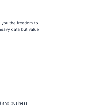
s you the freedom to
 heavy data but value
al and business