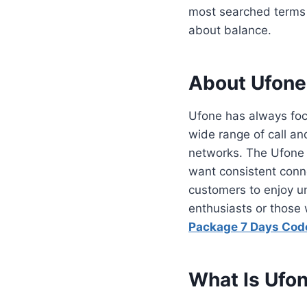
most searched terms 
about balance.
About Ufone
Ufone has always focu
wide range of call an
networks. The Ufone m
want consistent conne
customers to enjoy un
enthusiasts or those
Package 7 Days Cod
What Is Ufo