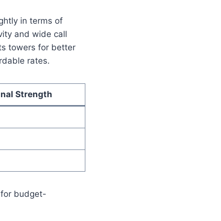
htly in terms of
ity and wide call
s towers for better
rdable rates.
gnal Strength
for budget-