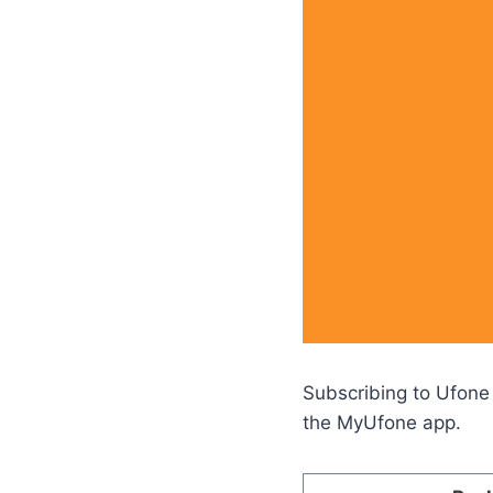
Subscribing to Ufone
the MyUfone app.