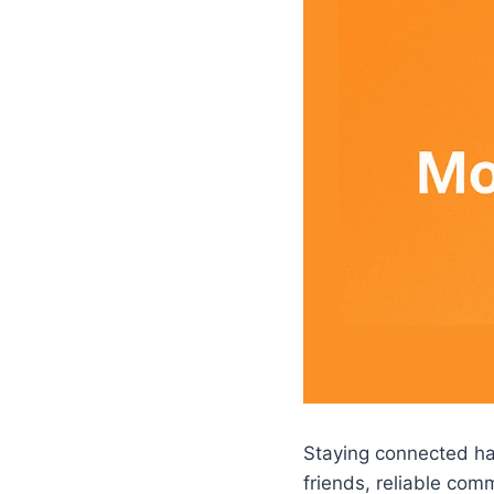
Staying connected has
friends, reliable com