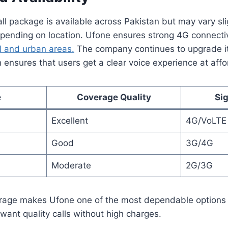
l package is available across Pakistan but may vary slig
epending on location. Ufone ensures strong 4G connectiv
l and urban areas.
The company continues to upgrade it
h ensures that users get a clear voice experience at affo
e
Coverage Quality
Si
Excellent
4G/VoLTE
Good
3G/4G
Moderate
2G/3G
rage makes Ufone one of the most dependable options 
ant quality calls without high charges.