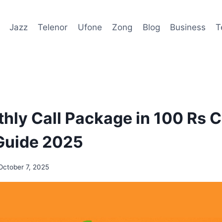
Jazz
Telenor
Ufone
Zong
Blog
Business
T
hly Call Package in 100 Rs 
Guide 2025
October 7, 2025