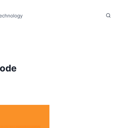
echnology
Code