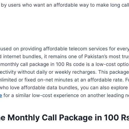
by users who want an affordable way to make long call
sed on providing affordable telecom services for every 
d internet bundles, it remains one of Pakistan’s most tr
onthly call package in 100 Rs code is a low-cost optio
ctivity without daily or weekly recharges. This package
limited or fixed on-net minutes at an affordable rate. 
 who love affordable data bundles, you can also explore
e
for a similar low-cost experience on another leading n
ne Monthly Call Package in 100 