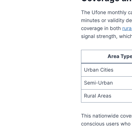
The Ufone monthly cal
minutes or validity d
coverage in both
rura
signal strength, whic
Area Typ
Urban Cities
Semi-Urban
Rural Areas
This nationwide cove
conscious users who w