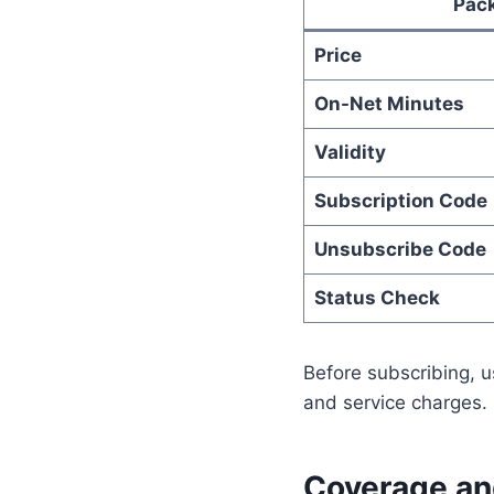
Pac
Price
On-Net Minutes
Validity
Subscription Code
Unsubscribe Code
Status Check
Before subscribing, u
and service charges. 
Coverage and