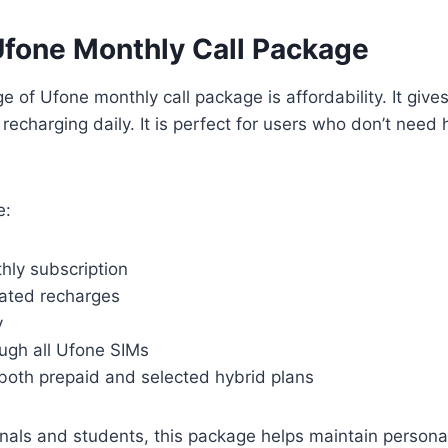
Ufone Monthly Call Package
 of Ufone monthly call package is affordability. It give
 recharging daily. It is perfect for users who don’t need
e:
hly subscription
ated recharges
y
ough all Ufone SIMs
both prepaid and selected hybrid plans
onals and students, this package helps maintain person