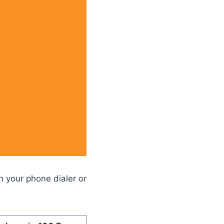
 your phone dialer or