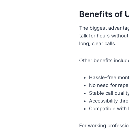
Benefits of 
The biggest advantage
talk for hours without
long, clear calls.
Other benefits includ
Hassle-free mont
No need for repe
Stable call qualit
Accessibility thr
Compatible with 
For working professi