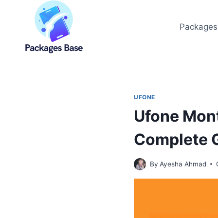
Skip
to
Packages
content
UFONE
Ufone Mont
Complete 
By
Ayesha Ahmad