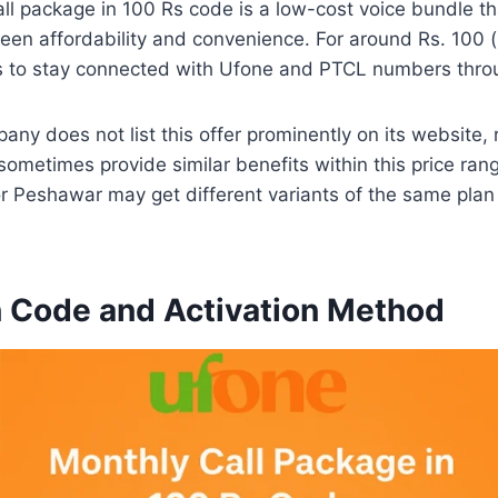
l package in 100 Rs code is a low-cost voice bundle th
en affordability and convenience. For around Rs. 100 (i
es to stay connected with Ufone and PTCL numbers thro
ny does not list this offer prominently on its website, 
ometimes provide similar benefits within this price range
or Peshawar may get different variants of the same pla
n Code and Activation Method