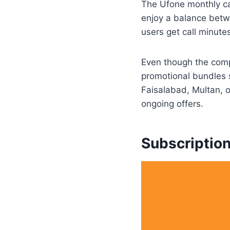
The Ufone monthly cal
enjoy a balance betwe
users get call minut
Even though the compa
promotional bundles s
Faisalabad, Multan, 
ongoing offers.
Subscriptio