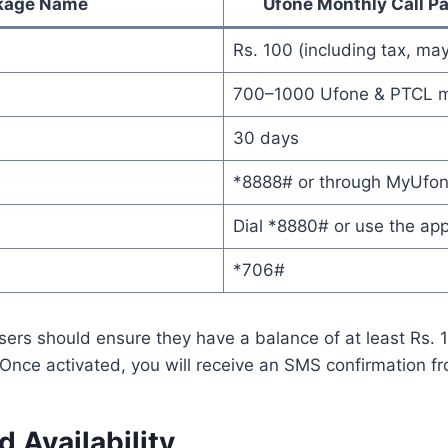
kage Name
Ufone Monthly Call P
Rs. 100 (including tax, may
700–1000 Ufone & PTCL m
30 days
*8888# or through MyUfo
Dial *8880# or use the ap
*706#
sers should ensure they have a balance of at least Rs. 
Once activated, you will receive an SMS confirmation f
 Availability