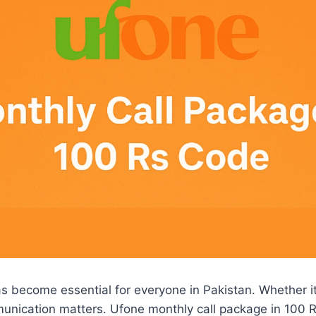
 become essential for everyone in Pakistan. Whether it’
munication matters. Ufone monthly call package in 100 R