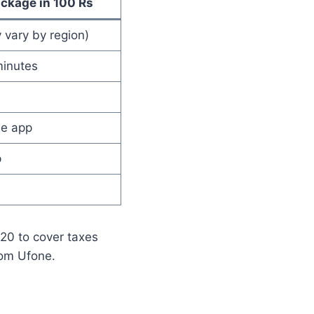
ackage in 100 Rs
 vary by region)
inutes
ne app
p
120 to cover taxes
rom Ufone.