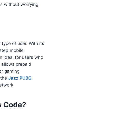
s without worrying
type of user. With its
usted mobile
n ideal for users who
 allows prepaid
For gaming
 the
Jazz PUBG
etwork.
Rs Code?