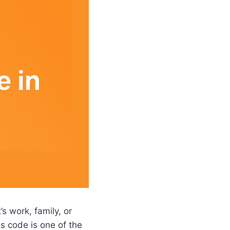
s work, family, or
s code is one of the