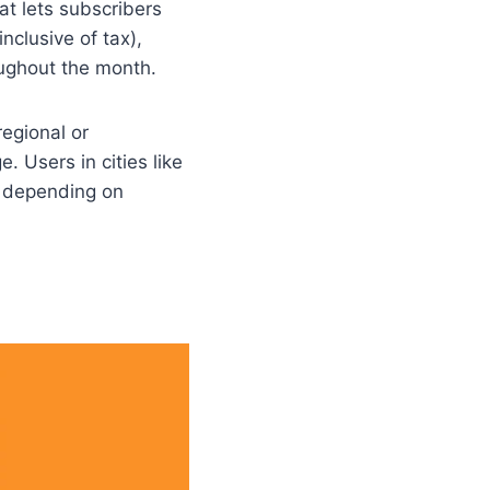
at lets subscribers
nclusive of tax),
ughout the month.
regional or
. Users in cities like
n depending on