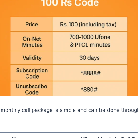
 monthly call package is simple and can be done through