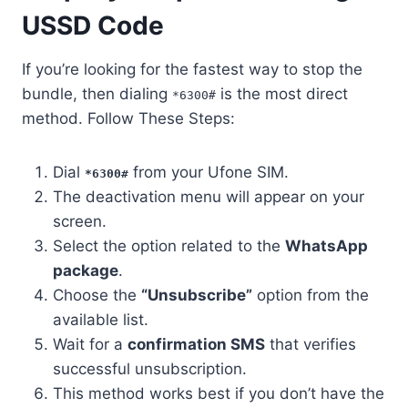
USSD Code
If you’re looking for the fastest way to stop the
bundle, then dialing
is the most direct
*6300#
method. Follow These Steps:
Dial
from your Ufone SIM.
*6300#
The deactivation menu will appear on your
screen.
Select the option related to the
WhatsApp
package
.
Choose the
“Unsubscribe”
option from the
available list.
Wait for a
confirmation SMS
that verifies
successful unsubscription.
This method works best if you don’t have the