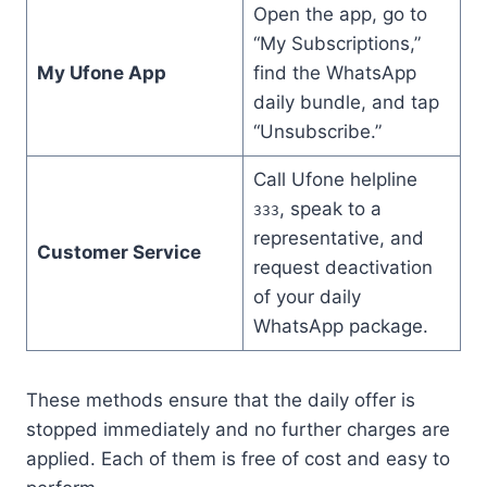
Open the app, go to
“My Subscriptions,”
My Ufone App
find the WhatsApp
daily bundle, and tap
“Unsubscribe.”
Call Ufone helpline
, speak to a
333
representative, and
Customer Service
request deactivation
of your daily
WhatsApp package.
These methods ensure that the daily offer is
stopped immediately and no further charges are
applied. Each of them is free of cost and easy to