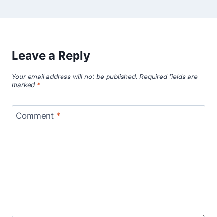
Leave a Reply
Your email address will not be published.
Required fields are
marked
*
Comment
*