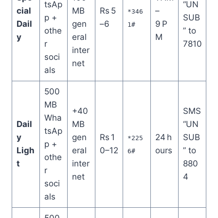
tsAp
“UN
cial
MB
Rs 5
–
*346
p +
SUB
Dail
gen
–6
9 P
1#
othe
” to
y
eral
M
r
7810
inter
soci
net
als
500
MB
+40
SMS
Wha
Dail
MB
“UN
tsAp
y
gen
Rs 1
24 h
SUB
*225
p +
Ligh
eral
0–12
ours
” to
6#
othe
t
inter
880
r
net
4
soci
als
500