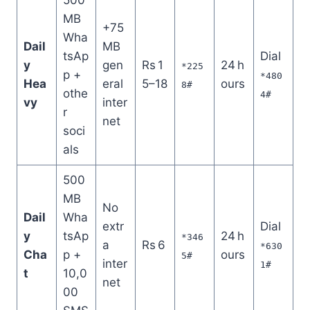
MB
+75
Wha
Dail
MB
tsAp
Dial
y
gen
Rs 1
24 h
*225
p +
*480
Hea
eral
5–18
ours
8#
othe
4#
vy
inter
r
net
soci
als
500
MB
No
Dail
Wha
extr
Dial
y
tsAp
24 h
*346
a
Rs 6
*630
Cha
p +
ours
5#
inter
1#
t
10,0
net
00