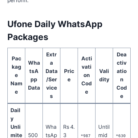
perform.
Ufone Daily WhatsApp
Packages
Extr
Dea
Pac
Acti
Wha
a
ctiv
kag
vati
tsA
Data
Pric
Vali
atio
e
on
pp
/Ser
e
dity
n
Nam
Cod
Data
vice
Cod
e
e
s
e
Dail
y
Unli
Wha
Rs 4.
Until
mite
500
tsAp
3
mid
*987
*630