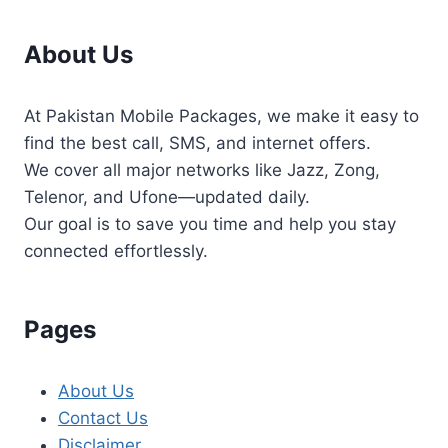
About Us
At Pakistan Mobile Packages, we make it easy to
find the best call, SMS, and internet offers.
We cover all major networks like Jazz, Zong,
Telenor, and Ufone—updated daily.
Our goal is to save you time and help you stay
connected effortlessly.
Pages
About Us
Contact Us
Disclaimer