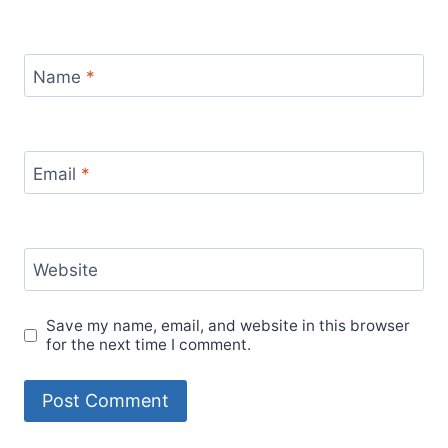
Name
*
Email
*
Website
Save my name, email, and website in this browser
for the next time I comment.