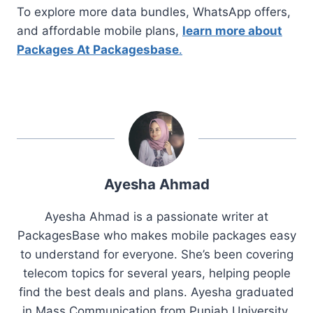
To explore more data bundles, WhatsApp offers,
and affordable mobile plans,
learn more about
Packages At Packagesbase
.
Ayesha Ahmad
Ayesha Ahmad is a passionate writer at
PackagesBase who makes mobile packages easy
to understand for everyone. She’s been covering
telecom topics for several years, helping people
find the best deals and plans. Ayesha graduated
in Mass Communication from Punjab University.