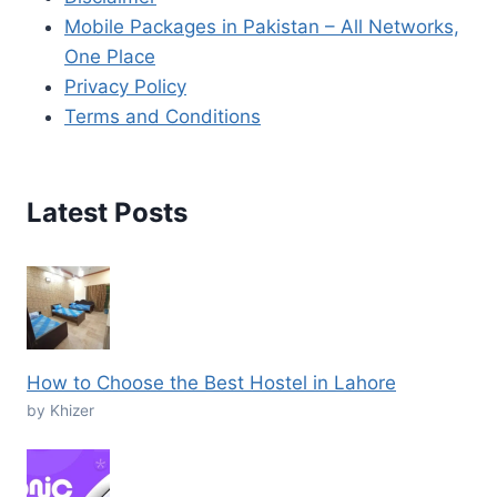
Mobile Packages in Pakistan – All Networks,
One Place
Privacy Policy
Terms and Conditions
Latest Posts
How to Choose the Best Hostel in Lahore
by Khizer