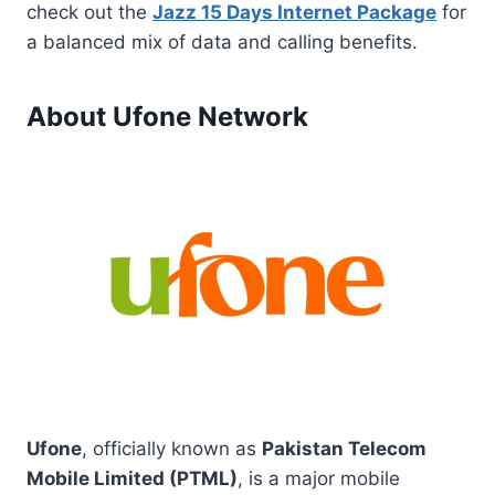
check out the
Jazz 15 Days Internet Package
for
a balanced mix of data and calling benefits.
About Ufone Network
Ufone
, officially known as
Pakistan Telecom
Mobile Limited (PTML)
, is a major mobile