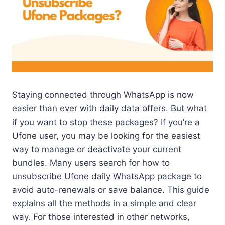
Staying connected through WhatsApp is now
easier than ever with daily data offers. But what
if you want to stop these packages? If you’re a
Ufone user, you may be looking for the easiest
way to manage or deactivate your current
bundles. Many users search for how to
unsubscribe Ufone daily WhatsApp package to
avoid auto-renewals or save balance. This guide
explains all the methods in a simple and clear
way. For those interested in other networks,