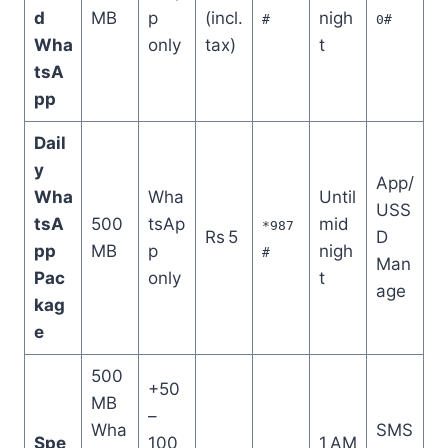
d
MB
p
(incl.
nigh
#
0#
Wha
only
tax)
t
tsA
pp
Dail
y
App/
Wha
Wha
Until
USS
tsA
500
tsAp
mid
*987
Rs 5
D
pp
MB
p
nigh
#
Man
Pac
only
t
age
kag
e
500
+50
MB
–
Wha
SMS
Spe
100
1 AM