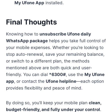
My Ufone App
installed.
Final Thoughts
Knowing how to
unsubscribe Ufone daily
WhatsApp package
helps you take full control of
your mobile expenses. Whether you’re looking to
stop auto-renewal, save your remaining balance,
or switch to a different plan, the methods
mentioned above are both quick and user-
friendly. You can dial
*6300#
, use the
My Ufone
app
, or contact the
Ufone helpline
—each option
provides flexibility and peace of mind.
By doing so, you’ll keep your mobile plan
clean,
budget-friendly, and fully under your control
.