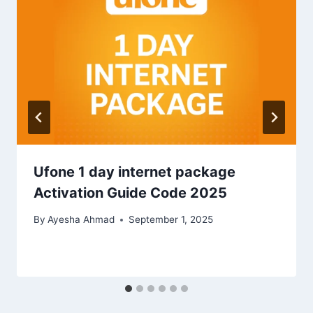
Ufone 1 day internet package
Activation Guide Code 2025
By
Ayesha Ahmad
September 1, 2025