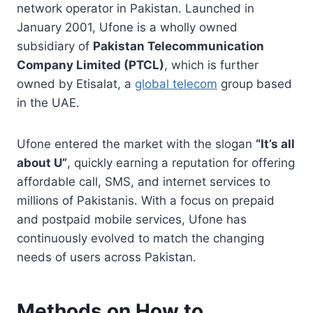
network operator in Pakistan. Launched in
January 2001, Ufone is a wholly owned
subsidiary of
Pakistan Telecommunication
Company Limited (PTCL)
, which is further
owned by Etisalat, a
global telecom
group based
in the UAE.
Ufone entered the market with the slogan
“It’s all
about U”
, quickly earning a reputation for offering
affordable call, SMS, and internet services to
millions of Pakistanis. With a focus on prepaid
and postpaid mobile services, Ufone has
continuously evolved to match the changing
needs of users across Pakistan.
Methods on How to