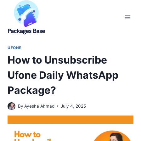
Skip
to
content
UFONE
How to Unsubscribe
Ufone Daily WhatsApp
Package?
By
Ayesha Ahmad
July 4, 2025