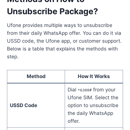
Unsubscribe Package?
Ufone provides multiple ways to unsubscribe
from their daily WhatsApp offer. You can do it via
USSD code, the Ufone app, or customer support.
Below is a table that explains the methods with
step.
Method
How It Works
Dial
from your
*6300#
Ufone SIM. Select the
USSD Code
option to unsubscribe
the daily WhatsApp
offer.