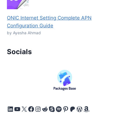
ONIC Internet Setting Complete APN
Configuration Guide
by Ayesha Ahmad
Socials
LinkedIn
YouTube
X
Facebook
Instagram
Reddit
Skype
Spotify
Pinterest
Patreon
WordPress
Amazon