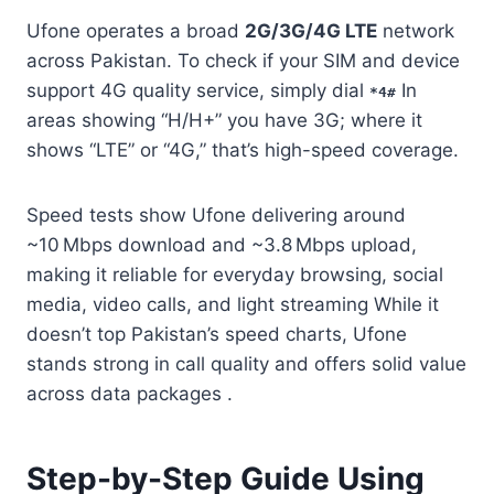
Ufone operates a broad
2G/3G/4G LTE
network
across Pakistan. To check if your SIM and device
support 4G quality service, simply dial
In
*4#
areas showing “H/H+” you have 3G; where it
shows “LTE” or “4G,” that’s high-speed coverage.
Speed tests show Ufone delivering around
~10 Mbps download and ~3.8 Mbps upload,
making it reliable for everyday browsing, social
media, video calls, and light streaming While it
doesn’t top Pakistan’s speed charts, Ufone
stands strong in call quality and offers solid value
across data packages .
Step-by-Step Guide Using