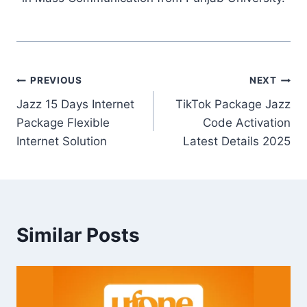
Post
PREVIOUS
NEXT
Jazz 15 Days Internet
TikTok Package Jazz
navigation
Package Flexible
Code Activation
Internet Solution
Latest Details 2025
Similar Posts