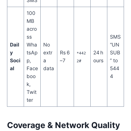
SMS
100
MB
acro
ss
SMS
Dail
Wha
No
“UN
y
tsAp
extr
Rs 6
24 h
SUB
*442
Soci
p,
a
–7
ours
” to
2#
al
Face
data
544
boo
4
k,
Twit
ter
Coverage & Network Quality