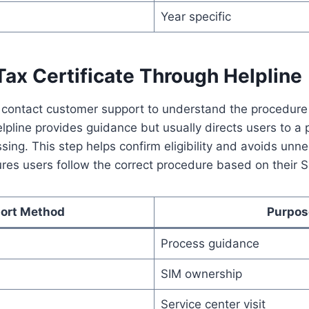
Year specific
ax Certificate Through Helpline
 contact customer support to understand the procedure 
elpline provides guidance but usually directs users to a 
ssing. This step helps confirm eligibility and avoids unne
res users follow the correct procedure based on their S
ort Method
Purpos
Process guidance
SIM ownership
Service center visit