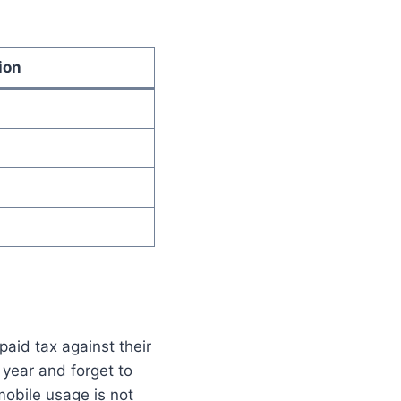
ion
paid tax against their
 year and forget to
mobile usage is not