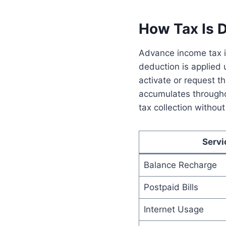
How Tax Is 
Advance income tax i
deduction is applied
activate or request t
accumulates throughou
tax collection withou
Servi
Balance Recharge
Postpaid Bills
Internet Usage