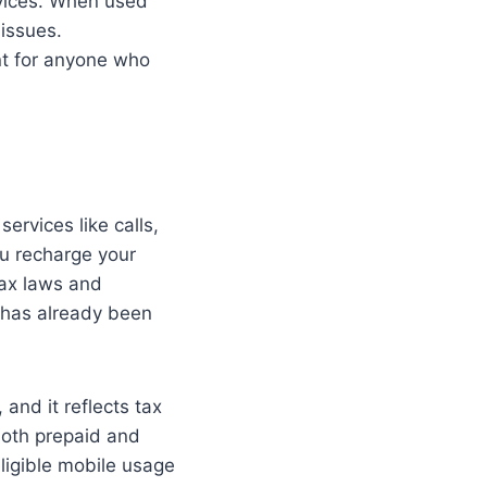
vices. When used
 issues.
nt for anyone who
ervices like calls,
u recharge your
tax laws and
x has already been
and it reflects tax
 both prepaid and
ligible mobile usage