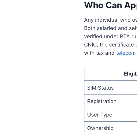
Who Can Appl
Any individual who ow
Both salaried and sel
verified under PTA ru
CNIC, the certificate
with tax and
telecom 
Eligi
SIM Status
Registration
User Type
Ownership