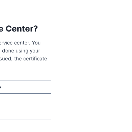
ce Center?
ervice center. You
is done using your
ued, the certificate
s