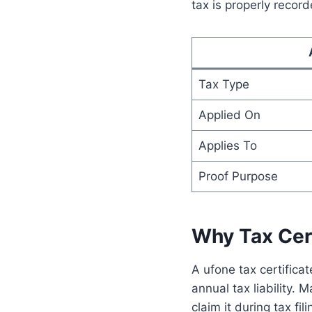
tax is properly recor
Tax Type
Applied On
Applies To
Proof Purpose
Why Tax Cert
A ufone tax certificat
annual tax liability.
claim it during tax f