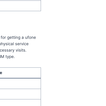
for getting a ufone
physical service
cessary visits.
IM type.
e