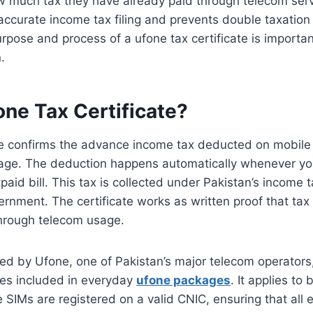
 much tax they have already paid through telecom ser
s accurate income tax filing and prevents double taxation
rpose and process of a ufone tax certificate is importa
.
one Tax Certificate?
te confirms the advance income tax deducted on mobile s
age. The deduction happens automatically whenever yo
paid bill. This tax is collected under Pakistan’s income 
rnment. The certificate works as written proof that ta
through telecom usage.
ued by Ufone, one of Pakistan’s major telecom operators, 
es included in everyday
ufone packages
. It applies to
SIMs are registered on a valid CNIC, ensuring that all e