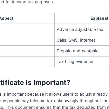
ded for income tax purposes.
Aspect
Explanat
Advance adjustable tax
Calls, SMS, internet
Prepaid and postpaid
Tax filing evidence
ificate Is Important?
e is important because it allows users to adjust already 
 Many people pay telecom tax unknowingly throughout the
iling. This document ensures that the tax deducted from 