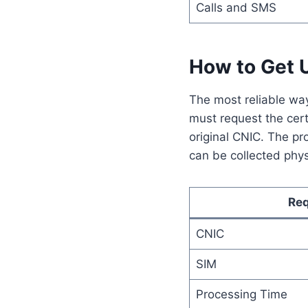
Calls and SMS
How to Get U
The most reliable way 
must request the certi
original CNIC. The pr
can be collected phys
Re
CNIC
SIM
Processing Time