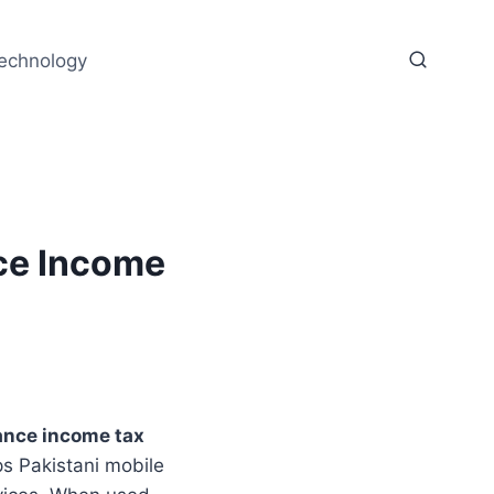
echnology
ce Income
nce income tax
ps Pakistani mobile