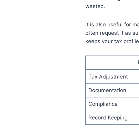
wasted.
It is also useful for 
often request it as s
keeps your tax profile
Tax Adjustment
Documentation
Compliance
Record Keeping