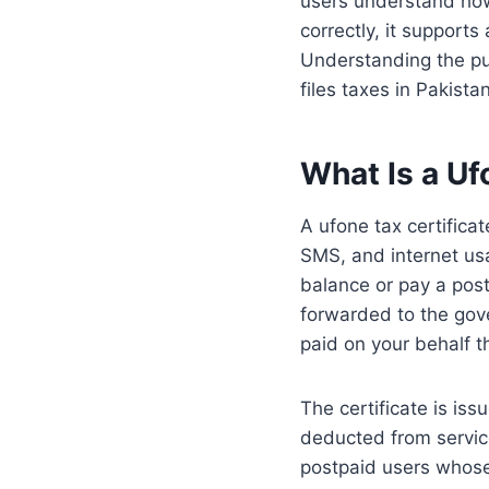
users understand how
correctly, it support
Understanding the pu
files taxes in Pakistan
What Is a Uf
A ufone tax certifica
SMS, and internet us
balance or pay a post
forwarded to the gove
paid on your behalf 
The certificate is iss
deducted from servic
postpaid users whose 