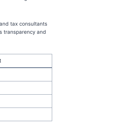
, and tax consultants
es transparency and
t