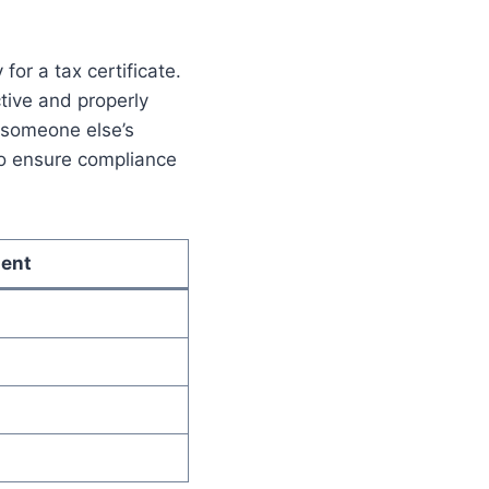
or a tax certificate.
ctive and properly
r someone else’s
to ensure compliance
ent