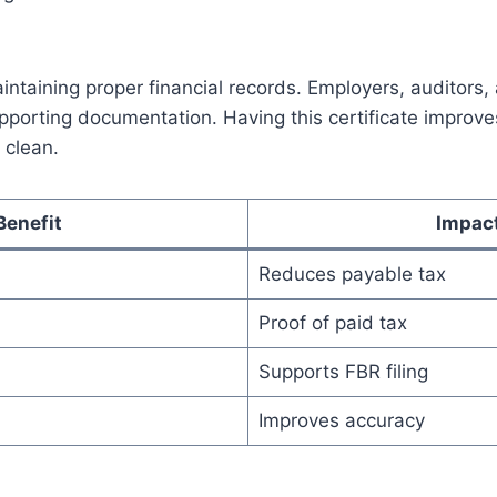
maintaining proper financial records. Employers, auditors
upporting documentation. Having this certificate improv
 clean.
Benefit
Impac
Reduces payable tax
Proof of paid tax
Supports FBR filing
Improves accuracy