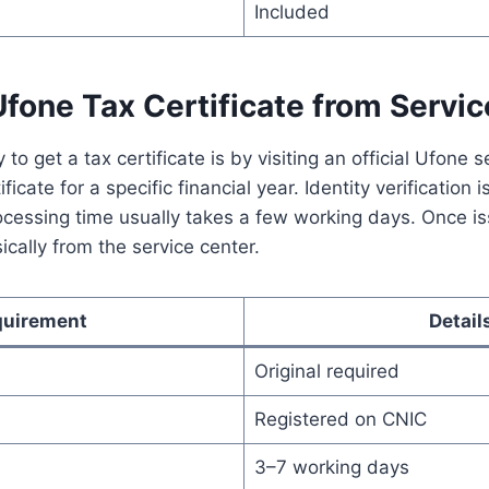
Included
fone Tax Certificate from Servi
to get a tax certificate is by visiting an official Ufone s
ficate for a specific financial year. Identity verification 
ocessing time usually takes a few working days. Once iss
ically from the service center.
quirement
Detail
Original required
Registered on CNIC
3–7 working days