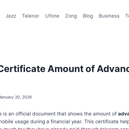
Jazz
Telenor
Ufone
Zong
Blog
Business
T
Certificate Amount of Advan
January 20, 2026
te is an official document that shows the amount of
adva
bile usage during a financial year. This certificate hel