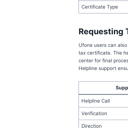
Certificate Type
Requesting T
Ufone users can also
tax certificate. The h
center for final proce
Helpline support ensu
Supp
Helpline Call
Verification
Direction