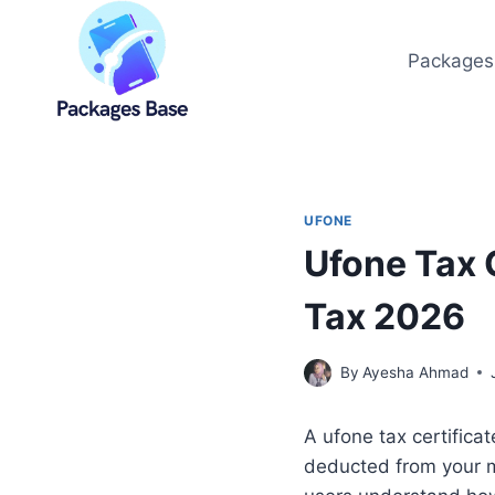
Skip
to
Packages
content
UFONE
Ufone Tax 
Tax 2026
By
Ayesha Ahmad
A ufone tax certifica
deducted from your mo