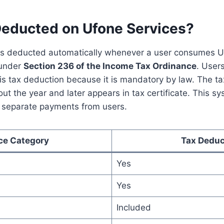
Deducted on Ufone Services?
s deducted automatically whenever a user consumes Uf
 under
Section 236 of the Income Tax Ordinance
. User
his tax deduction because it is mandatory by law. The t
t the year and later appears in tax certificate. This s
t separate payments from users.
ce Category
Tax Deduc
Yes
Yes
Included