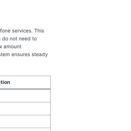
one services. This
s do not need to
ax amount
ystem ensures steady
tion