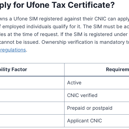
y for Ufone Tax Certificate?
ns a Ufone SIM registered against their CNIC can apply f
f employed individuals qualify for it. The SIM must be a
les at the time of request. If the SIM is registered unde
 cannot be issued. Ownership verification is mandatory 
regulations
.
bility Factor
Requirem
Active
CNIC verified
Prepaid or postpaid
Applicant CNIC