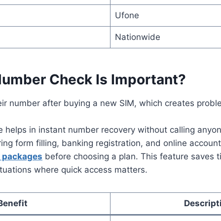
Ufone
Nationwide
umber Check Is Important?
eir number after buying a new SIM, which creates probl
helps in instant number recovery without calling anyon
ng form filling, banking registration, and online account 
a packages
before choosing a plan. This feature saves 
ituations where quick access matters.
Benefit
Descript