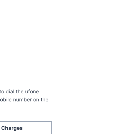
o dial the ufone
mobile number on the
Charges