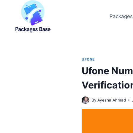
Skip
to
Packages
content
UFONE
Ufone Num
Verificatio
By
Ayesha Ahmad