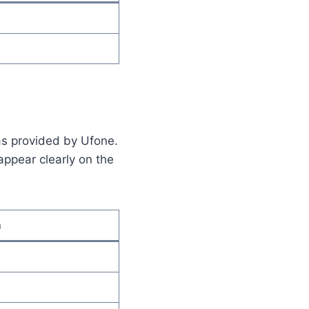
 as provided by Ufone.
appear clearly on the
n