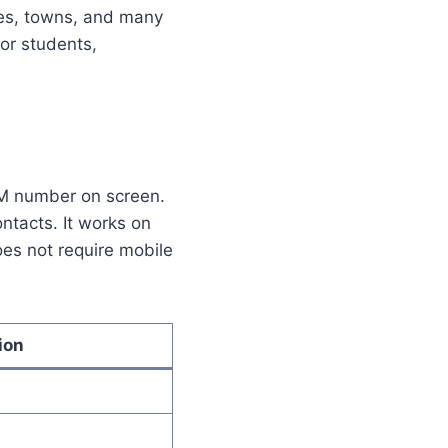
ies, towns, and many
for students,
IM number on screen.
ntacts. It works on
es not require mobile
ion