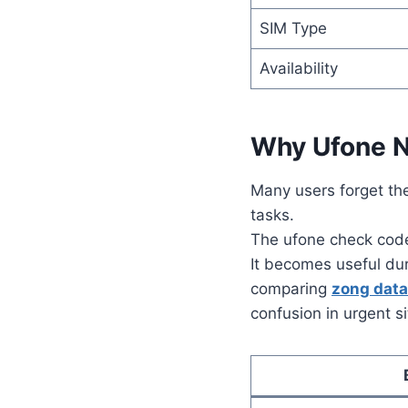
SIM Type
Availability
Why Ufone N
Many users forget th
tasks.
The ufone check code 
It becomes useful duri
comparing
zong dat
confusion in urgent s