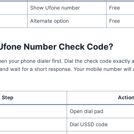
Show Ufone number
Free
Alternate option
Free
 Ufone Number Check Code?
pen your phone dialer first. Dial the check code exactly
 and wait for a short response. Your mobile number will 
Step
Actio
Open dial pad
Dial USSD code