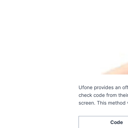
Ufone provides an of
check code from thei
screen. This method w
Code