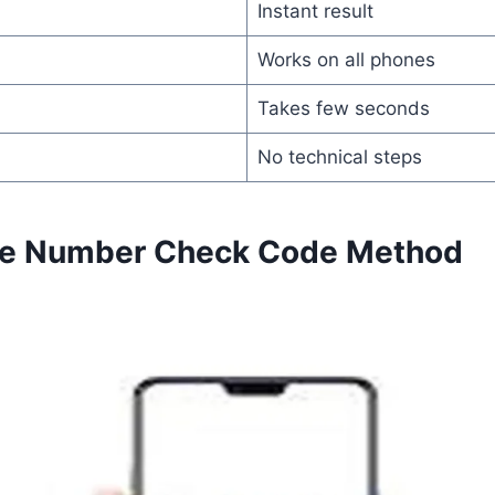
Instant result
Works on all phones
Takes few seconds
No technical steps
one Number Check Code Method