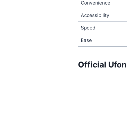
Convenience
Accessibility
Speed
Ease
Official Uf