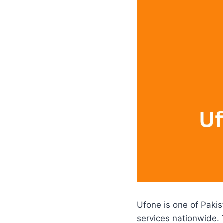
Ufone is one of Pakis
services nationwide