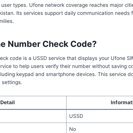
l user types. Ufone network coverage reaches major cit
kistan. Its services support daily communication needs 
ilies.
ne Number Check Code?
ck code is a USSD service that displays your Ufone S
rvice to help users verify their number without saving co
ncluding keypad and smartphone devices. This service do
 settings.
Detail
Informat
USSD
No