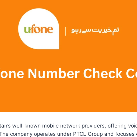
tan’s well-known mobile network providers, offering vo
. The company operates under PTCL Group and focuses 