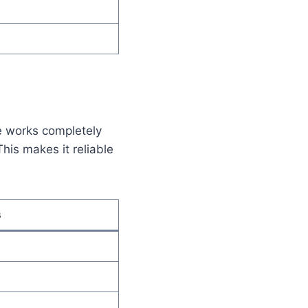
e works completely
This makes it reliable
s