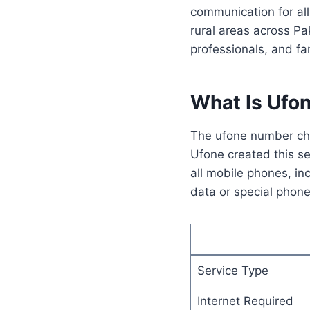
communication for al
rural areas across Pa
professionals, and fam
What Is Ufo
The ufone number che
Ufone created this se
all mobile phones, i
data or special phone
Service Type
Internet Required