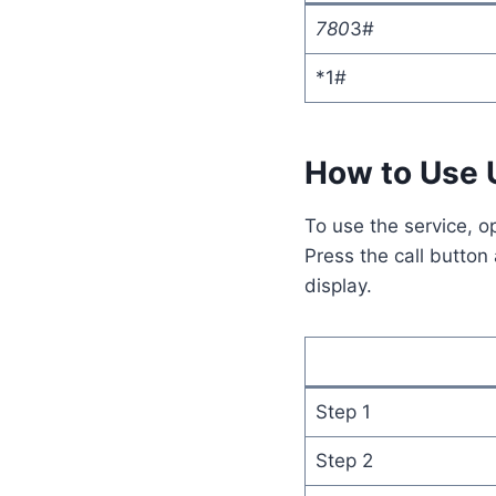
780
3#
*1#
How to Use
To use the service, o
Press the call button
display.
Step 1
Step 2