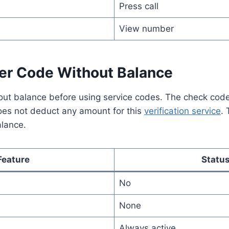
Press call
View number
r Code Without Balance
ut balance before using service codes. The check cod
does not deduct any amount for this
verification service
. 
alance.
Feature
Statu
No
None
Always active