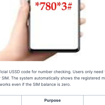
ficial USSD code for number checking. Users only need t
r SIM. The system automatically shows the registered 
orks even if the SIM balance is zero.
Purpose