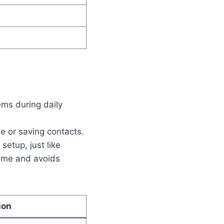
ems during daily
e or saving contacts.
setup, just like
time and avoids
ion