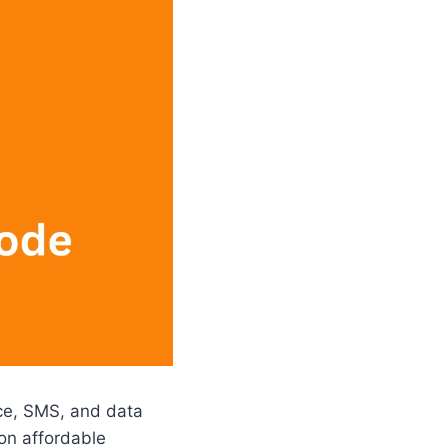
ice, SMS, and data
on affordable