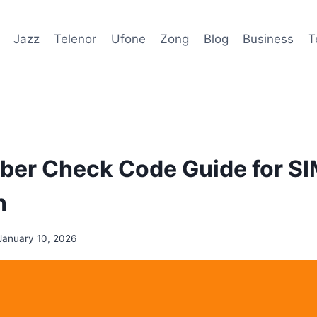
Jazz
Telenor
Ufone
Zong
Blog
Business
T
ber Check Code Guide for S
n
January 10, 2026