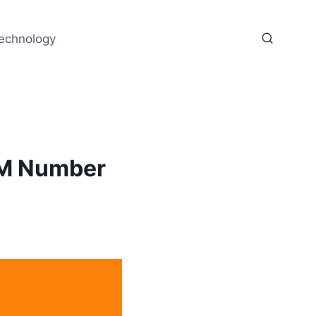
echnology
IM Number