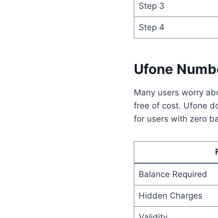
Step 3
Step 4
Ufone Numbe
Many users worry abo
free of cost. Ufone 
for users with zero b
Balance Required
Hidden Charges
Validity