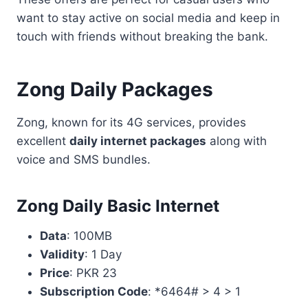
want to stay active on social media and keep in
touch with friends without breaking the bank.
Zong Daily Packages
Zong, known for its 4G services, provides
excellent
daily internet packages
along with
voice and SMS bundles.
Zong Daily Basic Internet
Data
: 100MB
Validity
: 1 Day
Price
: PKR 23
Subscription Code
: *6464# > 4 > 1