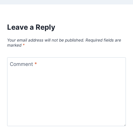
Leave a Reply
Your email address will not be published.
Required fields are
marked
*
Comment
*