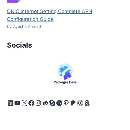
ONIC Internet Setting Complete APN
Configuration Guide
by Ayesha Ahmad
Socials
LinkedIn
YouTube
X
Facebook
Instagram
Reddit
Skype
Spotify
Pinterest
Patreon
WordPress
Amazon