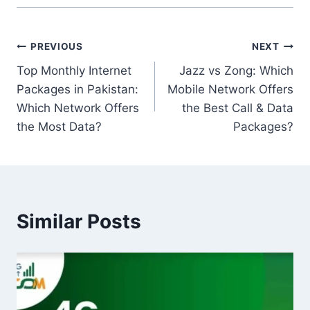
Post
PREVIOUS
NEXT
Top Monthly Internet
Jazz vs Zong: Which
navigation
Packages in Pakistan:
Mobile Network Offers
Which Network Offers
the Best Call & Data
the Most Data?
Packages?
Similar Posts