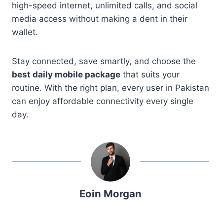
high-speed internet, unlimited calls, and social
media access without making a dent in their
wallet.
Stay connected, save smartly, and choose the
best daily mobile package
that suits your
routine. With the right plan, every user in Pakistan
can enjoy affordable connectivity every single
day.
Eoin Morgan