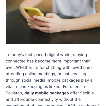
In today’s fast-paced digital world, staying
connected has become more important than
ever. Whether it’s for chatting with loved ones,
attending online meetings, or just scrolling
through social media, mobile packages play a
vital role in keeping us linked. For users in
Pakistan,
daily mobile packages
offer flexible
and affordable connectivity without the
commitment of long-term plans. With a variety of