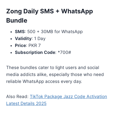
Zong Daily SMS + WhatsApp
Bundle
SMS
: 500 + 30MB for WhatsApp
Validity
: 1 Day
Price
: PKR 7
Subscription Code
: *700#
These bundles cater to light users and social
media addicts alike, especially those who need
reliable WhatsApp access every day.
Also Read:
TikTok Package Jazz Code Activation
Latest Details 2025