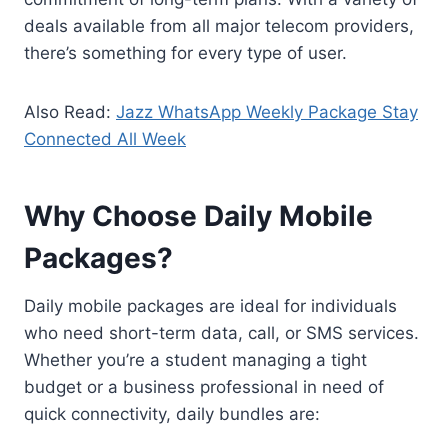
deals available from all major telecom providers,
there’s something for every type of user.
Also Read:
Jazz WhatsApp Weekly Package Stay
Connected All Week
Why Choose Daily Mobile
Packages?
Daily mobile packages are ideal for individuals
who need short-term data, call, or SMS services.
Whether you’re a student managing a tight
budget or a business professional in need of
quick connectivity, daily bundles are: