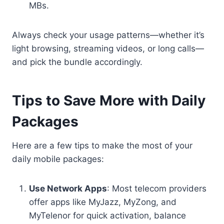
MBs.
Always check your usage patterns—whether it’s
light browsing, streaming videos, or long calls—
and pick the bundle accordingly.
Tips to Save More with Daily
Packages
Here are a few tips to make the most of your
daily mobile packages:
Use Network Apps
: Most telecom providers
offer apps like MyJazz, MyZong, and
MyTelenor for quick activation, balance