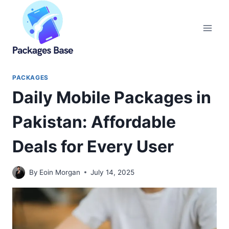
Skip
to
content
PACKAGES
Daily Mobile Packages in
Pakistan: Affordable
Deals for Every User
By
Eoin Morgan
July 14, 2025