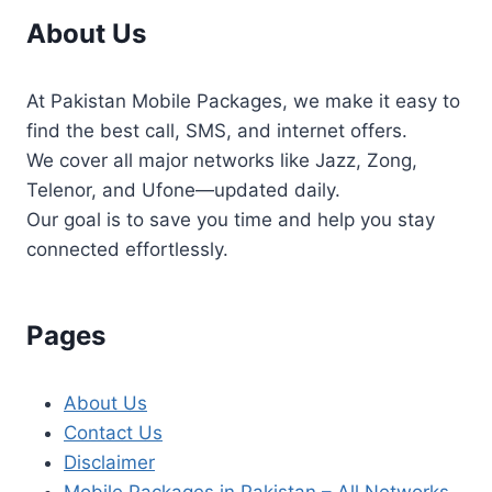
About Us
At Pakistan Mobile Packages, we make it easy to
find the best call, SMS, and internet offers.
We cover all major networks like Jazz, Zong,
Telenor, and Ufone—updated daily.
Our goal is to save you time and help you stay
connected effortlessly.
Pages
About Us
Contact Us
Disclaimer