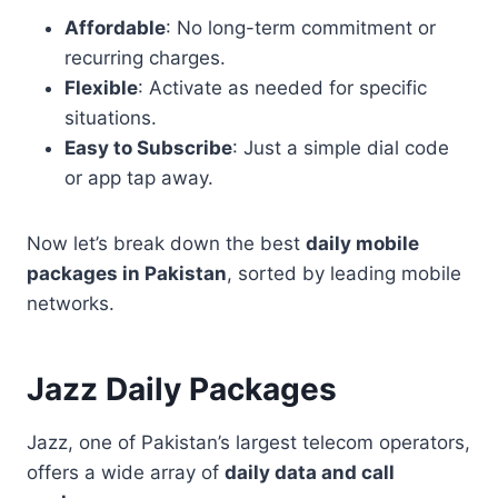
Affordable
: No long-term commitment or
recurring charges.
Flexible
: Activate as needed for specific
situations.
Easy to Subscribe
: Just a simple dial code
or app tap away.
Now let’s break down the best
daily mobile
packages in Pakistan
, sorted by leading mobile
networks.
Jazz Daily Packages
Jazz, one of Pakistan’s largest telecom operators,
offers a wide array of
daily data and call