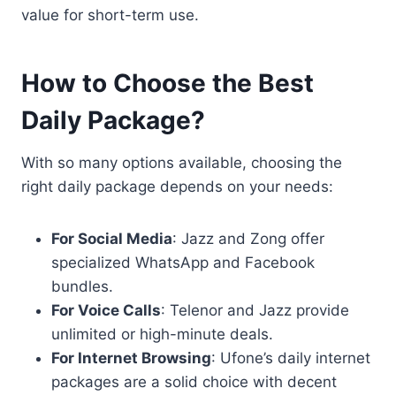
value for short-term use.
How to Choose the Best
Daily Package?
With so many options available, choosing the
right daily package depends on your needs:
For Social Media
: Jazz and Zong offer
specialized WhatsApp and Facebook
bundles.
For Voice Calls
: Telenor and Jazz provide
unlimited or high-minute deals.
For Internet Browsing
: Ufone’s daily internet
packages are a solid choice with decent