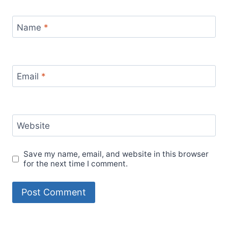
Name
*
Email
*
Website
Save my name, email, and website in this browser
for the next time I comment.