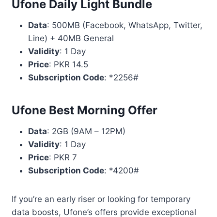
Ufone Daily Light Bundle
Data
: 500MB (Facebook, WhatsApp, Twitter,
Line) + 40MB General
Validity
: 1 Day
Price
: PKR 14.5
Subscription Code
: *2256#
Ufone Best Morning Offer
Data
: 2GB (9AM – 12PM)
Validity
: 1 Day
Price
: PKR 7
Subscription Code
: *4200#
If you’re an early riser or looking for temporary
data boosts, Ufone’s offers provide exceptional