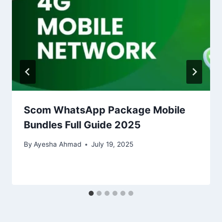
Scom WhatsApp Package Mobile
Bundles Full Guide 2025
By
Ayesha Ahmad
July 19, 2025