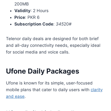
200MB
Validity
: 2 Hours
Price
: PKR 6
Subscription Code
:
345
20#
Telenor daily deals are designed for both brief
and all-day connectivity needs, especially ideal
for social media and voice calls.
Ufone Daily Packages
Ufone is known for its simple, user-focused
mobile plans that cater to daily users with
clarity
and ease
.