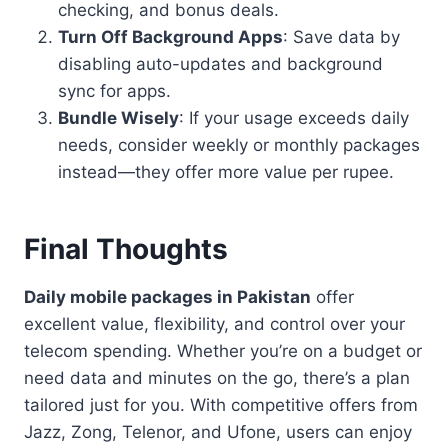
checking, and bonus deals.
Turn Off Background Apps
: Save data by
disabling auto-updates and background
sync for apps.
Bundle Wisely
: If your usage exceeds daily
needs, consider weekly or monthly packages
instead—they offer more value per rupee.
Final Thoughts
Daily mobile packages in Pakistan
offer
excellent value, flexibility, and control over your
telecom spending. Whether you’re on a budget or
need data and minutes on the go, there’s a plan
tailored just for you. With competitive offers from
Jazz, Zong, Telenor, and Ufone, users can enjoy