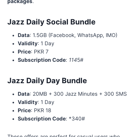
packages
.
Jazz Daily Social Bundle
Data
: 1.5GB (Facebook, WhatsApp, IMO)
Validity
: 1 Day
Price
: PKR 7
Subscription Code
:
114
5#
Jazz Daily Day Bundle
Data
: 20MB + 300 Jazz Minutes + 300 SMS
Validity
: 1 Day
Price
: PKR 18
Subscription Code
: *340#
These offers are perfect for casual users who