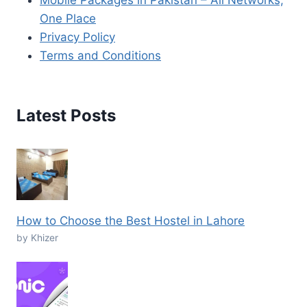
Mobile Packages in Pakistan – All Networks,
One Place
Privacy Policy
Terms and Conditions
Latest Posts
How to Choose the Best Hostel in Lahore
by Khizer