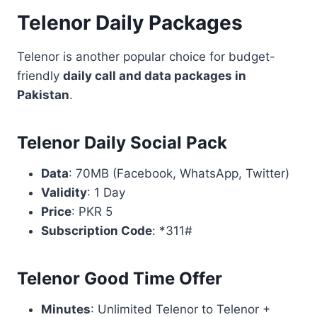
Telenor Daily Packages
Telenor is another popular choice for budget-
friendly
daily call and data packages in
Pakistan
.
Telenor Daily Social Pack
Data
: 70MB (Facebook, WhatsApp, Twitter)
Validity
: 1 Day
Price
: PKR 5
Subscription Code
: *311#
Telenor Good Time Offer
Minutes
: Unlimited Telenor to Telenor +