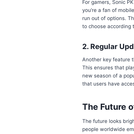
For gamers, Sonic PK 
you’re a fan of mobi
run out of options. Th
to choose according t
2. Regular Upd
Another key feature t
This ensures that pla
new season of a popul
that users have acces
The Future o
The future looks brig
people worldwide emb