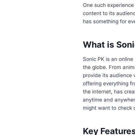
One such experience 
content to its audien
has something for ev
What is Son
Sonic PK is an online
the globe. From anim
provide its audience 
offering everything f
the internet, has cr
anytime and anywhere.
might want to check
Key Features