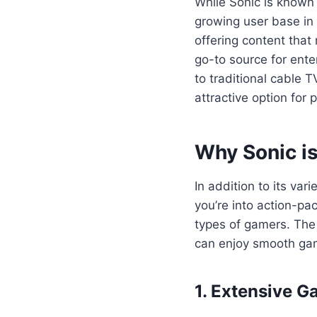
While Sonic is known g
growing user base in 
offering content that
go-to source for ente
to traditional cable 
attractive option fo
Why Sonic is
In addition to its va
you’re into action-pa
types of gamers. The 
can enjoy smooth gam
1. Extensive G