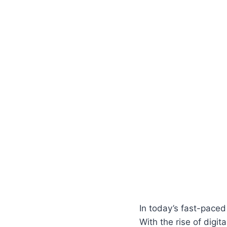
In today’s fast-paced
With the rise of digi