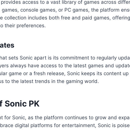
provides access to a vast library of games across diff
le games, console games, or PC games, the platform ens
e collection includes both free and paid games, offering
o their preferences.
ates
hat sets Sonic apart is its commitment to regularly updat
yers always have access to the latest games and update
ar game or a fresh release, Sonic keeps its content up 
s to the latest trends in the gaming world.
f Sonic PK
ht for Sonic, as the platform continues to grow and exp
race digital platforms for entertainment, Sonic is pois