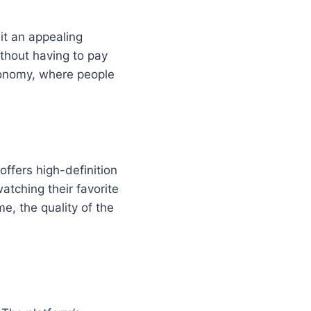
it an appealing
thout having to pay
economy, where people
offers high-definition
atching their favorite
, the quality of the