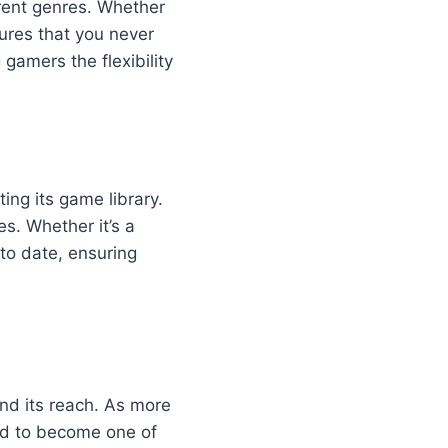
erent genres. Whether
ures that you never
 gamers the flexibility
ing its game library.
s. Whether it’s a
to date, ensuring
and its reach. As more
ed to become one of