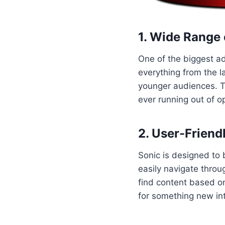
1. Wide Range 
One of the biggest adv
everything from the 
younger audiences. T
ever running out of o
2. User-Friend
Sonic is designed to b
easily navigate throu
find content based on
for something new in