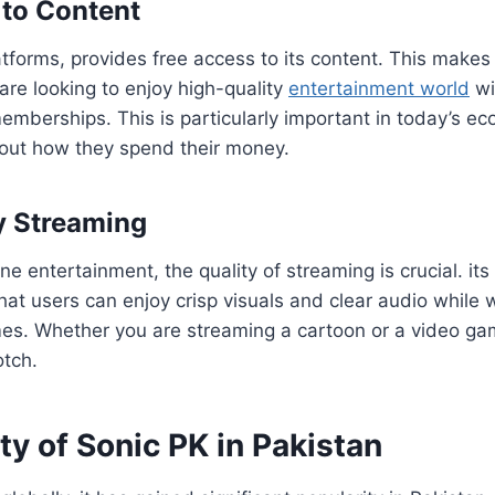
 to Content
tforms, provides free access to its content. This makes 
are looking to enjoy high-quality
entertainment world
wi
memberships. This is particularly important in today’s 
out how they spend their money.
y Streaming
e entertainment, the quality of streaming is crucial. its 
hat users can enjoy crisp visuals and clear audio while w
es. Whether you are streaming a cartoon or a video game
otch.
ty of Sonic PK in Pakistan