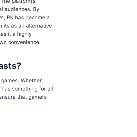
 The platform’s
cal audiences. By
sers, PK has become a
 its as an alternative
es it a highly
 own convenience.
asts?
 of games. Whether
 has something for all
 ensure that gamers