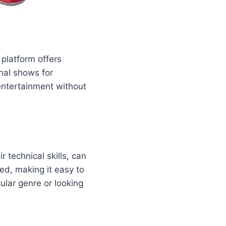
 platform offers
nal shows for
entertainment without
r technical skills, can
zed, making it easy to
ular genre or looking