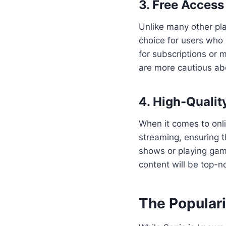
3. Free Access
Unlike many other pla
choice for users who 
for subscriptions or 
are more cautious ab
4. High-Qualit
When it comes to onlin
streaming, ensuring t
shows or playing gam
content will be top-n
The Populari