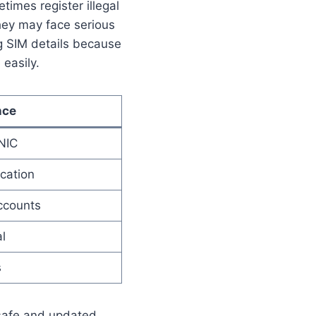
times register illegal
hey may face serious
g SIM details because
easily.
nce
NIC
cation
ccounts
l
s
 safe and updated.