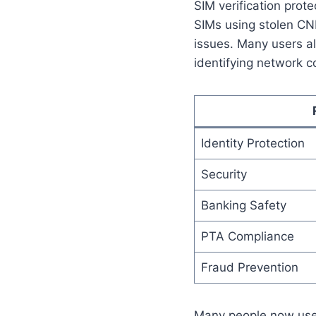
SIM verification prot
SIMs using stolen CNI
issues. Many users a
identifying network c
Identity Protection
Security
Banking Safety
PTA Compliance
Fraud Prevention
Many people now us