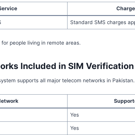
Service
Charge
S
Standard SMS charges ap
 for people living in remote areas.
rks Included in SIM Verification
system supports all major telecom networks in Pakistan.
Network
Support
Yes
Yes