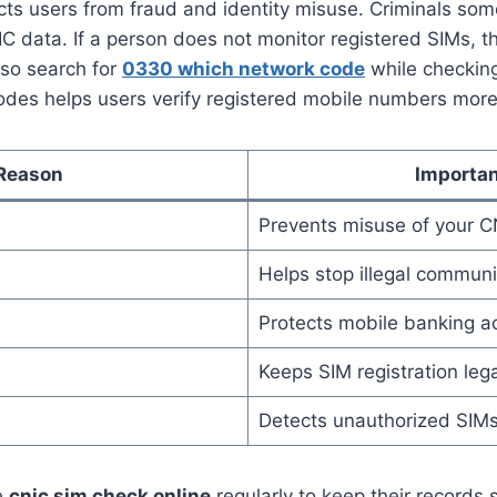
ects users from fraud and identity misuse. Criminals some
C data. If a person does not monitor registered SIMs, t
lso search for
0330 which network code
while checkin
odes helps users verify registered mobile numbers more 
Reason
Importa
Prevents misuse of your C
Helps stop illegal communi
Protects mobile banking a
Keeps SIM registration lega
Detects unauthorized SIM
e
cnic sim check online
regularly to keep their records