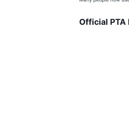
Official PTA