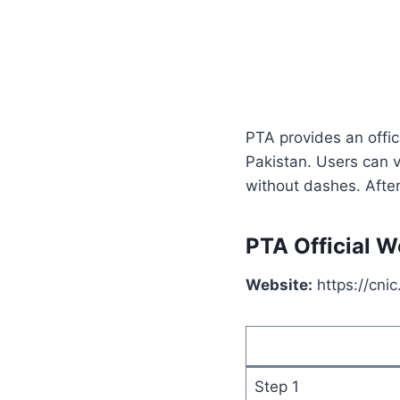
PTA provides an offic
Pakistan. Users can v
without dashes. After
PTA Official W
Website:
https://cnic
Step 1