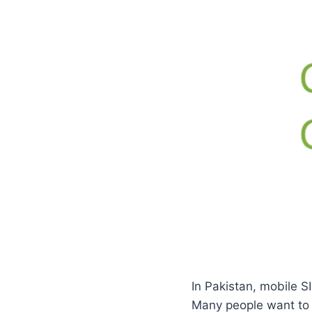
In Pakistan, mobile SI
Many people want to 