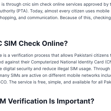
on is through cnic sim check online services approved by 
thority (PTA). Today, almost every citizen uses mobile
 shopping, and communication. Because of this, checking
C SIM Check Online?
 is a verification process that allows Pakistani citizen
ed against their Computerized National Identity Card (
ve digital security and reduce illegal SIM usage. Through
many SIMs are active on different mobile networks inclu
O. The service is free, simple, and available for all Paki
 Verification Is Important?