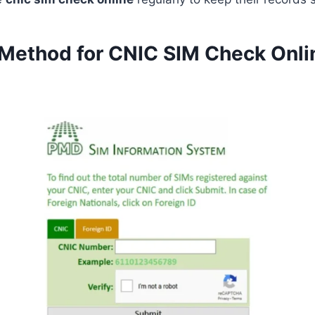
 Method for CNIC SIM Check Onli