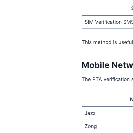
SIM Verification SM
This method is useful
Mobile Netwo
The PTA verification 
Jazz
Zong