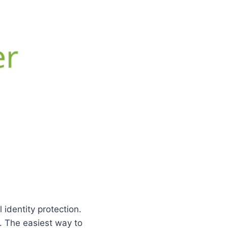
 identity protection.
. The easiest way to