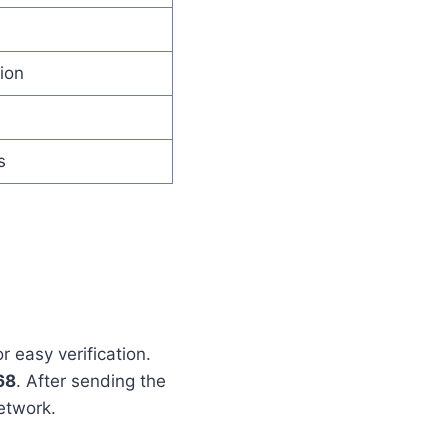
ion
s
 easy verification.
68
. After sending the
etwork.