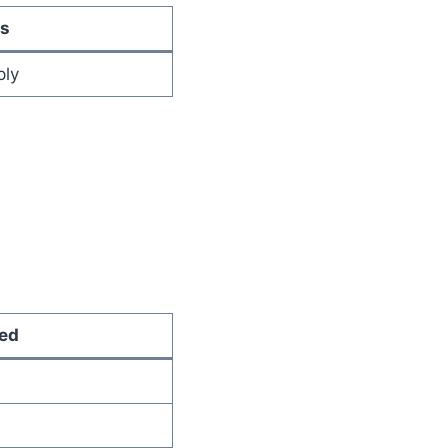
s
ply
ed