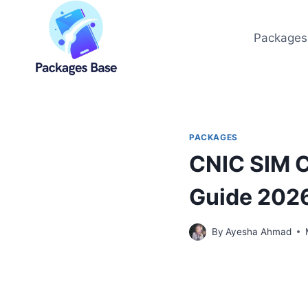
Skip
to
Packages
content
PACKAGES
CNIC SIM C
Guide 202
By
Ayesha Ahmad