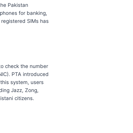
the Pakistan
 phones for banking,
 registered SIMs has
s to check the number
CNIC). PTA introduced
 this system, users
ding Jazz, Zong,
stani citizens.