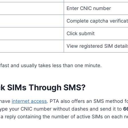
Enter CNIC number
Complete captcha verificat
Click submit
View registered SIM detail
fast and usually takes less than one minute.
ck SIMs Through SMS?
 have
internet access
. PTA also offers an SMS method for
type your CNIC number without dashes and send it to
6
 reply containing the number of active SIMs on each n