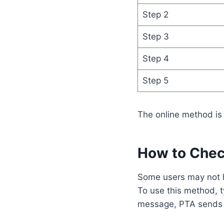
Step 2
Step 3
Step 4
Step 5
The online method is 
How to Che
Some users may not
To use this method, 
message, PTA sends a