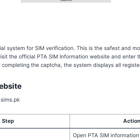
ial system for SIM verification. This is the safest and m
isit the official PTA SIM Information website and enter
 completing the captcha, the system displays all regist
ebsite
.sims.pk
Step
Actio
Open PTA SIM information