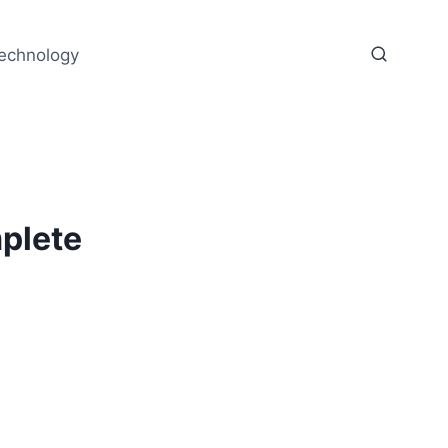
echnology
plete