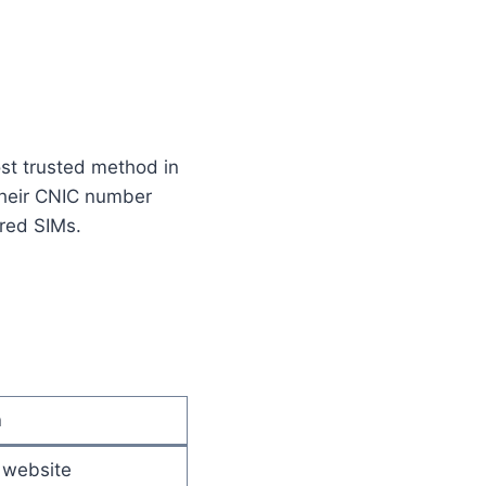
ost trusted method in
 their CNIC number
ered SIMs.
n
 website