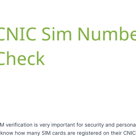
M verification is very important for security and personal
know how many SIM cards are registered on their CNIC