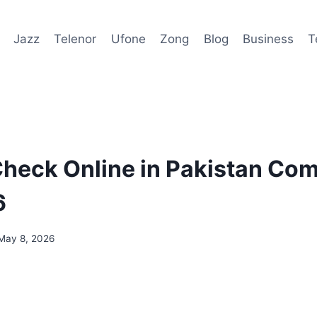
Jazz
Telenor
Ufone
Zong
Blog
Business
T
heck Online in Pakistan Com
6
May 8, 2026