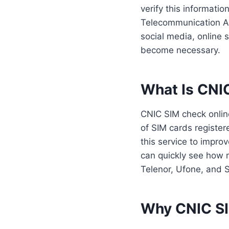
verify this informati
Telecommunication Au
social media, online
become necessary.
What Is CNI
CNIC SIM check online
of SIM cards register
this service to impro
can quickly see how 
Telenor, Ufone, and SC
Why CNIC SIM