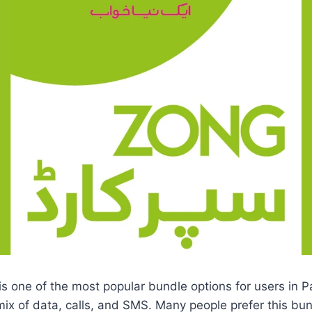
s one of the most popular bundle options for users in P
mix of data, calls, and SMS. Many people prefer this b