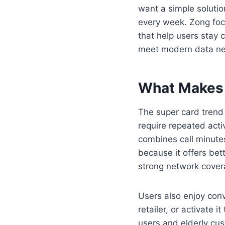
want a simple solutio
every week. Zong foc
that help users stay 
meet modern data nee
What Makes 
The super card trend
require repeated acti
combines call minute
because it offers be
strong network covera
Users also enjoy conv
retailer, or activate 
users and elderly cus