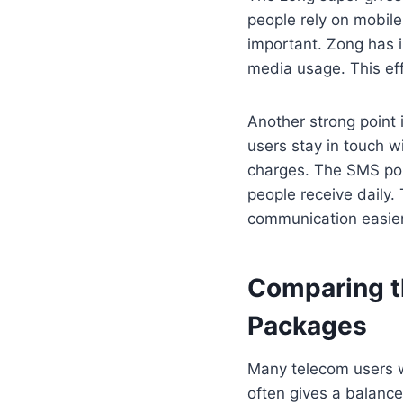
people rely on mobile
important. Zong has i
media usage. This eff
Another strong point 
users stay in touch wi
charges. The SMS por
people receive daily.
communication easier
Comparing t
Packages
Many telecom users w
often gives a balanc