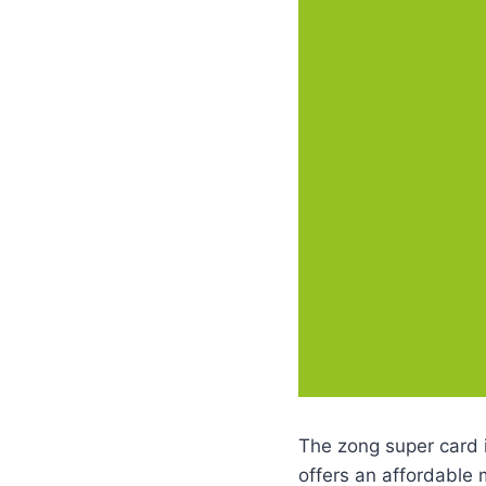
The zong super card i
offers an affordable 