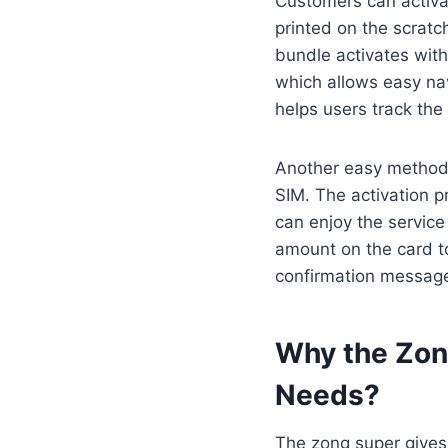
Customers can activat
printed on the scratc
bundle activates wit
which allows easy nav
helps users track the
Another easy method i
SIM. The activation 
can enjoy the servic
amount on the card to
confirmation message
Why the Zong
Needs
?
The zong super gives 