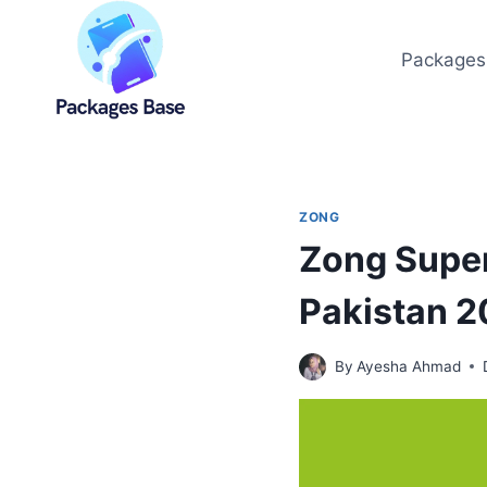
Skip
to
Packages
content
ZONG
Zong Super
Pakistan 
By
Ayesha Ahmad