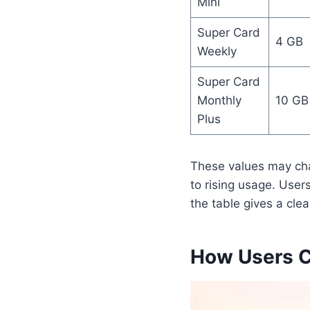
Mini
Super Card
4 GB
Weekly
Super Card
Monthly
10 GB
Plus
These values may ch
to rising usage. User
the table gives a cle
How Users C