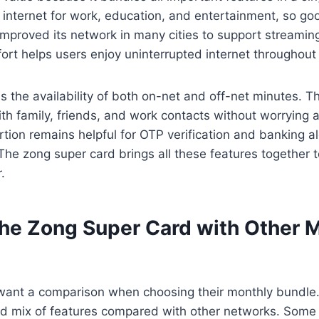
 internet for work, education, and entertainment, so go
mproved its network in many cities to support streamin
ort helps users enjoy uninterrupted internet throughout
is the availability of both on-net and off-net minutes. 
th family, friends, and work contacts without worrying a
tion remains helpful for OTP verification and banking a
 The zong super card brings all these features together
.
he Zong Super Card with Other 
ant a comparison when choosing their monthly bundle.
ed mix of features compared with other networks. Some