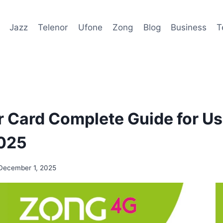
Jazz
Telenor
Ufone
Zong
Blog
Business
T
 Card Complete Guide for Us
2025
December 1, 2025