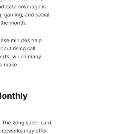
od data coverage is
g, gaming, and social
 the month.
These minutes help
bout rising call
lerts, which many
 to make
Monthly
 The zong super card
 networks may offer