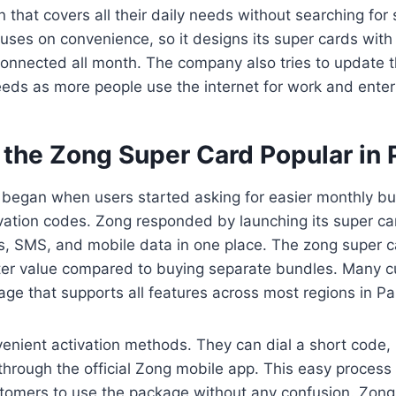
n that covers all their daily needs without searching fo
uses on convenience, so it designs its super cards wit
connected all month. The company also tries to update 
ds as more people use the internet for work and enter
the Zong Super Card Popular in 
 began when users started asking for easier monthly bu
vation codes. Zong responded by launching its super car
s, SMS, and mobile data in one place. The zong super c
tter value compared to buying separate bundles. Many c
ge that supports all features across most regions in Pa
enient activation methods. They can dial a short code, 
it through the official Zong mobile app. This easy proces
tomers to use the package without any confusion. Zong a