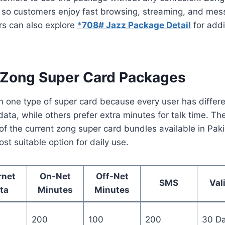
d so customers enjoy fast browsing, streaming, and mes
rs can also explore
*
708# Jazz Package Detail
for addi
 Zong Super Card Packages
n one type of super card because every user has diffe
ta, while others prefer extra minutes for talk time. The
f the current zong super card bundles available in Paki
st suitable option for daily use.
rnet
On-Net
Off-Net
SMS
Val
ta
Minutes
Minutes
200
100
200
30 D