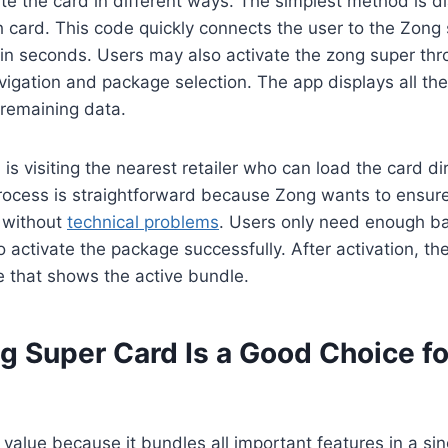
e the card in different ways. The simplest method is di
h card. This code quickly connects the user to the Zong
hin seconds. Users may also activate the zong super th
igation and package selection. The app displays all the
 remaining data.
s visiting the nearest retailer who can load the card dir
process is straightforward because Zong wants to ensur
e without
technical problems
. Users only need enough ba
 activate the package successfully. After activation, th
 that shows the active bundle.
 Super Card Is a Good Choice fo
value because it bundles all important features in a sin