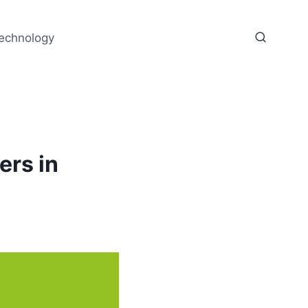
echnology
ers in