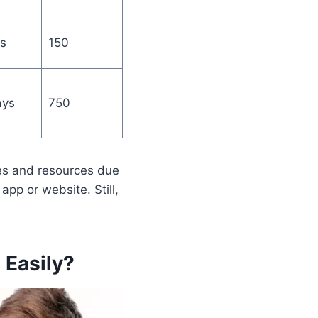
s
150
ays
750
es and resources due
app or website. Still,
 Easily
?