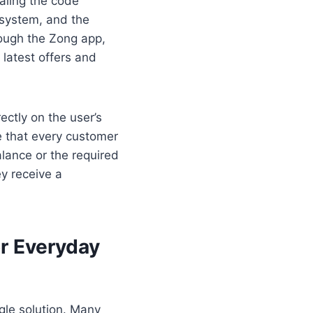
aling the code
 system, and the
rough the Zong app,
 latest offers and
ectly on the user’s
e that every customer
lance or the required
ey receive a
r Everyday
gle solution. Many