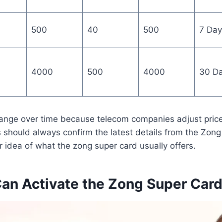
500
40
500
7 Day
4000
500
4000
30 D
ange over time because telecom companies adjust pric
s should always confirm the latest details from the Zong 
ar idea of what the zong super card usually offers.
an Activate the Zong Super Card