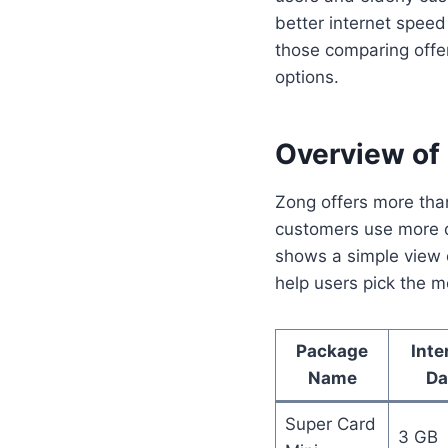
better internet spee
those comparing offe
options.
Overview of
Zong offers more tha
customers use more da
shows a simple view o
help users pick the mo
Package
Inte
Name
Da
Super Card
3 GB