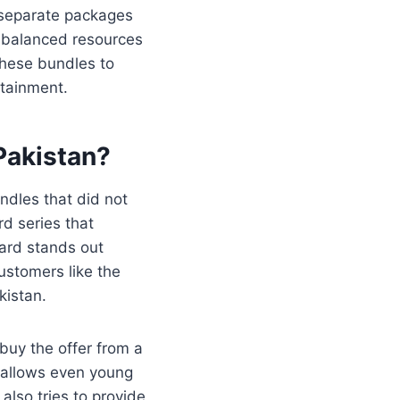
r separate packages
h balanced resources
these bundles to
tainment.
Pakistan
?
ndles that did not
d series that
ard stands out
ustomers like the
kistan.
buy the offer from a
s allows even young
lso tries to provide