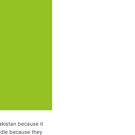
akistan because it
undle because they