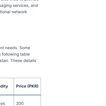
saging services, and
tional network
rent needs. Some
 following table
stan. These details
idity
Price (PKR)
ays
200