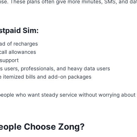
se. These plans often give more minutes, SMS, and da
stpaid Sim:
ead of recharges
call allowances
 support
s users, professionals, and heavy data users
ke itemized bills and add-on packages
r people who want steady service without worrying about
eople Choose Zong?