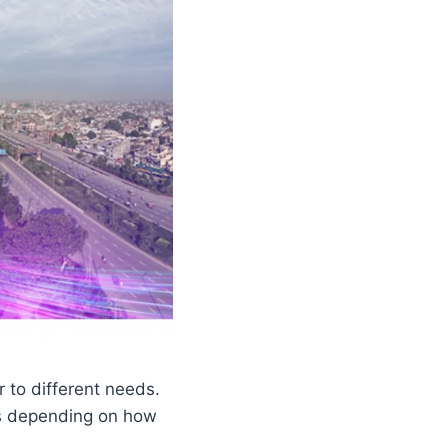
r to different needs.
es depending on how