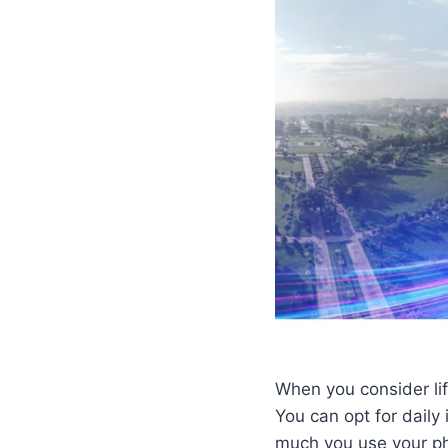
When you consider life
You can opt for dail
much you use your ph