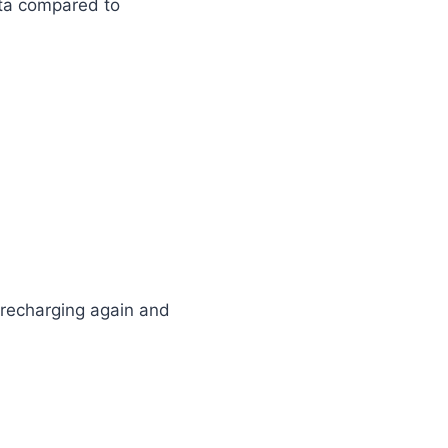
ta compared to
 recharging again and