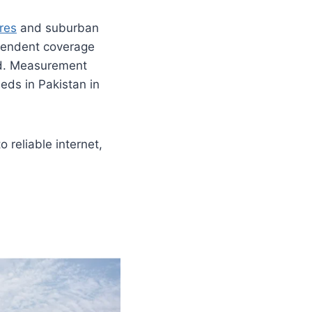
res
and suburban
pendent coverage
ad. Measurement
eds in Pakistan in
 reliable internet,