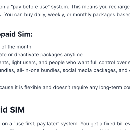
on a “pay before use” system. This means you recharge 
s. You can buy daily, weekly, or monthly packages base
epaid Sim:
d of the month
ate or deactivate packages anytime
ents, light users, and people who want full control over
undles, all-in-one bundles, social media packages, and 
cause it is flexible and doesn’t require any long-term 
id SIM
on a “use first, pay later” system. You get a fixed bill