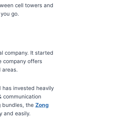
tween cell towers and
 you go.
al company. It started
he company offers
l areas.
d has invested heavily
ta & communication
g bundles, the
Zong
y and easily.