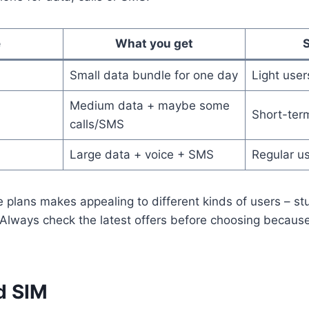
e
What you get
S
Small data bundle for one day
Light user
Medium data + maybe some
Short-ter
calls/SMS
Large data + voice + SMS
Regular u
se plans makes appealing to different kinds of users – st
s. Always check the latest offers before choosing becaus
d SIM