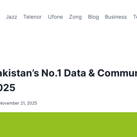
Jazz
Telenor
Ufone
Zong
Blog
Business
T
kistan’s No.1 Data & Commu
025
November 21, 2025