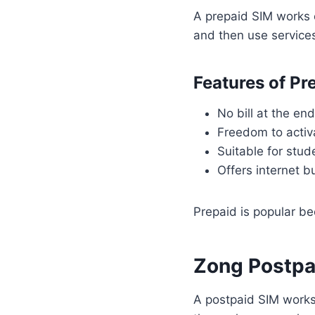
A prepaid SIM works 
and then use service
Features of Pr
No bill at the en
Freedom to activ
Suitable for stud
Offers internet b
Prepaid is popular be
Zong Postpa
A postpaid SIM works 