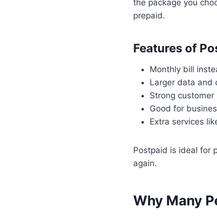
the package you choo
prepaid.
Features of Po
Monthly bill inst
Larger data and 
Strong customer
Good for busines
Extra services li
Postpaid is ideal fo
again.
Why Many P