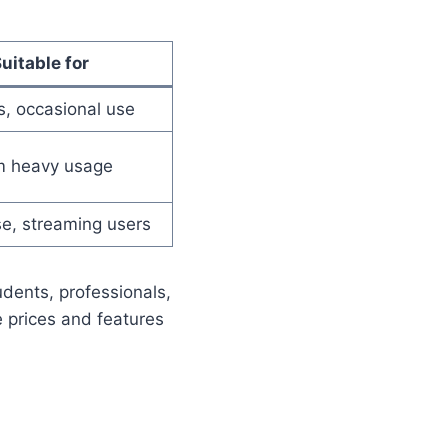
uitable for
s, occasional use
m heavy usage
se, streaming users
udents, professionals,
e prices and features