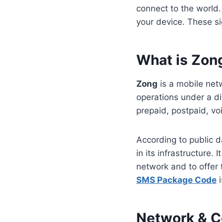
connect to the world.
your device. These si
What is Zon
Zong
is a mobile net
operations under a di
prepaid, postpaid, vo
According to public d
in its infrastructure.
network and to offer
SMS Package Code
i
Network & C