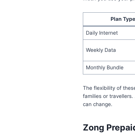
Plan Typ
Daily Internet
Weekly Data
Monthly Bundle
The flexibility of the
families or traveller
can change.
Zong Prepai