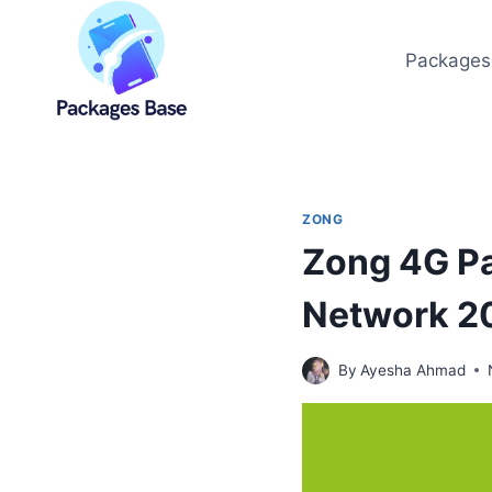
Skip
to
Packages
content
ZONG
Zong 4G Pa
Network 2
By
Ayesha Ahmad