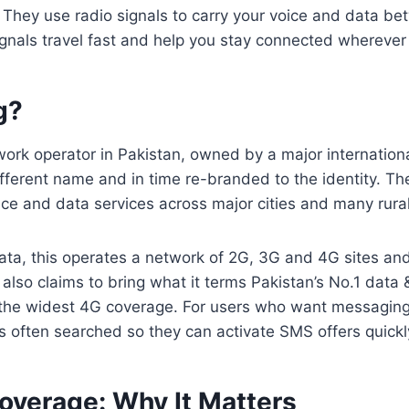
 They use radio signals to carry your voice and data be
gnals travel fast and help you stay connected wherever
g?
work operator in Pakistan, owned by a major internation
fferent name and in time re-branded to the identity. T
ice and data services across major cities and many rura
ata, this operates a network of 2G, 3G and 4G sites an
 It also claims to bring what it terms Pakistan’s No.1 da
 the widest 4G coverage. For users who want messagin
s often searched so they can activate SMS offers quickl
overage: Why It Matters