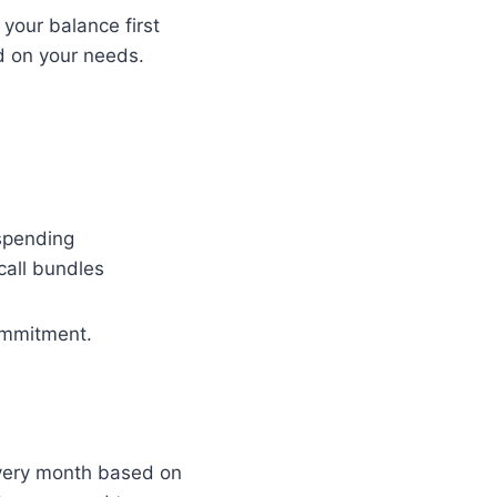
your balance first
d on your needs.
 spending
call bundles
commitment.
 every month based on