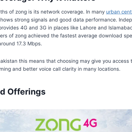
ths of zong is its network coverage. In many
urban cent
shows strong signals and good data performance. Inde
provides 4G and 3G in places like Lahore and Islamab
sers of zong achieved the fastest average download spe
 around 17.3 Mbps.
Pakistan this means that choosing may give you access to
ing and better voice call clarity in many locations.
d Offerings