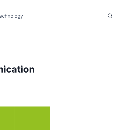
echnology
nication