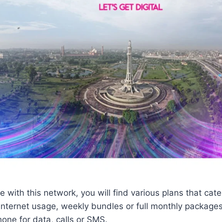
 with this network, you will find various plans that cate
y internet usage, weekly bundles or full monthly packag
one for data, calls or SMS.