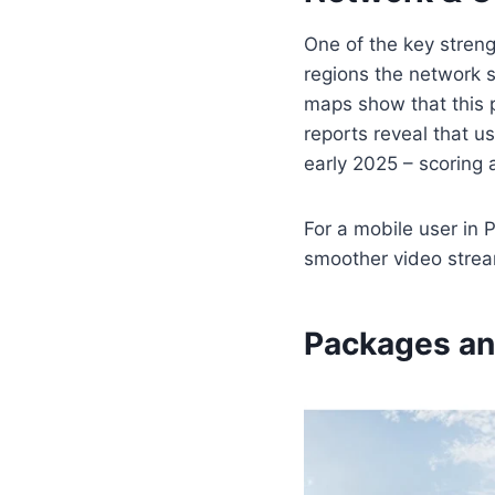
One of the key streng
regions the network 
maps show that this 
reports reveal that u
early 2025 – scoring
For a mobile user in 
smoother video stream
Packages an