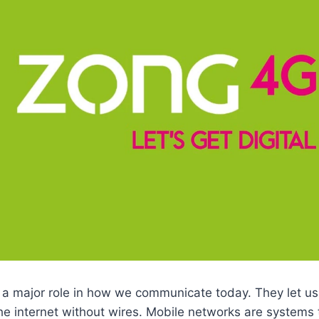
 a major role in how we communicate today. They let us
e internet without wires. Mobile networks are systems 