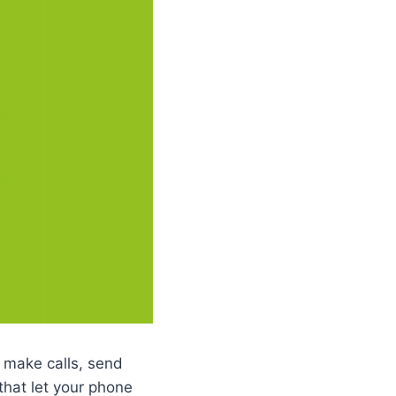
 make calls, send
that let your phone