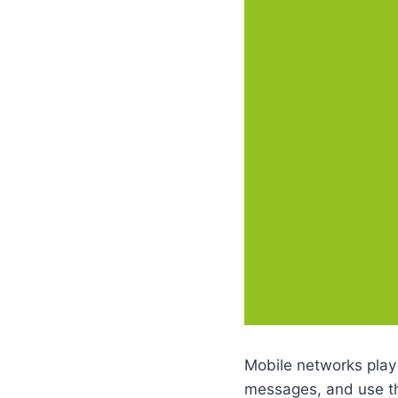
Mobile networks play
messages, and use th