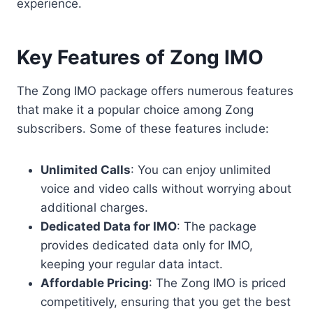
experience.
Key Features of Zong IMO
The Zong IMO package offers numerous features
that make it a popular choice among Zong
subscribers. Some of these features include:
Unlimited Calls
: You can enjoy unlimited
voice and video calls without worrying about
additional charges.
Dedicated Data for IMO
: The package
provides dedicated data only for IMO,
keeping your regular data intact.
Affordable Pricing
: The Zong IMO is priced
competitively, ensuring that you get the best