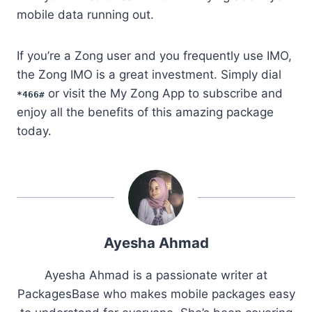
mobile data running out.
If you’re a Zong user and you frequently use IMO,
the Zong IMO is a great investment. Simply dial
or visit the My Zong App to subscribe and
*466#
enjoy all the benefits of this amazing package
today.
Ayesha Ahmad
Ayesha Ahmad is a passionate writer at
PackagesBase who makes mobile packages easy