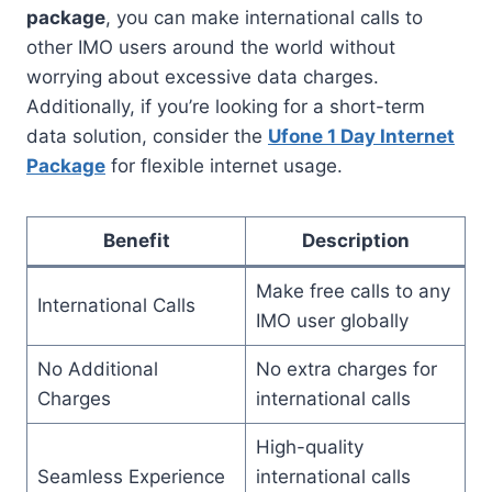
package
, you can make international calls to
other IMO users around the world without
worrying about excessive data charges.
Additionally, if you’re looking for a short-term
data solution, consider the
Ufone 1 Day Internet
Package
for flexible internet usage.
Benefit
Description
Make free calls to any
International Calls
IMO user globally
No Additional
No extra charges for
Charges
international calls
High-quality
Seamless Experience
international calls