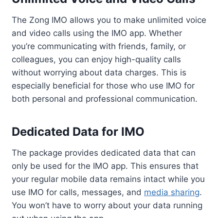
The Zong IMO allows you to make unlimited voice
and video calls using the IMO app. Whether
you’re communicating with friends, family, or
colleagues, you can enjoy high-quality calls
without worrying about data charges. This is
especially beneficial for those who use IMO for
both personal and professional communication.
Dedicated Data for IMO
The package provides dedicated data that can
only be used for the IMO app. This ensures that
your regular mobile data remains intact while you
use IMO for calls, messages, and
media sharing
.
You won’t have to worry about your data running