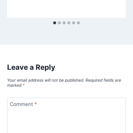
Leave a Reply
Your email address will not be published.
Required fields are
marked
*
Comment
*