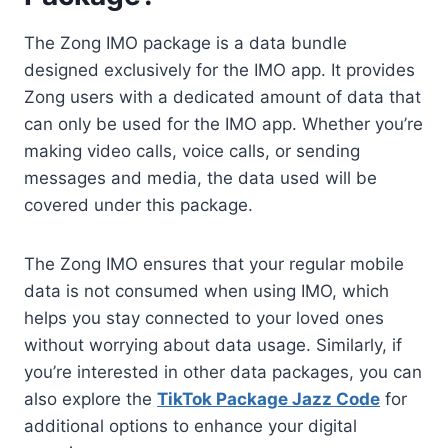
The Zong IMO package is a data bundle
designed exclusively for the IMO app. It provides
Zong users with a dedicated amount of data that
can only be used for the IMO app. Whether you’re
making video calls, voice calls, or sending
messages and media, the data used will be
covered under this package.
The Zong IMO ensures that your regular mobile
data is not consumed when using IMO, which
helps you stay connected to your loved ones
without worrying about data usage. Similarly, if
you’re interested in other data packages, you can
also explore the
TikTok Package Jazz Code
for
additional options to enhance your digital