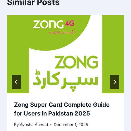
Similar Posts
Zong Super Card Complete Guide
for Users in Pakistan 2025
By
Ayesha Ahmad
December 1, 2025