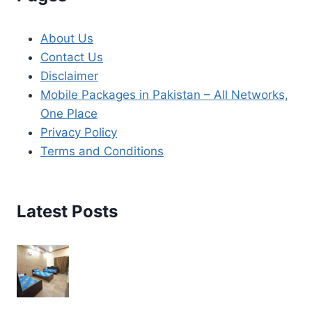
About Us
Contact Us
Disclaimer
Mobile Packages in Pakistan – All Networks,
One Place
Privacy Policy
Terms and Conditions
Latest Posts