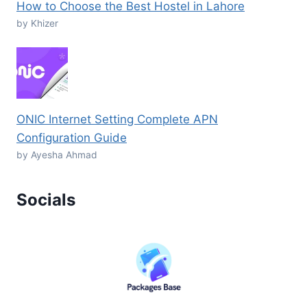
How to Choose the Best Hostel in Lahore
by Khizer
ONIC Internet Setting Complete APN
Configuration Guide
by Ayesha Ahmad
Socials