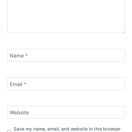
Name
*
Email
*
Website
Save my name, email, and website in this browser