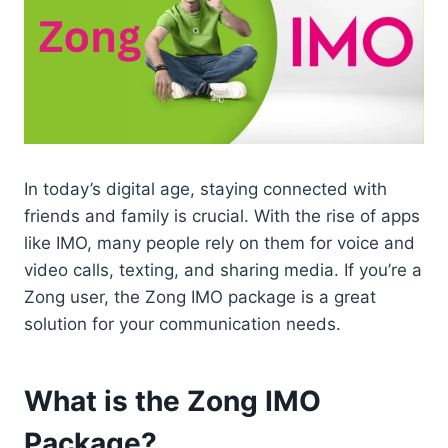
In today’s digital age, staying connected with
friends and family is crucial. With the rise of apps
like IMO, many people rely on them for voice and
video calls, texting, and sharing media. If you’re a
Zong user, the Zong IMO package is a great
solution for your communication needs.
What is the Zong IMO
Package?