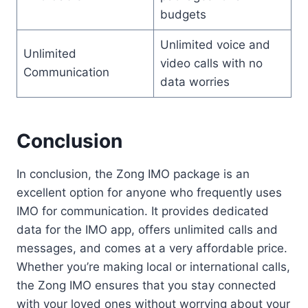
budgets
Unlimited voice and
Unlimited
video calls with no
Communication
data worries
Conclusion
In conclusion, the Zong IMO package is an
excellent option for anyone who frequently uses
IMO for communication. It provides dedicated
data for the IMO app, offers unlimited calls and
messages, and comes at a very affordable price.
Whether you’re making local or international calls,
the Zong IMO ensures that you stay connected
with your loved ones without worrying about your