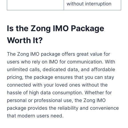
without interruption
Is the Zong IMO Package
Worth It?
The Zong IMO package offers great value for
users who rely on IMO for communication. With
unlimited calls, dedicated data, and affordable
pricing, the package ensures that you can stay
connected with your loved ones without the
hassle of high data consumption. Whether for
personal or professional use, the Zong IMO
package provides the reliability and convenience
that modern users need.