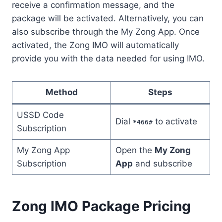
receive a confirmation message, and the
package will be activated. Alternatively, you can
also subscribe through the My Zong App. Once
activated, the Zong IMO will automatically
provide you with the data needed for using IMO.
Method
Steps
USSD Code
Dial
to activate
*466#
Subscription
My Zong App
Open the
My Zong
Subscription
App
and subscribe
Zong IMO Package Pricing