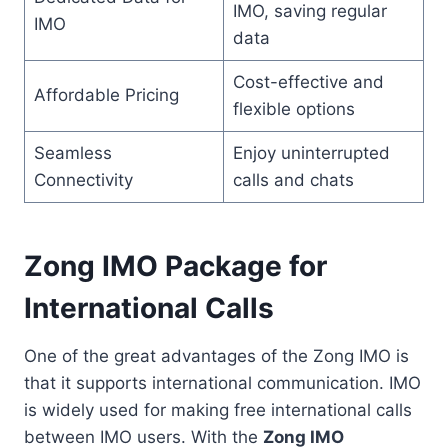
IMO, saving regular
IMO
data
Cost-effective and
Affordable Pricing
flexible options
Seamless
Enjoy uninterrupted
Connectivity
calls and chats
Zong IMO Package for
International Calls
One of the great advantages of the Zong IMO is
that it supports international communication. IMO
is widely used for making free international calls
between IMO users. With the
Zong IMO