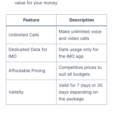
value for your money.
Feature
Description
Make unlimited voice
Unlimited Calls
and video calls
Dedicated Data for
Data usage only for
IMO
the IMO app
Competitive prices to
Affordable Pricing
suit all budgets
Valid for 7 days or 30
Validity
days depending on
the package