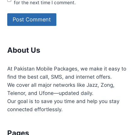
for the next time I comment.
About Us
At Pakistan Mobile Packages, we make it easy to
find the best call, SMS, and internet offers.
We cover all major networks like Jazz, Zong,
Telenor, and Ufone—updated daily.
Our goal is to save you time and help you stay
connected effortlessly.
Pages