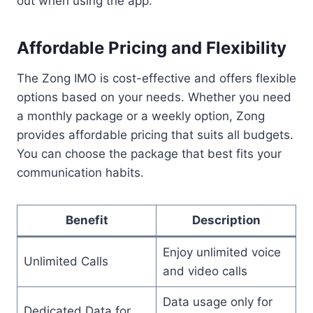
out when using the app.
Affordable Pricing and Flexibility
The Zong IMO is cost-effective and offers flexible
options based on your needs. Whether you need
a monthly package or a weekly option, Zong
provides affordable pricing that suits all budgets.
You can choose the package that best fits your
communication habits.
Benefit
Description
Enjoy unlimited voice
Unlimited Calls
and video calls
Data usage only for
Dedicated Data for