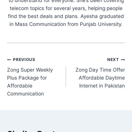
to understand for everyone. She’s been covering
telecom topics for several years, helping people
find the best deals and plans. Ayesha graduated
in Mass Communication from Punjab University.
Post
PREVIOUS
NEXT
Zong Super Weekly
Zong Day Time Offer
navigation
Plus Package for
Affordable Daytime
Affordable
Internet in Pakistan
Communication