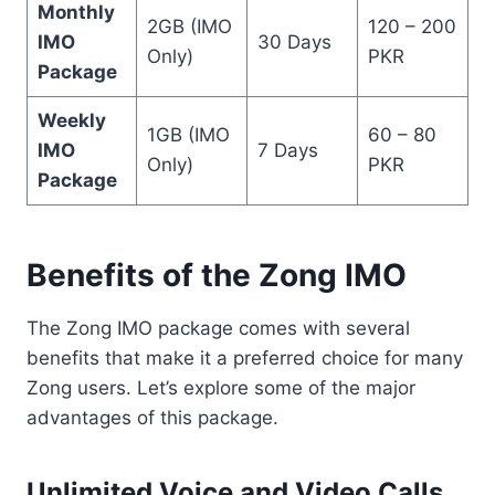
Monthly
2GB (IMO
120 – 200
IMO
30 Days
Only)
PKR
Package
Weekly
1GB (IMO
60 – 80
IMO
7 Days
Only)
PKR
Package
Benefits of the Zong IMO
The Zong IMO package comes with several
benefits that make it a preferred choice for many
Zong users. Let’s explore some of the major
advantages of this package.
Unlimited Voice and Video Calls