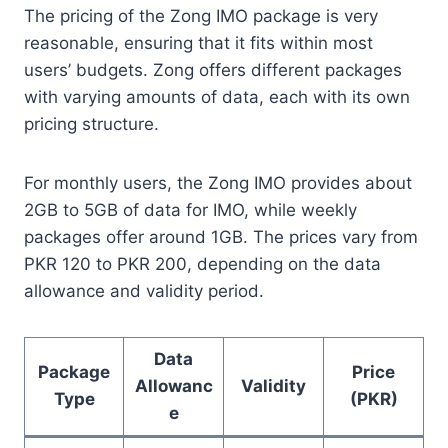
The pricing of the Zong IMO package is very
reasonable, ensuring that it fits within most
users’ budgets. Zong offers different packages
with varying amounts of data, each with its own
pricing structure.
For monthly users, the Zong IMO provides about
2GB to 5GB of data for IMO, while weekly
packages offer around 1GB. The prices vary from
PKR 120 to PKR 200, depending on the data
allowance and validity period.
Data
Package
Price
Allowanc
Validity
Type
(PKR)
e