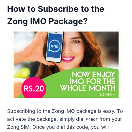
How to Subscribe to the
Zong IMO Package?
Subscribing to the Zong IMO package is easy. To
activate the package, simply dial
from your
*466#
Zong SIM. Once you dial this code, you will