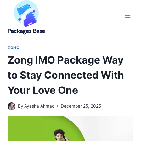
Skip
to
content
ZONG
Zong IMO Package Way
to Stay Connected With
Your Love One
By
Ayesha Ahmad
December 25, 2025