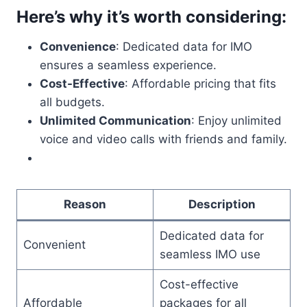
Here’s why it’s worth considering:
Convenience
: Dedicated data for IMO
ensures a seamless experience.
Cost-Effective
: Affordable pricing that fits
all budgets.
Unlimited Communication
: Enjoy unlimited
voice and video calls with friends and family.
Reason
Description
Dedicated data for
Convenient
seamless IMO use
Cost-effective
Affordable
packages for all