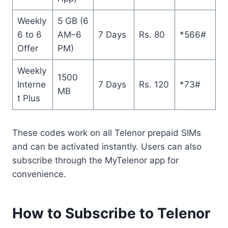
Weekly
5 GB (6
6 to 6
AM–6
7 Days
Rs. 80
*566#
Offer
PM)
Weekly
1500
Interne
7 Days
Rs. 120
*73#
MB
t Plus
These codes work on all Telenor prepaid SIMs
and can be activated instantly. Users can also
subscribe through the MyTelenor app for
convenience.
How to Subscribe to Telenor