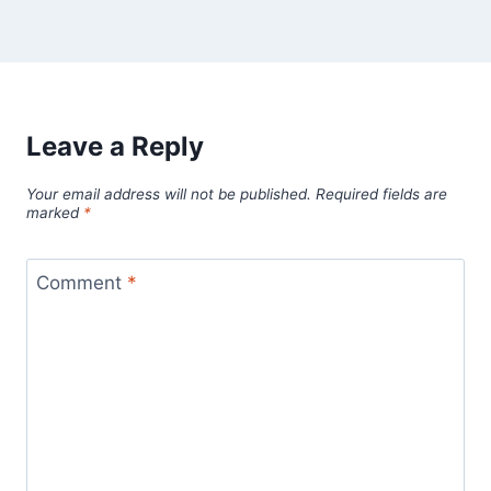
Leave a Reply
Your email address will not be published.
Required fields are
marked
*
Comment
*