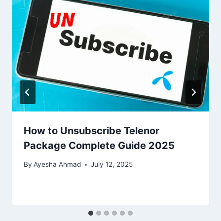
How to Unsubscribe Telenor
Package Complete Guide 2025
By
Ayesha Ahmad
July 12, 2025