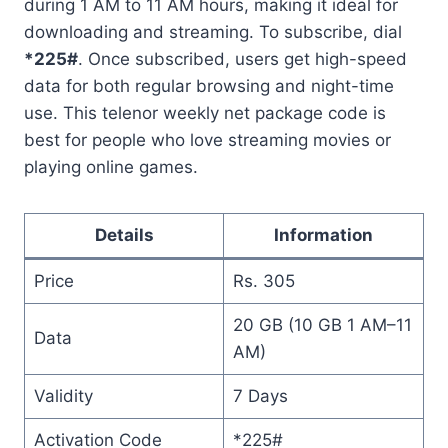
during 1 AM to 11 AM hours, making it ideal for
downloading and streaming. To subscribe, dial
*225#
. Once subscribed, users get high-speed
data for both regular browsing and night-time
use. This telenor weekly net package code is
best for people who love streaming movies or
playing online games.
Details
Information
Price
Rs. 305
20 GB (10 GB 1 AM–11
Data
AM)
Validity
7 Days
Activation Code
*225#