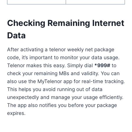
Checking Remaining Internet
Data
After activating a telenor weekly net package
code, it’s important to monitor your data usage.
Telenor makes this easy. Simply dial
*999#
to
check your remaining MBs and validity. You can
also use the MyTelenor app for real-time tracking.
This helps you avoid running out of data
unexpectedly and manage your usage efficiently.
The app also notifies you before your package
expires.