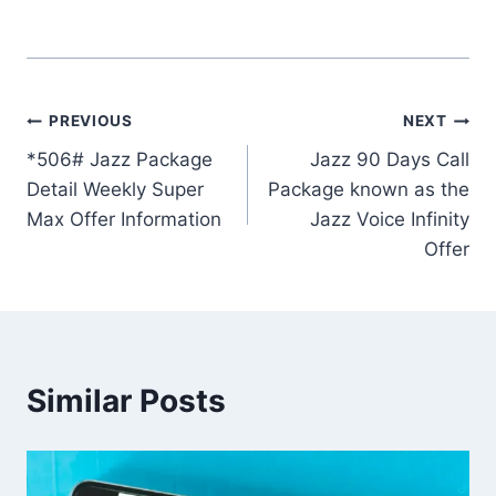
Post
PREVIOUS
NEXT
*506# Jazz Package
Jazz 90 Days Call
navigation
Detail Weekly Super
Package known as the
Max Offer Information
Jazz Voice Infinity
Offer
Similar Posts