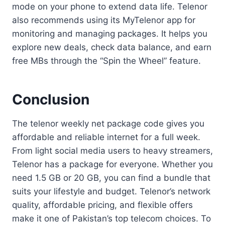
mode on your phone to extend data life. Telenor
also recommends using its MyTelenor app for
monitoring and managing packages. It helps you
explore new deals, check data balance, and earn
free MBs through the “Spin the Wheel” feature.
Conclusion
The telenor weekly net package code gives you
affordable and reliable internet for a full week.
From light social media users to heavy streamers,
Telenor has a package for everyone. Whether you
need 1.5 GB or 20 GB, you can find a bundle that
suits your lifestyle and budget. Telenor’s network
quality, affordable pricing, and flexible offers
make it one of Pakistan’s top telecom choices. To