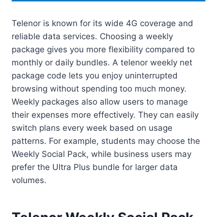
Telenor is known for its wide 4G coverage and
reliable data services. Choosing a weekly
package gives you more flexibility compared to
monthly or daily bundles. A telenor weekly net
package code lets you enjoy uninterrupted
browsing without spending too much money.
Weekly packages also allow users to manage
their expenses more effectively. They can easily
switch plans every week based on usage
patterns. For example, students may choose the
Weekly Social Pack, while business users may
prefer the Ultra Plus bundle for larger data
volumes.