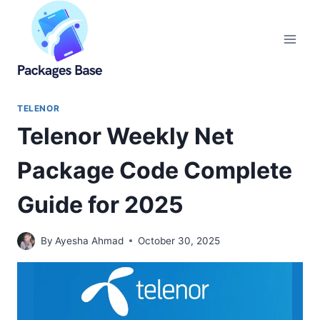
Skip
to
content
TELENOR
Telenor Weekly Net
Package Code Complete
Guide for 2025
By
Ayesha Ahmad
October 30, 2025