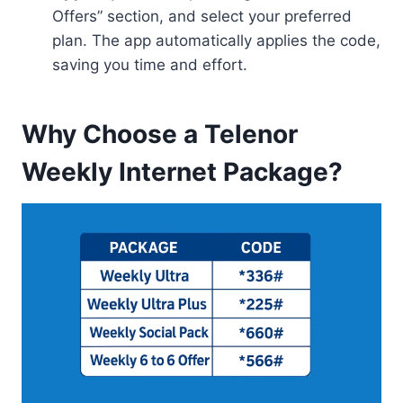
Offers” section, and select your preferred
plan. The app automatically applies the code,
saving you time and effort.
Why Choose a Telenor
Weekly Internet Package?