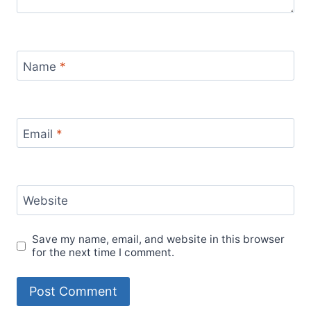
Name
*
Email
*
Website
Save my name, email, and website in this browser
for the next time I comment.