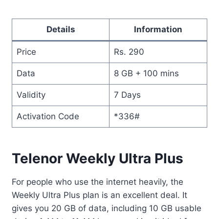
Details
Information
Price
Rs. 290
Data
8 GB + 100 mins
Validity
7 Days
Activation Code
*336#
Telenor Weekly Ultra Plus
For people who use the internet heavily, the
Weekly Ultra Plus plan is an excellent deal. It
gives you 20 GB of data, including 10 GB usable