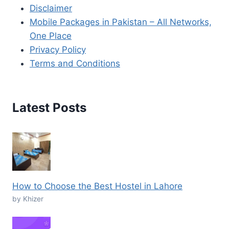
Disclaimer
Mobile Packages in Pakistan – All Networks,
One Place
Privacy Policy
Terms and Conditions
Latest Posts
How to Choose the Best Hostel in Lahore
by Khizer