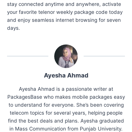
stay connected anytime and anywhere, activate
your favorite telenor weekly package code today
and enjoy seamless internet browsing for seven
days.
Ayesha Ahmad
Ayesha Ahmad is a passionate writer at
PackagesBase who makes mobile packages easy
to understand for everyone. She’s been covering
telecom topics for several years, helping people
find the best deals and plans. Ayesha graduated
in Mass Communication from Punjab University.