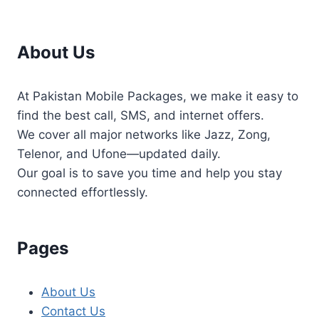
About Us
At Pakistan Mobile Packages, we make it easy to
find the best call, SMS, and internet offers.
We cover all major networks like Jazz, Zong,
Telenor, and Ufone—updated daily.
Our goal is to save you time and help you stay
connected effortlessly.
Pages
About Us
Contact Us