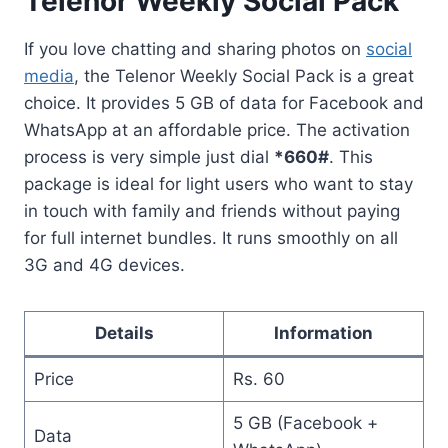
Telenor Weekly Social Pack
If you love chatting and sharing photos on
social
media
, the Telenor Weekly Social Pack is a great
choice. It provides 5 GB of data for Facebook and
WhatsApp at an affordable price. The activation
process is very simple just dial
*660#
. This
package is ideal for light users who want to stay
in touch with family and friends without paying
for full internet bundles. It runs smoothly on all
3G and 4G devices.
Details
Information
Price
Rs. 60
5 GB (Facebook +
Data