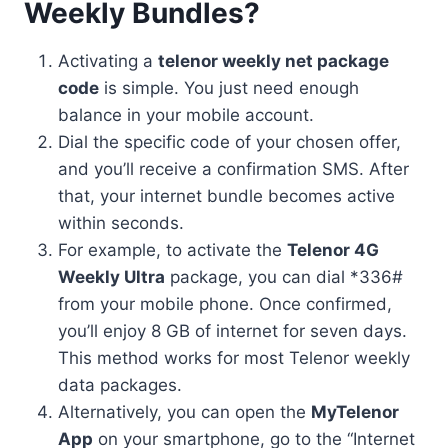
Weekly Bundles?
Activating a
telenor weekly net package
code
is simple. You just need enough
balance in your mobile account.
Dial the specific code of your chosen offer,
and you’ll receive a confirmation SMS. After
that, your internet bundle becomes active
within seconds.
For example, to activate the
Telenor 4G
Weekly Ultra
package, you can dial *336#
from your mobile phone. Once confirmed,
you’ll enjoy 8 GB of internet for seven days.
This method works for most Telenor weekly
data packages.
Alternatively, you can open the
MyTelenor
App
on your smartphone, go to the “Internet