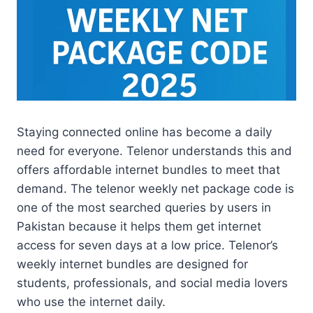
Staying connected online has become a daily
need for everyone. Telenor understands this and
offers affordable internet bundles to meet that
demand. The telenor weekly net package code is
one of the most searched queries by users in
Pakistan because it helps them get internet
access for seven days at a low price. Telenor’s
weekly internet bundles are designed for
students, professionals, and social media lovers
who use the internet daily.