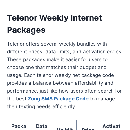
Telenor Weekly Internet
Packages
Telenor offers several weekly bundles with
different prices, data limits, and activation codes.
These packages make it easier for users to
choose one that matches their budget and
usage. Each telenor weekly net package code
provides a balance between affordability and
performance, just like how users often search for
the best
Zong SMS Package Code
to manage
their texting needs efficiently.
Packa
Data
Activat
Validit
Price