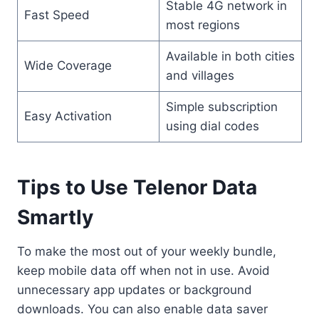
Stable 4G network in
Fast Speed
most regions
Available in both cities
Wide Coverage
and villages
Simple subscription
Easy Activation
using dial codes
Tips to Use Telenor Data
Smartly
To make the most out of your weekly bundle,
keep mobile data off when not in use. Avoid
unnecessary app updates or background
downloads. You can also enable data saver