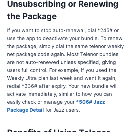
Unsubscribing or Renewing
the Package
If you want to stop auto-renewal, dial *245# or
use the app to deactivate your bundle. To renew
the package, simply dial the same telenor weekly
net package code again. Most Telenor bundles
are not auto-renewed unless specified, giving
users full control. For example, if you used the
Weekly Ultra plan last week and want it again,
redial *336# after expiry. Your new bundle will
activate immediately, similar to how you can
easily check or manage your
*506# Jazz
Package Detail
for Jazz users.