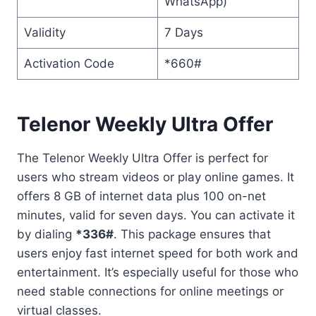
WhatsApp)
Validity
7 Days
Activation Code
*660#
Telenor Weekly Ultra Offer
The Telenor Weekly Ultra Offer is perfect for
users who stream videos or play online games. It
offers 8 GB of internet data plus 100 on-net
minutes, valid for seven days. You can activate it
by dialing
*336#
. This package ensures that
users enjoy fast internet speed for both work and
entertainment. It’s especially useful for those who
need stable connections for online meetings or
virtual classes.