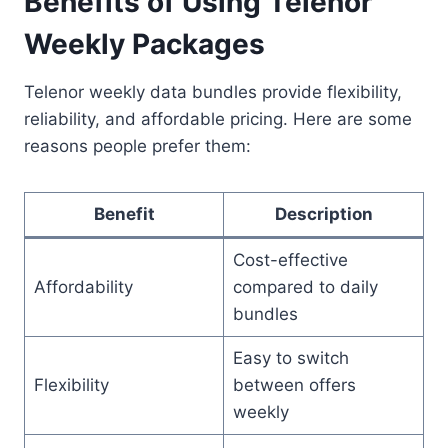
Benefits of Using Telenor
Weekly Packages
Telenor weekly data bundles provide flexibility,
reliability, and affordable pricing. Here are some
reasons people prefer them:
Benefit
Description
Cost-effective
Affordability
compared to daily
bundles
Easy to switch
Flexibility
between offers
weekly