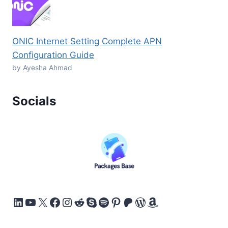
ONIC Internet Setting Complete APN
Configuration Guide
by Ayesha Ahmad
Socials
LinkedIn
YouTube
X
Facebook
Instagram
Reddit
Skype
Spotify
Pinterest
Patreon
WordPress
Amazon