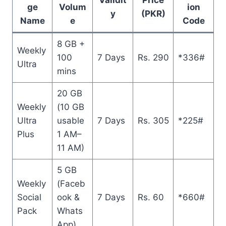
ge
Volum
ion
y
(PKR)
Name
e
Code
8 GB +
Weekly
100
7 Days
Rs. 290
*336#
Ultra
mins
20 GB
Weekly
(10 GB
Ultra
usable
7 Days
Rs. 305
*225#
Plus
1 AM–
11 AM)
5 GB
Weekly
(Faceb
Social
ook &
7 Days
Rs. 60
*660#
Pack
Whats
App)