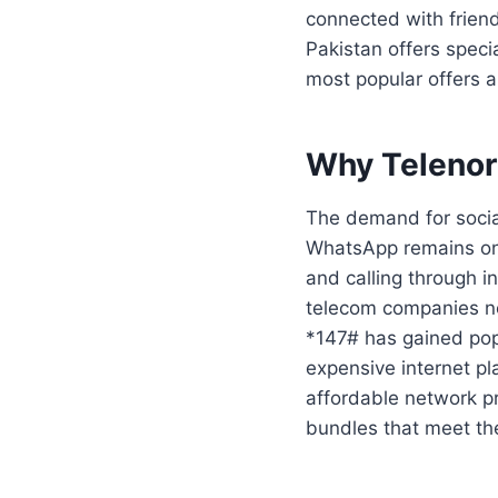
connected with friend
Pakistan offers speci
most popular offers 
Why Telenor
The demand for socia
WhatsApp remains one
and calling through 
telecom companies n
*147# has gained pop
expensive internet pl
affordable network p
bundles that meet th