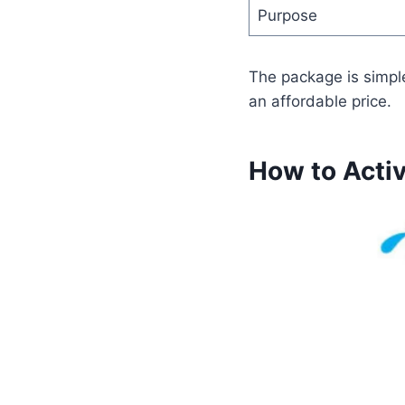
Purpose
The package is simpl
an affordable price.
How to Acti