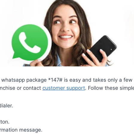
or whatsapp package *147# is easy and takes only a few
ranchise or contact
customer support
. Follow these simpl
ialer.
tton.
firmation message.