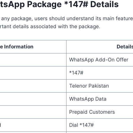
tsApp Package *147# Details
 any package, users should understand its main feature
tant details associated with the package.
e Information
Detail
WhatsApp Add-On Offer
*147#
Telenor Pakistan
WhatsApp Data
Prepaid Customers
d
Dial *147#