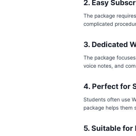
2. Easy Subscr
The package requires 
complicated procedu
3. Dedicated 
The package focuses
voice notes, and com
4. Perfect for
Students often use W
package helps them 
5. Suitable f