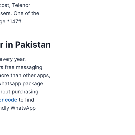
cost, Telenor
users. One of the
ge *147#.
 in Pakistan
every year.
rs free messaging
more than other apps,
 whatsapp package
thout purchasing
er code
to find
iendly WhatsApp