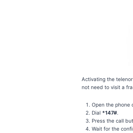
Activating the telen
not need to visit a f
Open the phone d
Dial
*147#
.
Press the call bu
Wait for the con