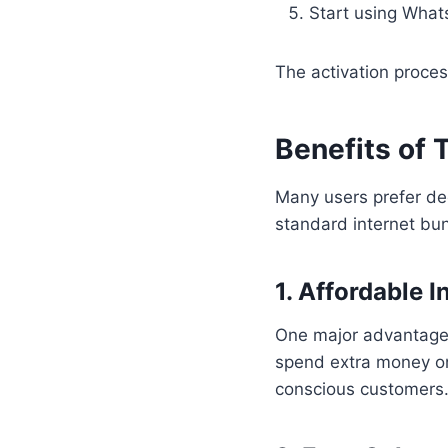
Start using Whats
The activation process
Benefits of
Many users prefer de
standard internet bu
1. Affordable I
One major advantage 
spend extra money on
conscious customers