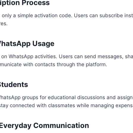
iption Process
only a simple activation code. Users can subscribe inst
res.
WhatsApp Usage
 on WhatsApp activities. Users can send messages, sh
municate with contacts through the platform.
 Students
hatsApp groups for educational discussions and assig
stay connected with classmates while managing expens
or Everyday Communication