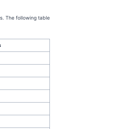
s. The following table
s