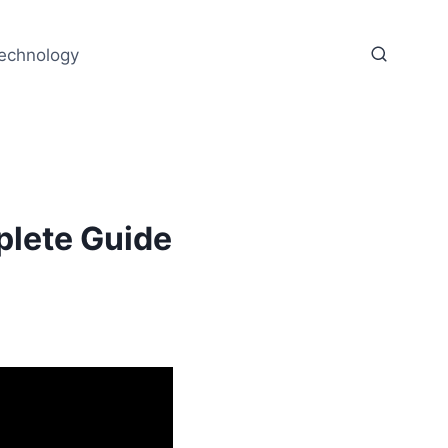
echnology
lete Guide