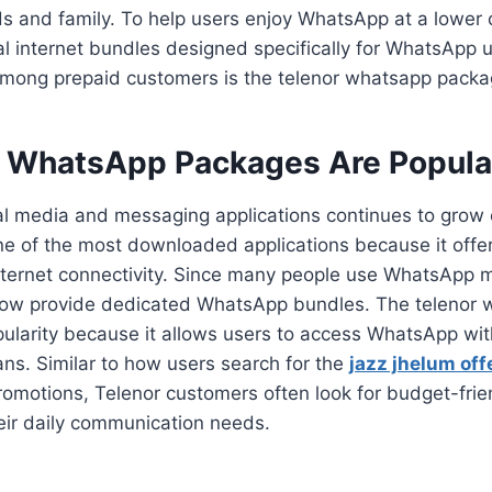
s and family. To help users enjoy WhatsApp at a lower 
al internet bundles designed specifically for WhatsApp 
among prepaid customers is the telenor whatsapp packa
 WhatsApp Packages Are Popular
l media and messaging applications continues to grow 
 of the most downloaded applications because it offe
internet connectivity. Since many people use WhatsApp 
ow provide dedicated WhatsApp bundles. The telenor
ularity because it allows users to access WhatsApp wi
ans. Similar to how users search for the
jazz jhelum off
romotions, Telenor customers often look for budget-fr
eir daily communication needs.