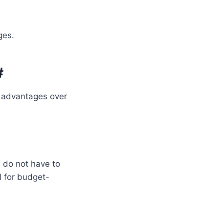
ges.
#
c advantages over
 do not have to
l for budget-