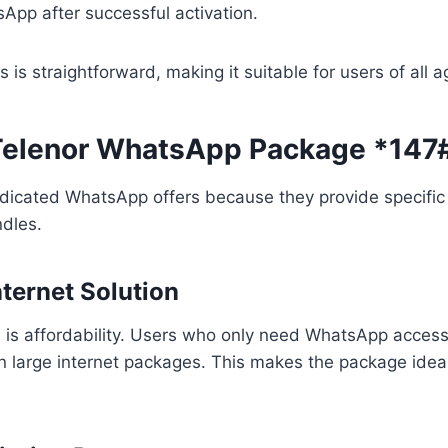
App after successful activation.
 is straightforward, making it suitable for users of all a
 Telenor WhatsApp Package *147
dicated WhatsApp offers because they provide specifi
ndles.
nternet Solution
is affordability. Users who only need WhatsApp access
 large internet packages. This makes the package idea
.