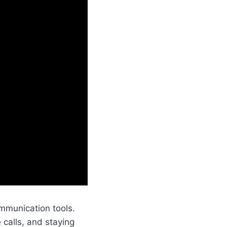
mmunication tools.
 calls, and staying