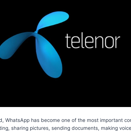
orld, WhatsApp has become one of the most important co
tting, sharing pictures, sending documents, making voice