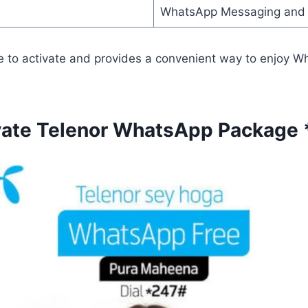
WhatsApp Messaging and 
e to activate and provides a convenient way to enjoy W
vate Telenor WhatsApp Package