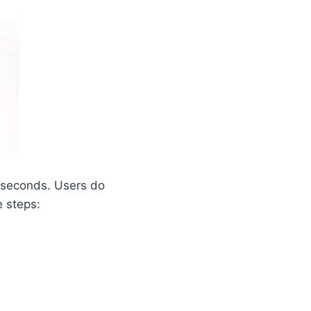
 seconds. Users do
e steps: