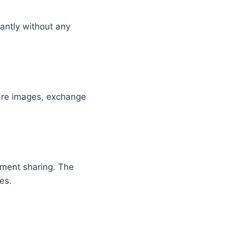
antly without any
are images, exchange
nment sharing. The
es.