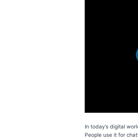
In today’s digital w
People use it for cha