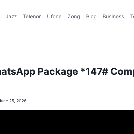
Jazz
Telenor
Ufone
Zong
Blog
Business
T
hatsApp Package *147# Comp
June 25, 2026