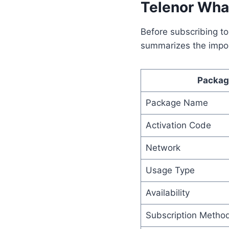
Telenor Wha
Before subscribing to
summarizes the impor
Packag
Package Name
Activation Code
Network
Usage Type
Availability
Subscription Metho