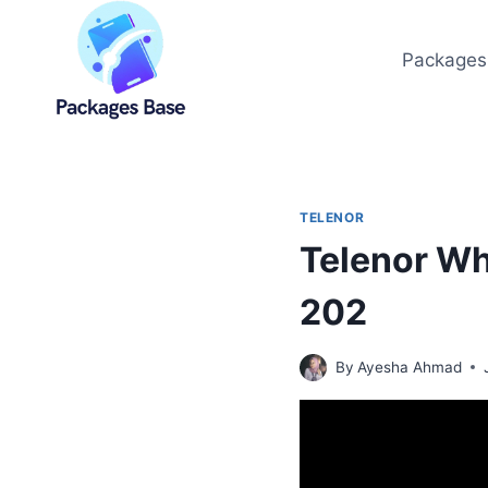
Skip
to
Packages
content
TELENOR
Telenor W
202
By
Ayesha Ahmad