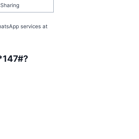
Sharing
hatsApp services at
 *147#?