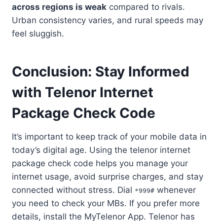
across regions is weak
compared to rivals.
Urban consistency varies, and rural speeds may
feel sluggish.
Conclusion: Stay Informed
with Telenor Internet
Package Check Code
It’s important to keep track of your mobile data in
today’s digital age. Using the telenor internet
package check code helps you manage your
internet usage, avoid surprise charges, and stay
connected without stress. Dial
whenever
*999#
you need to check your MBs. If you prefer more
details, install the MyTelenor App. Telenor has