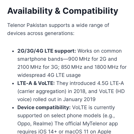
Availability & Compatibility
Telenor Pakistan supports a wide range of
devices across generations:
2G/3G/4G LTE support:
Works on common
smartphone bands—900 MHz for 2G and
2100 MHz for 3G; 850 MHz and 1800 MHz for
widespread 4G LTE usage
LTE‑A & VoLTE:
They introduced 4.5G LTE‑A
(carrier aggregation) in 2018, and VoLTE (HD
voice) rolled out in January 2019
Device compatibility:
VoLTE is currently
supported on select phone models (e.g.,
Oppo, Realme) The official MyTelenor app
requires iOS 14+ or macOS 11 on Apple