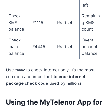
left
Check
Remainin
SMS
*111#
Rs 0.24
g SMS
balance
count
Check
Overall
main
*444#
Rs 0.24
account
balance
balance
Use
to check internet only. It’s the most
*999#
common and important
telenor internet
package check code
used by millions.
Using the MyTelenor App for