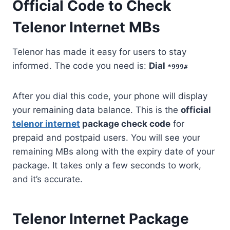
Official Code to Check
Telenor Internet MBs
Telenor has made it easy for users to stay
informed. The code you need is:
Dial
*999#
After you dial this code, your phone will display
your remaining data balance. This is the
official
telenor internet
package check code
for
prepaid and postpaid users. You will see your
remaining MBs along with the expiry date of your
package. It takes only a few seconds to work,
and it’s accurate.
Telenor Internet Package