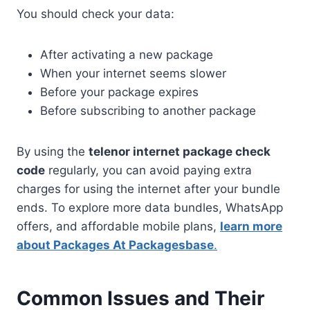
You should check your data:
After activating a new package
When your internet seems slower
Before your package expires
Before subscribing to another package
By using the
telenor internet package check
code
regularly, you can avoid paying extra
charges for using the internet after your bundle
ends. To explore more data bundles, WhatsApp
offers, and affordable mobile plans,
learn more
about Packages At Packagesbase
.
Common Issues and Their