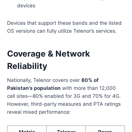
devices
Devices that support these bands and the listed
OS versions can fully utilize Telenor’s services.
Coverage & Network
Reliability
Nationally, Telenor covers over
80% of
Pakistan’s population
with more than 12,000
cell sites—80% enabled for 3G and 70% for 4G.
However, third-party measures and PTA ratings
reveal mixed performance:
Metric
Telenor
Peers