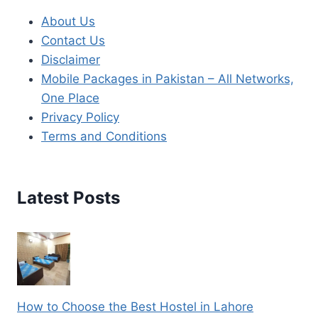
About Us
Contact Us
Disclaimer
Mobile Packages in Pakistan – All Networks,
One Place
Privacy Policy
Terms and Conditions
Latest Posts
How to Choose the Best Hostel in Lahore