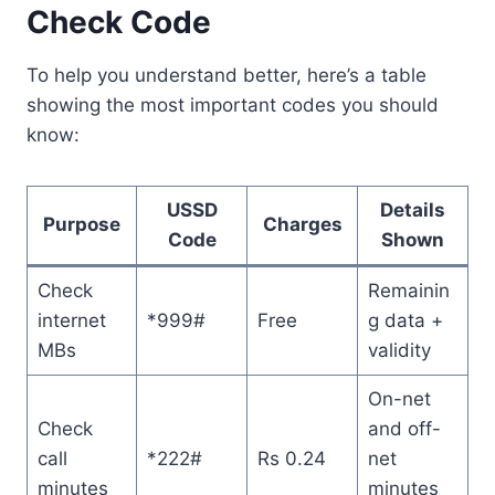
Check Code
To help you understand better, here’s a table
showing the most important codes you should
know:
USSD
Details
Purpose
Charges
Code
Shown
Check
Remainin
internet
*999#
Free
g data +
MBs
validity
On-net
Check
and off-
call
*222#
Rs 0.24
net
minutes
minutes