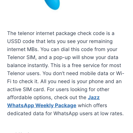
The telenor internet package check code is a
USSD code that lets you see your remaining
internet MBs. You can dial this code from your
Telenor SIM, and a pop-up will show your data
balance instantly. This is a free service for most
Telenor users. You don’t need mobile data or Wi-
Fi to check it. All you need is your phone and an
active SIM card. For users looking for other
affordable options, check out the
Jazz
WhatsApp Weekly Package
which offers
dedicated data for WhatsApp users at low rates.