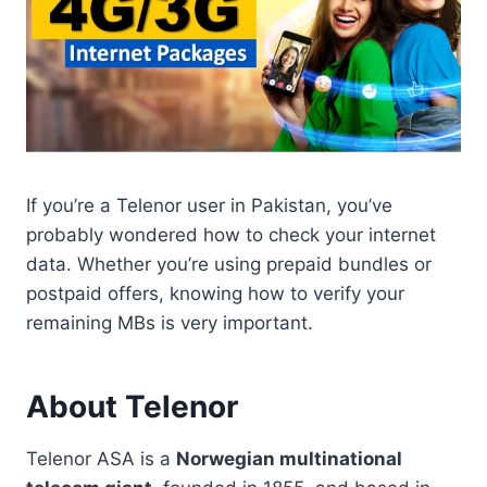
If you’re a Telenor user in Pakistan, you’ve
probably wondered how to check your internet
data. Whether you’re using prepaid bundles or
postpaid offers, knowing how to verify your
remaining MBs is very important.
About Telenor
Telenor ASA is a
Norwegian multinational