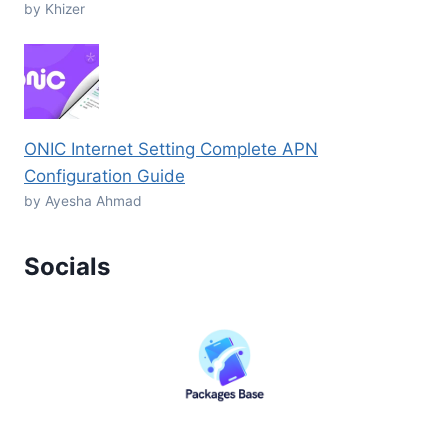
by Khizer
ONIC Internet Setting Complete APN
Configuration Guide
by Ayesha Ahmad
Socials