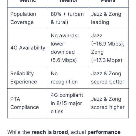
Population
80% + (urban
Jazz & Zong
Coverage
& rural)
leading
No awards;
Jazz
lower
(~16.9 Mbps),
4G Availability
download
Zong
(5.6 Mbps)
(~17.3 Mbps)
Reliability
No
Jazz & Zong
Experience
recognition
scored better
4G compliant
PTA
Jazz & Zong
in 8/15 major
Compliance
scored higher
cities
While the
reach is broad
, actual
performance