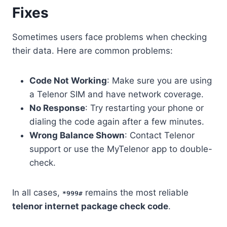
Fixes
Sometimes users face problems when checking
their data. Here are common problems:
Code Not Working
: Make sure you are using
a Telenor SIM and have network coverage.
No Response
: Try restarting your phone or
dialing the code again after a few minutes.
Wrong Balance Shown
: Contact Telenor
support or use the MyTelenor app to double-
check.
In all cases,
remains the most reliable
*999#
telenor internet package check code
.