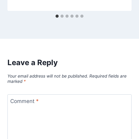
Leave a Reply
Your email address will not be published.
Required fields are
marked
*
Comment
*