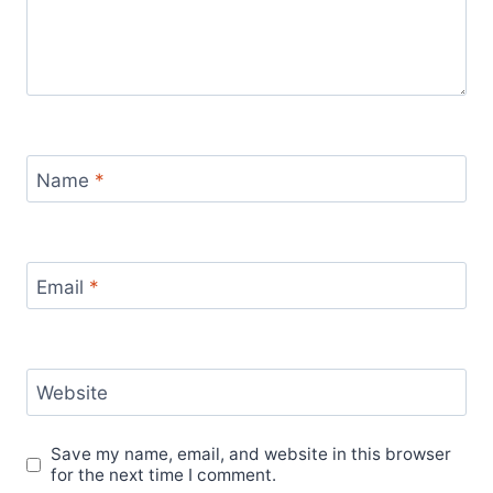
Name
*
Email
*
Website
Save my name, email, and website in this browser
for the next time I comment.