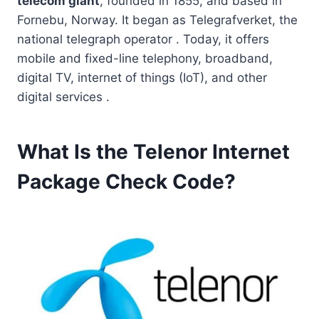
telecom giant
, founded in 1855, and based in
Fornebu, Norway. It began as Telegrafverket, the
national telegraph operator . Today, it offers
mobile and fixed-line telephony, broadband,
digital TV, internet of things (IoT), and other
digital services .
What Is the Telenor Internet
Package Check Code?