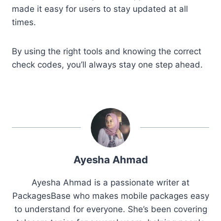
made it easy for users to stay updated at all
times.
By using the right tools and knowing the correct
check codes, you’ll always stay one step ahead.
Ayesha Ahmad
Ayesha Ahmad is a passionate writer at
PackagesBase who makes mobile packages easy
to understand for everyone. She’s been covering