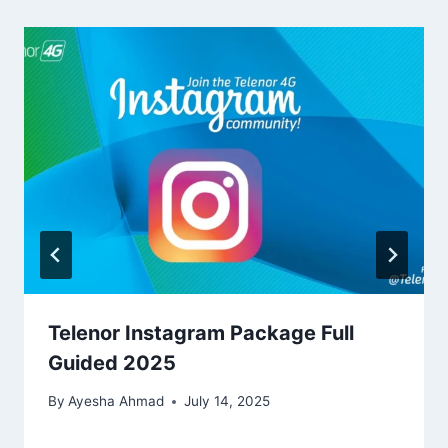
Telenor Instagram Package Full
Guided 2025
By
Ayesha Ahmad
July 14, 2025