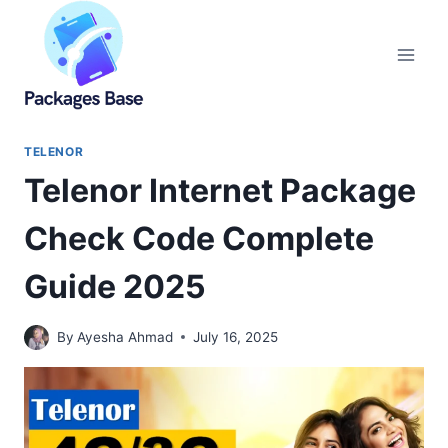
Skip
to
content
TELENOR
Telenor Internet Package
Check Code Complete
Guide 2025
By
Ayesha Ahmad
July 16, 2025