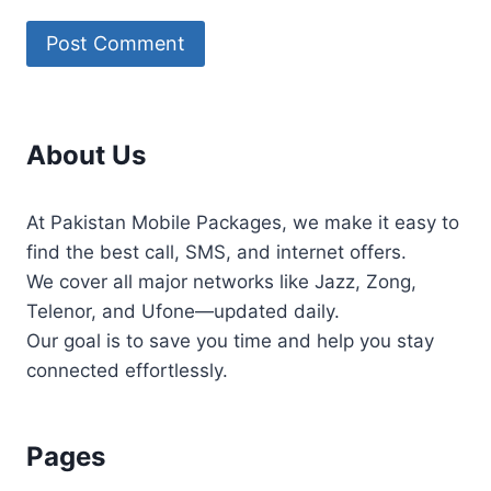
About Us
At Pakistan Mobile Packages, we make it easy to
find the best call, SMS, and internet offers.
We cover all major networks like Jazz, Zong,
Telenor, and Ufone—updated daily.
Our goal is to save you time and help you stay
connected effortlessly.
Pages