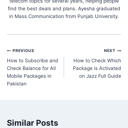
telecom topics for several years, helping people
find the best deals and plans. Ayesha graduated
in Mass Communication from Punjab University.
Post
PREVIOUS
NEXT
How to Subscribe and
How to Check Which
navigation
Check Balance for All
Package is Activated
Mobile Packages in
on Jazz Full Guide
Pakistan
Similar Posts