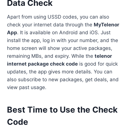
Data Check
Apart from using USSD codes, you can also
check your internet data through the
MyTelenor
App
. It is available on Android and iOS. Just
install the app, log in with your number, and the
home screen will show your active packages,
remaining MBs, and expiry. While the
telenor
internet package check code
is good for quick
updates, the app gives more details. You can
also subscribe to new packages, get deals, and
view past usage.
Best Time to Use the Check
Code