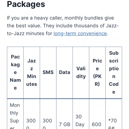
Packages
If you are a heavy caller, monthly bundles give
the best value. They include thousands of Jazz-
to-Jazz minutes for
long-term convenience
.
Sub
Pac
Jaz
Pric
scri
kag
z
Vali
e
ptio
e
SMS
Data
Min
dity
(PK
n
Nam
utes
R)
Cod
e
e
Mon
thly
30
Sup
300
300
*70
7 GB
Day
600
er
0
0
6#