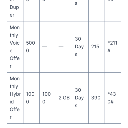
s
Dup
er
Mon
thly
30
Voic
500
*211
—
—
Day
215
e
0
#
s
Offe
r
Mon
thly
30
Hybr
100
100
*43
2 GB
Day
390
id
0
0
0#
s
Offe
r