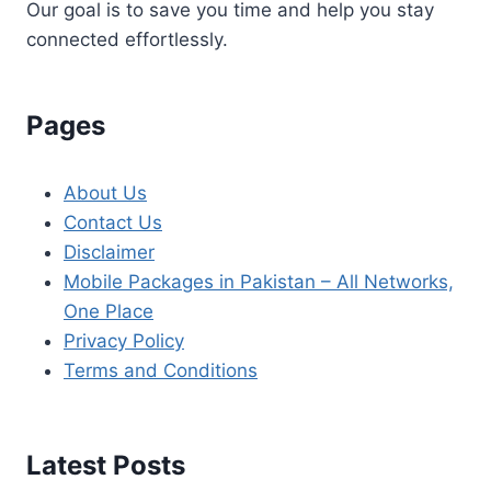
Our goal is to save you time and help you stay
connected effortlessly.
Pages
About Us
Contact Us
Disclaimer
Mobile Packages in Pakistan – All Networks,
One Place
Privacy Policy
Terms and Conditions
Latest Posts