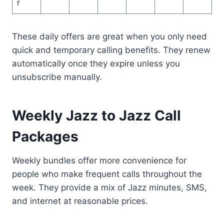
r
These daily offers are great when you only need
quick and temporary calling benefits. They renew
automatically once they expire unless you
unsubscribe manually.
Weekly Jazz to Jazz Call
Packages
Weekly bundles offer more convenience for
people who make frequent calls throughout the
week. They provide a mix of Jazz minutes, SMS,
and internet at reasonable prices.