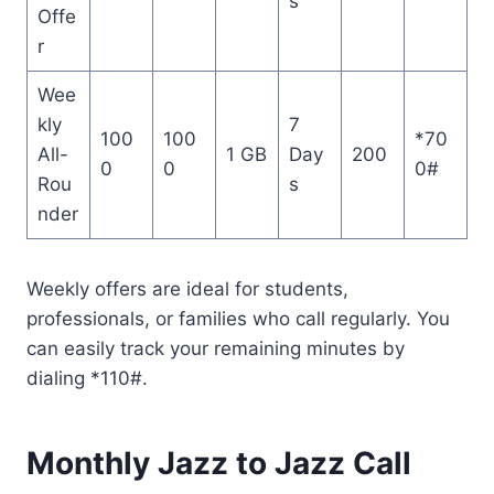
s
Offe
r
Wee
kly
7
100
100
*70
All-
1 GB
Day
200
0
0
0#
Rou
s
nder
Weekly offers are ideal for students,
professionals, or families who call regularly. You
can easily track your remaining minutes by
dialing *110#.
Monthly Jazz to Jazz Call