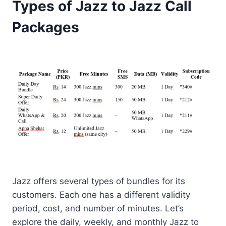
Types of Jazz to Jazz Call
Packages
Jazz offers several types of bundles for its
customers. Each one has a different validity
period, cost, and number of minutes. Let’s
explore the daily, weekly, and monthly Jazz to