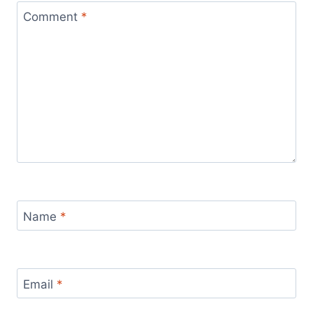
Comment
*
Name
*
Email
*