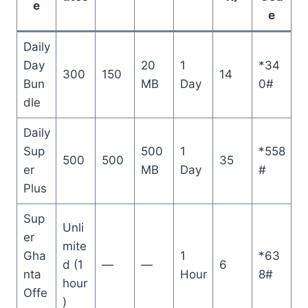
e
e
Daily
Day
20
1
*34
300
150
14
Bun
MB
Day
0#
dle
Daily
Sup
500
1
*558
500
500
35
er
MB
Day
#
Plus
Sup
Unli
er
mite
Gha
1
*63
d (1
—
—
6
nta
Hour
8#
hour
Offe
)