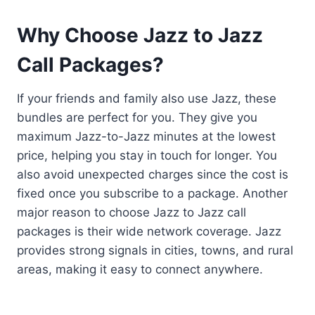
Why Choose Jazz to Jazz
Call Packages?
If your friends and family also use Jazz, these
bundles are perfect for you. They give you
maximum Jazz-to-Jazz minutes at the lowest
price, helping you stay in touch for longer. You
also avoid unexpected charges since the cost is
fixed once you subscribe to a package. Another
major reason to choose Jazz to Jazz call
packages is their wide network coverage. Jazz
provides strong signals in cities, towns, and rural
areas, making it easy to connect anywhere.