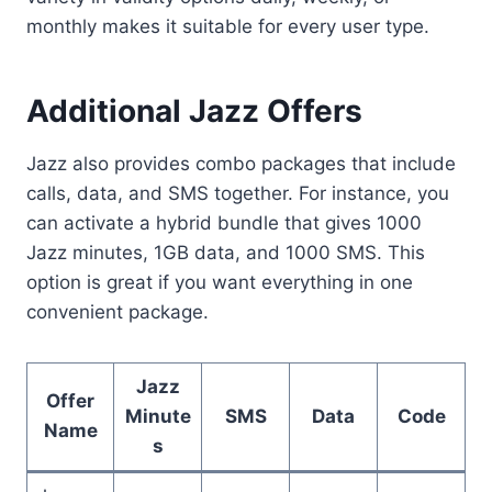
monthly makes it suitable for every user type.
Additional Jazz Offers
Jazz also provides combo packages that include
calls, data, and SMS together. For instance, you
can activate a hybrid bundle that gives 1000
Jazz minutes, 1GB data, and 1000 SMS. This
option is great if you want everything in one
convenient package.
Jazz
Offer
Minute
SMS
Data
Code
Name
s