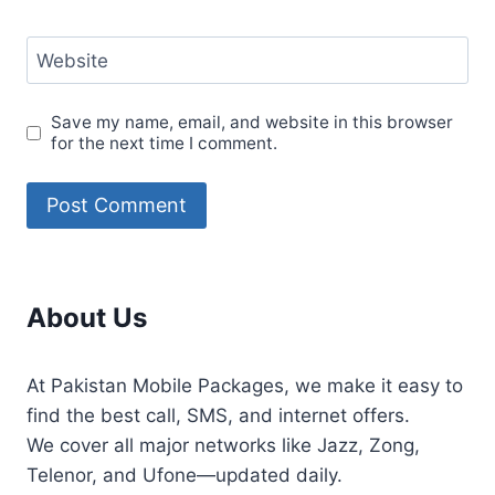
Website
Save my name, email, and website in this browser
for the next time I comment.
About Us
At Pakistan Mobile Packages, we make it easy to
find the best call, SMS, and internet offers.
We cover all major networks like Jazz, Zong,
Telenor, and Ufone—updated daily.