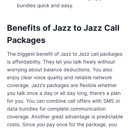
bundles quick and easy.
Benefits of Jazz to Jazz Call
Packages
The biggest benefit of Jazz to Jazz call packages
is affordability. They let you talk freely without
worrying about balance deductions. You also
enjoy clear voice quality and reliable network
coverage. Jazz’s packages are flexible whether
you talk once a day or all day long, there’s a plan
for you. You can combine call offers with SMS or
data bundles for complete communication
coverage. Another great advantage is predictable
costs. Since you pay once for the package, you