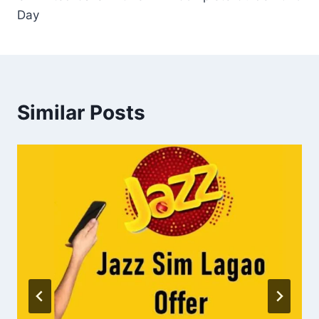
Day
Similar Posts