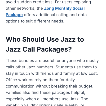
avoid sudden credit loss. For users exploring
other networks, the
Zong Monthly Social
Package
offers additional calling and data
options to suit different needs.
Who Should Use Jazz to
Jazz Call Packages?
These bundles are useful for anyone who mostly
calls other Jazz numbers. Students use them to
stay in touch with friends and family at low cost.
Office workers rely on them for daily
communication without breaking their budget.
Families also find these packages helpful,
especially when all members use Jazz. The
variety in validity options daily, weekly, or