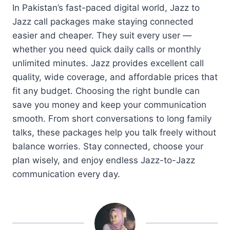
In Pakistan’s fast-paced digital world, Jazz to
Jazz call packages make staying connected
easier and cheaper. They suit every user —
whether you need quick daily calls or monthly
unlimited minutes. Jazz provides excellent call
quality, wide coverage, and affordable prices that
fit any budget. Choosing the right bundle can
save you money and keep your communication
smooth. From short conversations to long family
talks, these packages help you talk freely without
balance worries. Stay connected, choose your
plan wisely, and enjoy endless Jazz-to-Jazz
communication every day.