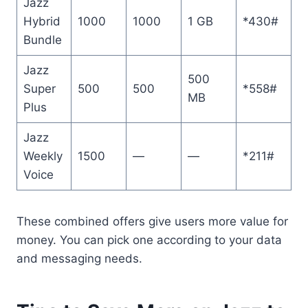
Jazz
Hybrid
1000
1000
1 GB
*430#
Bundle
Jazz
500
Super
500
500
*558#
MB
Plus
Jazz
Weekly
1500
—
—
*211#
Voice
These combined offers give users more value for
money. You can pick one according to your data
and messaging needs.