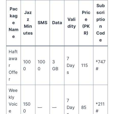
Sub
Pac
Jaz
Pric
scri
kag
z
Vali
e
ptio
e
SMS
Data
Min
dity
(PK
n
Nam
utes
R)
Cod
e
e
Haft
awa
7
100
100
3
*747
r
Day
115
0
0
GB
#
Offe
s
r
Wee
kly
7
Voic
150
*211
—
—
Day
85
e
0
#