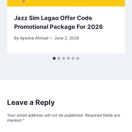
Jazz Sim Lagao Offer Code
Promotional Package For 2026
By
Ayesha Ahmad
June 2, 2026
Leave a Reply
Your email address will not be published.
Required fields are
marked
*