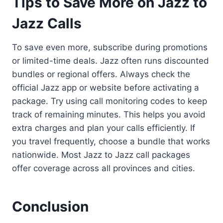
Tips to Save More on Jazz to
Jazz Calls
To save even more, subscribe during promotions
or limited-time deals. Jazz often runs discounted
bundles or regional offers. Always check the
official Jazz app or website before activating a
package. Try using call monitoring codes to keep
track of remaining minutes. This helps you avoid
extra charges and plan your calls efficiently. If
you travel frequently, choose a bundle that works
nationwide. Most Jazz to Jazz call packages
offer coverage across all provinces and cities.
Conclusion