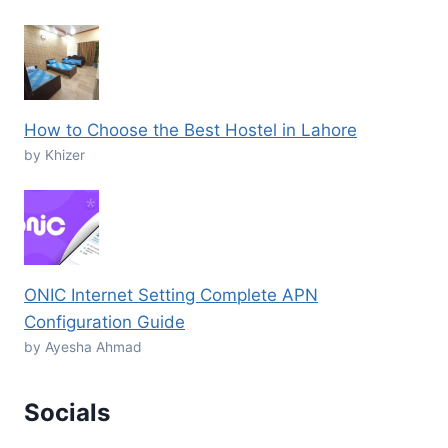
How to Choose the Best Hostel in Lahore
by Khizer
ONIC Internet Setting Complete APN
Configuration Guide
by Ayesha Ahmad
Socials