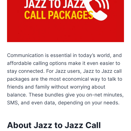
Communication is essential in today’s world, and
affordable calling options make it even easier to
stay connected. For Jazz users, Jazz to Jazz call
packages are the most economical way to talk to
friends and family without worrying about
balance. These bundles give you on-net minutes,
SMS, and even data, depending on your needs.
About Jazz to Jazz Call