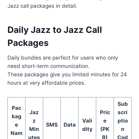
Jazz call packages in detail.
Daily Jazz to Jazz Call
Packages
Daily bundles are perfect for users who only
need short-term communication.
These packages give you limited minutes for 24
hours at very affordable prices.
Sub
Pac
Jaz
Pric
scri
kag
z
Vali
e
ptio
e
SMS
Data
Min
dity
(PK
n
Nam
utes
R)
Cod