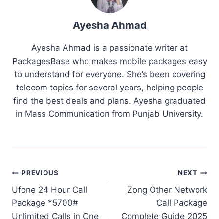
Ayesha Ahmad
Ayesha Ahmad is a passionate writer at
PackagesBase who makes mobile packages easy
to understand for everyone. She’s been covering
telecom topics for several years, helping people
find the best deals and plans. Ayesha graduated
in Mass Communication from Punjab University.
Post
PREVIOUS
NEXT
Ufone 24 Hour Call
Zong Other Network
navigation
Package *5700#
Call Package
Unlimited Calls in One
Complete Guide 2025