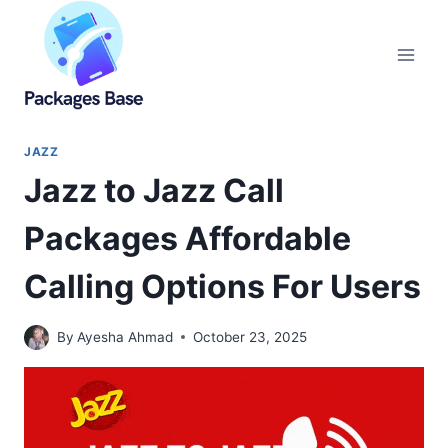
Skip
to
content
JAZZ
Jazz to Jazz Call
Packages Affordable
Calling Options For Users
By
Ayesha Ahmad
October 23, 2025