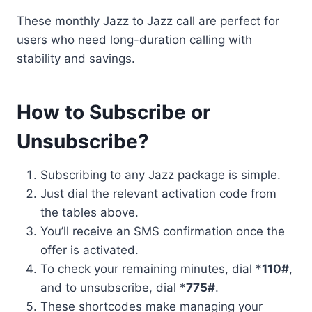
These monthly Jazz to Jazz call are perfect for
users who need long-duration calling with
stability and savings.
How to Subscribe or
Unsubscribe?
Subscribing to any Jazz package is simple.
Just dial the relevant activation code from
the tables above.
You’ll receive an SMS confirmation once the
offer is activated.
To check your remaining minutes, dial *
110#
,
and to unsubscribe, dial *
775#
.
These shortcodes make managing your