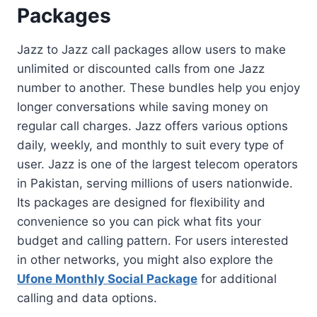
Packages
Jazz to Jazz call packages allow users to make
unlimited or discounted calls from one Jazz
number to another. These bundles help you enjoy
longer conversations while saving money on
regular call charges. Jazz offers various options
daily, weekly, and monthly to suit every type of
user. Jazz is one of the largest telecom operators
in Pakistan, serving millions of users nationwide.
Its packages are designed for flexibility and
convenience so you can pick what fits your
budget and calling pattern. For users interested
in other networks, you might also explore the
Ufone Monthly Social Package
for additional
calling and data options.