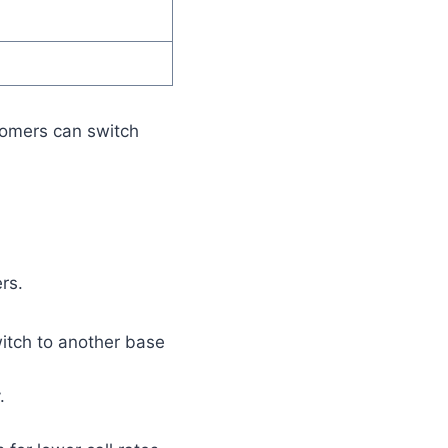
stomers can switch
rs.
itch to another base
.