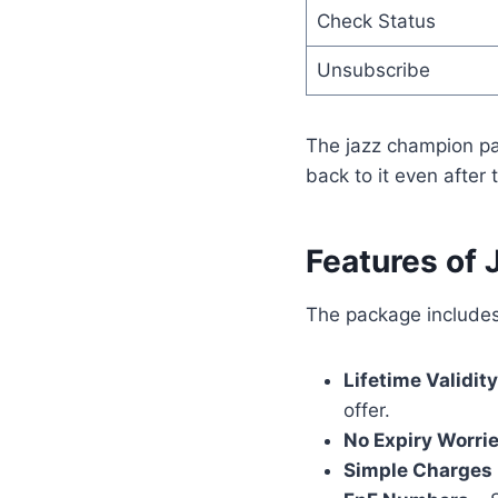
Check Status
Unsubscribe
The jazz champion pac
back to it even after 
Features of
The package includes
Lifetime Validity
offer.
No Expiry Worri
Simple Charges