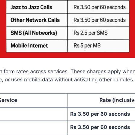
niform rates across services. These charges apply whe
, or uses mobile data without activating other bundles.
Service
Rate (inclusiv
Rs 3.50 per 60 seconds
Rs 3.50 per 60 seconds