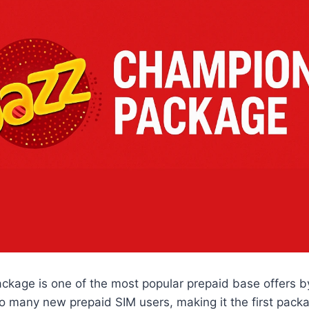
kage is one of the most popular prepaid base offers by 
o many new prepaid SIM users, making it the first pack