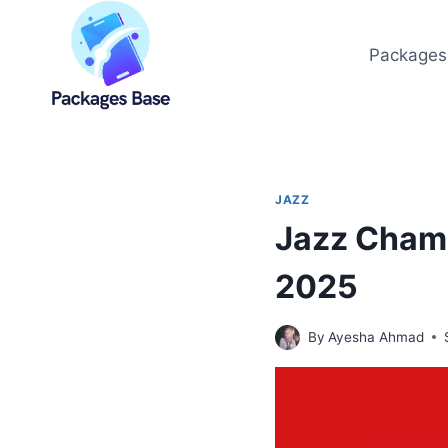
Skip
to
Packages
content
JAZZ
Jazz Champ
2025
By
Ayesha Ahmad