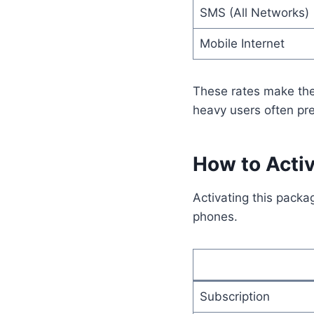
SMS (All Networks)
Mobile Internet
These rates make the
heavy users often pre
How to Acti
Activating this packa
phones.
Subscription