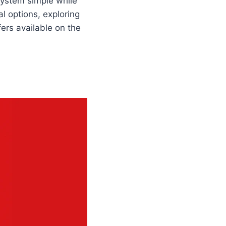
system simple while
al options, exploring
ers available on the