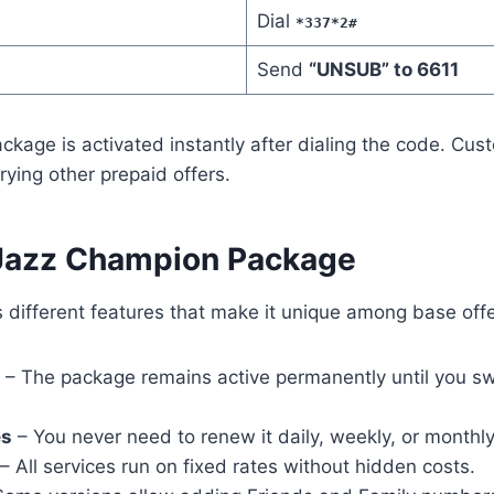
Dial
*337*2#
Send
“UNSUB” to 6611
kage is activated instantly after dialing the code. Cu
trying other prepaid offers.
 Jazz Champion Package
 different features that make it unique among base offe
– The package remains active permanently until you sw
es
– You never need to renew it daily, weekly, or monthly
– All services run on fixed rates without hidden costs.