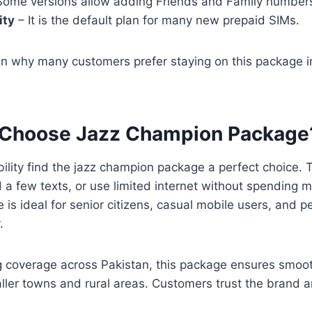
ome versions allow adding Friends and Family numbers f
ity
– It is the default plan for many new prepaid SIMs.
in why many customers prefer staying on this package i
 Choose Jazz Champion Package
bility find the jazz champion package a perfect choice.
d a few texts, or use limited internet without spending 
is ideal for senior citizens, casual mobile users, and 
.
g coverage across Pakistan, this package ensures smooth
ler towns and rural areas. Customers trust the brand an