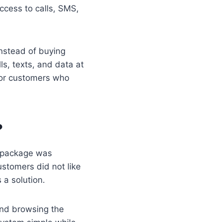
ccess to calls, SMS,
nstead of buying
ls, texts, and data at
for customers who
?
n package was
ustomers did not like
a solution.
and browsing the