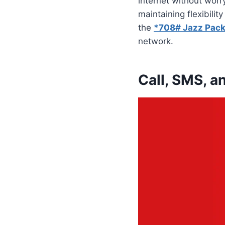
internet without worr
maintaining flexibili
the
*708# Jazz Pack
network.
Call, SMS, a