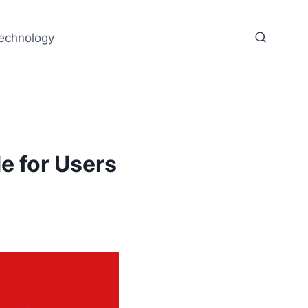
echnology
 for Users