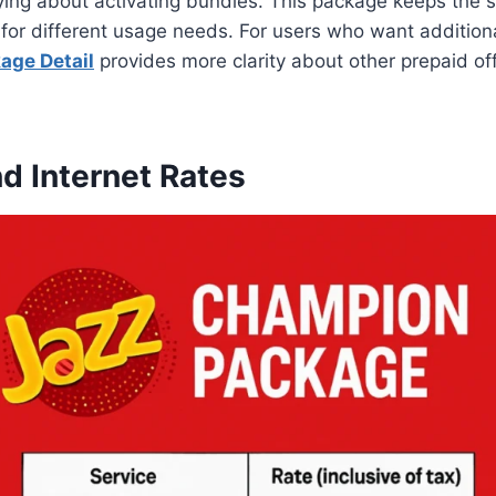
ying about activating bundles. This package keeps the 
ty for different usage needs. For users who want addition
age Detail
provides more clarity about other prepaid off
nd Internet Rates