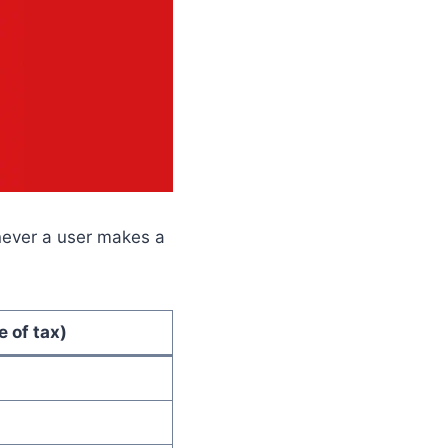
never a user makes a
e of tax)