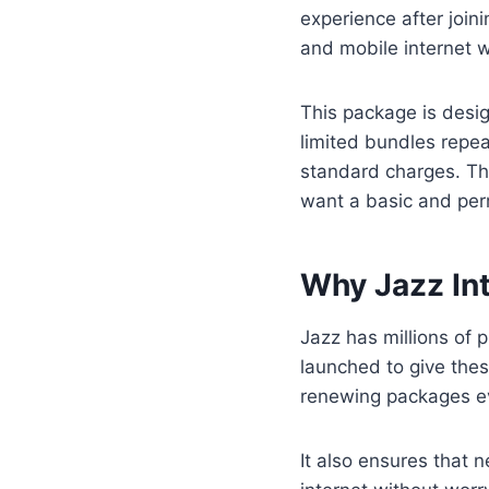
experience after join
and mobile internet w
This package is desi
limited bundles repea
standard charges. Th
want a basic and per
Why Jazz In
Jazz has millions of
launched to give thes
renewing packages ev
It also ensures that 