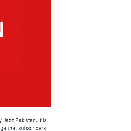
Jazz Pakistan. It is
age that subscribers