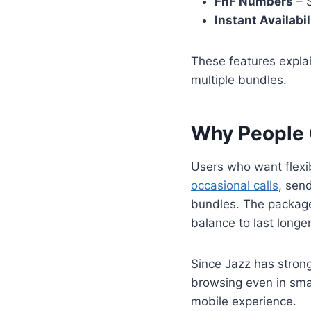
FnF Numbers
– S
Instant Availabil
These features expla
multiple bundles.
Why People
Users who want flexi
occasional calls
, sen
bundles. The package 
balance to last longer
Since Jazz has stron
browsing even in smal
mobile experience.