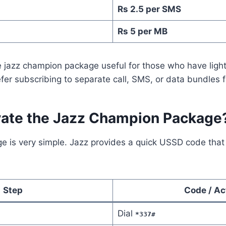
Rs 2.5 per SMS
Rs 5 per MB
 jazz champion package useful for those who have ligh
fer subscribing to separate call, SMS, or data bundles f
vate the Jazz Champion Package
ge is very simple. Jazz provides a quick USSD code that
Step
Code / Ac
Dial
*337#