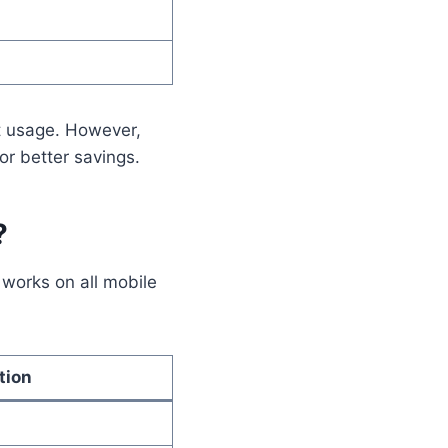
t usage. However,
or better savings.
?
 works on all mobile
tion