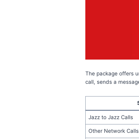
The package offers u
call, sends a message
Jazz to Jazz Calls
Other Network Calls