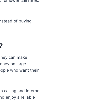
or lower call rates.
nstead of buying
?
 They can make
money on large
people who want their
 calling and internet
d enjoy a reliable