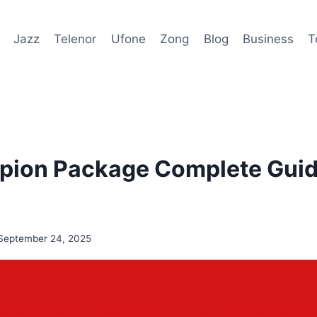
Jazz
Telenor
Ufone
Zong
Blog
Business
T
ion Package Complete Guide
September 24, 2025