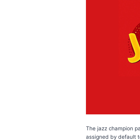
The jazz champion pac
assigned by default t