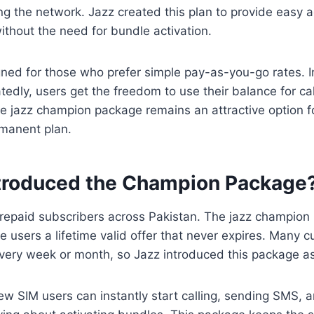
ing the network. Jazz created this plan to provide easy a
ithout the need for bundle activation.
gned for those who prefer simple pay-as-you-go rates. I
tedly, users get the freedom to use their balance for cal
e jazz champion package remains an attractive option 
manent plan.
troduced the Champion Package
 prepaid subscribers across Pakistan. The jazz champio
e users a lifetime valid offer that never expires. Many c
ery week or month, so Jazz introduced this package as 
new SIM users can instantly start calling, sending SMS, 