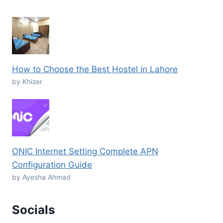
How to Choose the Best Hostel in Lahore
by Khizer
ONIC Internet Setting Complete APN
Configuration Guide
by Ayesha Ahmad
Socials