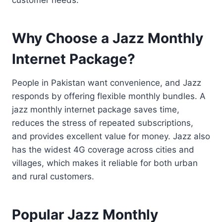
Why Choose a Jazz Monthly
Internet Package?
People in Pakistan want convenience, and Jazz
responds by offering flexible monthly bundles. A
jazz monthly internet package saves time,
reduces the stress of repeated subscriptions,
and provides excellent value for money. Jazz also
has the widest 4G coverage across cities and
villages, which makes it reliable for both urban
and rural customers.
Popular Jazz Monthly