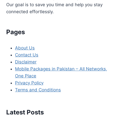
Our goal is to save you time and help you stay
connected effortlessly.
Pages
About Us
Contact Us
Disclaimer
Mobile Packages in Pakistan – All Networks,
One Place
Privacy Policy
Terms and Conditions
Latest Posts