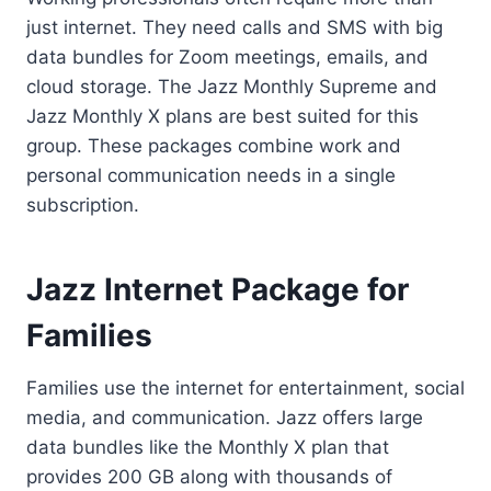
just internet. They need calls and SMS with big
data bundles for Zoom meetings, emails, and
cloud storage. The Jazz Monthly Supreme and
Jazz Monthly X plans are best suited for this
group. These packages combine work and
personal communication needs in a single
subscription.
Jazz Internet Package for
Families
Families use the internet for entertainment, social
media, and communication. Jazz offers large
data bundles like the Monthly X plan that
provides 200 GB along with thousands of