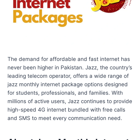
The demand for affordable and fast internet has
never been higher in Pakistan. Jazz, the country’s
leading telecom operator, offers a wide range of
jazz monthly internet package options designed
for students, professionals, and families. With
millions of active users, Jazz continues to provide
high-speed 4G internet bundled with free calls
and SMS to meet every communication need.