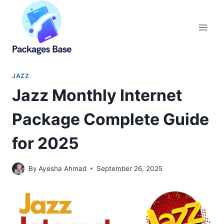
Skip
to
content
JAZZ
Jazz Monthly Internet
Package Complete Guide
for 2025
By
Ayesha Ahmad
September 26, 2025