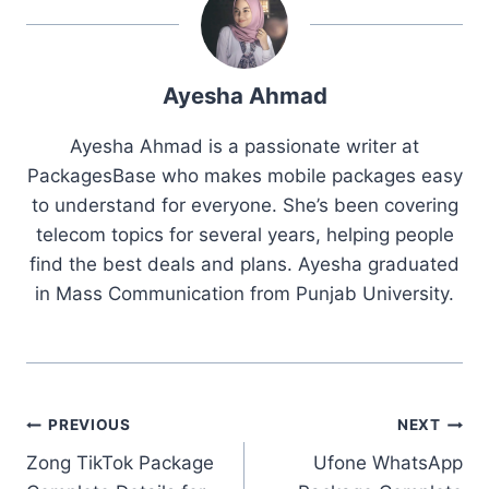
Ayesha Ahmad
Ayesha Ahmad is a passionate writer at
PackagesBase who makes mobile packages easy
to understand for everyone. She’s been covering
telecom topics for several years, helping people
find the best deals and plans. Ayesha graduated
in Mass Communication from Punjab University.
Post
PREVIOUS
NEXT
Zong TikTok Package
Ufone WhatsApp
navigation