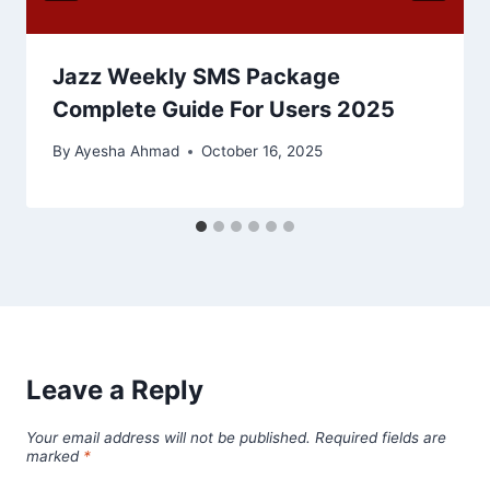
Jazz Weekly SMS Package
Complete Guide For Users 2025
By
Ayesha Ahmad
October 16, 2025
Leave a Reply
Your email address will not be published.
Required fields are
marked
*