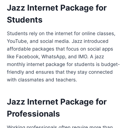
Jazz Internet Package for
Students
Students rely on the internet for online classes,
YouTube, and social media. Jazz introduced
affordable packages that focus on social apps
like Facebook, WhatsApp, and IMO. A jazz
monthly internet package for students is budget-
friendly and ensures that they stay connected
with classmates and teachers.
Jazz Internet Package for
Professionals
Working professionals often require more than