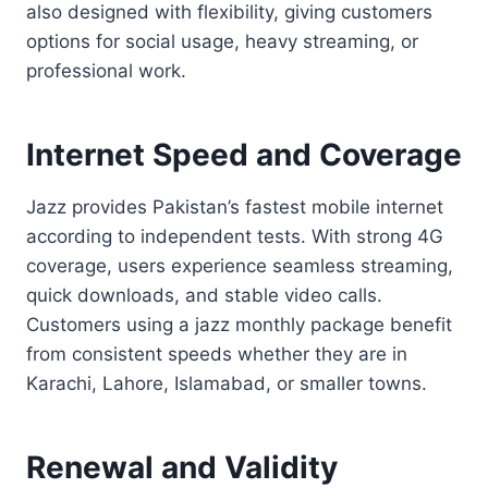
also designed with flexibility, giving customers
options for social usage, heavy streaming, or
professional work.
Internet Speed and Coverage
Jazz provides Pakistan’s fastest mobile internet
according to independent tests. With strong 4G
coverage, users experience seamless streaming,
quick downloads, and stable video calls.
Customers using a jazz monthly package benefit
from consistent speeds whether they are in
Karachi, Lahore, Islamabad, or smaller towns.
Renewal and Validity