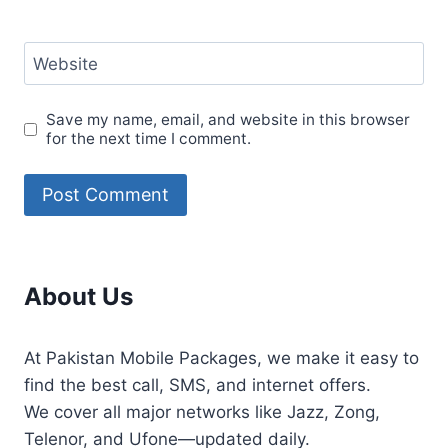
Website
Save my name, email, and website in this browser
for the next time I comment.
About Us
At Pakistan Mobile Packages, we make it easy to
find the best call, SMS, and internet offers.
We cover all major networks like Jazz, Zong,
Telenor, and Ufone—updated daily.