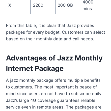
4000
X
2260
200 GB
mins
From this table, it is clear that Jazz provides
packages for every budget. Customers can select
based on their monthly data and call needs.
Advantages of Jazz Monthly
Internet Package
A jazz monthly package offers multiple benefits
to customers. The most important is peace of
mind since users do not have to subscribe daily.
Jazz’s large 4G coverage guarantees reliable
service even in remote areas. The packages are