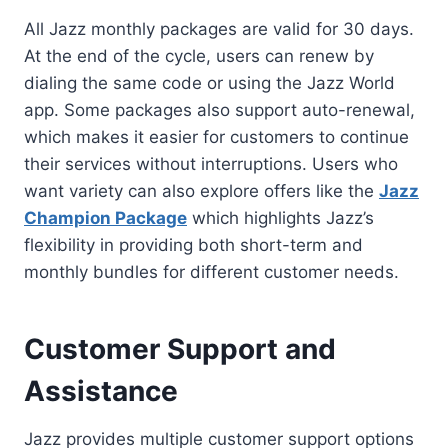
All Jazz monthly packages are valid for 30 days.
At the end of the cycle, users can renew by
dialing the same code or using the Jazz World
app. Some packages also support auto-renewal,
which makes it easier for customers to continue
their services without interruptions. Users who
want variety can also explore offers like the
Jazz
Champion Package
which highlights Jazz’s
flexibility in providing both short-term and
monthly bundles for different customer needs.
Customer Support and
Assistance
Jazz provides multiple customer support options