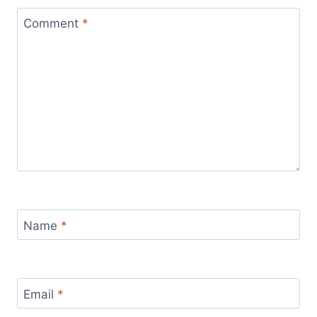
Comment
*
Name
*
Email
*