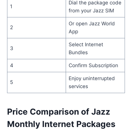
Dial the package code
1
from your Jazz SIM
Or open Jazz World
2
App
Select Internet
3
Bundles
4
Confirm Subscription
Enjoy uninterrupted
5
services
Price Comparison of Jazz
Monthly Internet Packages