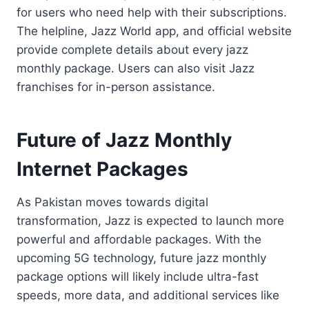
for users who need help with their subscriptions.
The helpline, Jazz World app, and official website
provide complete details about every jazz
monthly package. Users can also visit Jazz
franchises for in-person assistance.
Future of Jazz Monthly
Internet Packages
As Pakistan moves towards digital
transformation, Jazz is expected to launch more
powerful and affordable packages. With the
upcoming 5G technology, future jazz monthly
package options will likely include ultra-fast
speeds, more data, and additional services like