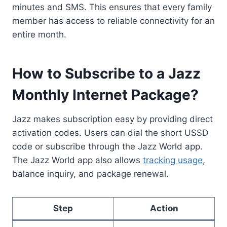
minutes and SMS. This ensures that every family
member has access to reliable connectivity for an
entire month.
How to Subscribe to a Jazz
Monthly Internet Package?
Jazz makes subscription easy by providing direct
activation codes. Users can dial the short USSD
code or subscribe through the Jazz World app.
The Jazz World app also allows
tracking usage
,
balance inquiry, and package renewal.
Step
Action