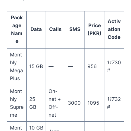
Pack
Activ
age
Price
Data
Calls
SMS
ation
Nam
(PKR)
Code
e
Mont
hly
117
30
15 GB
—
—
956
Mega
#
Plus
Mont
On-
hly
25
net +
117
32
3000
1095
Supre
GB
Off-
#
me
net
Mont
10 GB