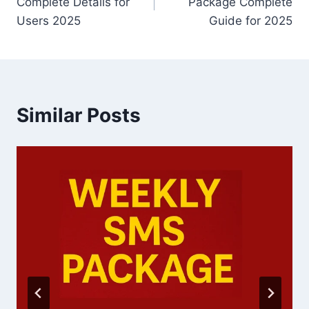
Complete Details for
Package Complete
Users 2025
Guide for 2025
Similar Posts