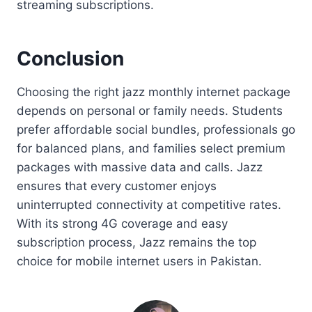
streaming subscriptions.
Conclusion
Choosing the right jazz monthly internet package
depends on personal or family needs. Students
prefer affordable social bundles, professionals go
for balanced plans, and families select premium
packages with massive data and calls. Jazz
ensures that every customer enjoys
uninterrupted connectivity at competitive rates.
With its strong 4G coverage and easy
subscription process, Jazz remains the top
choice for mobile internet users in Pakistan.