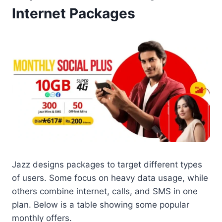
Internet Packages
Jazz designs packages to target different types
of users. Some focus on heavy data usage, while
others combine internet, calls, and SMS in one
plan. Below is a table showing some popular
monthly offers.