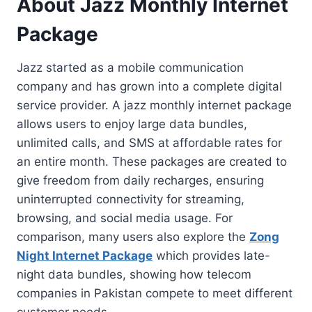
About Jazz Monthly Internet
Package
Jazz started as a mobile communication
company and has grown into a complete digital
service provider. A jazz monthly internet package
allows users to enjoy large data bundles,
unlimited calls, and SMS at affordable rates for
an entire month. These packages are created to
give freedom from daily recharges, ensuring
uninterrupted connectivity for streaming,
browsing, and social media usage. For
comparison, many users also explore the
Zong
Night Internet Package
which provides late-
night data bundles, showing how telecom
companies in Pakistan compete to meet different
customer needs.