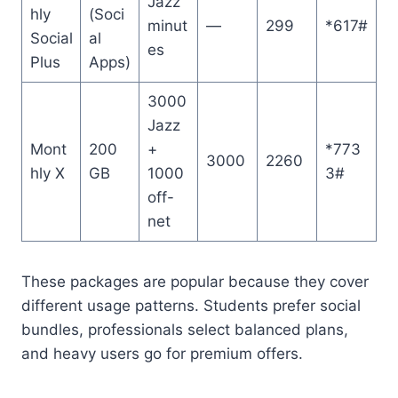
Jazz
hly
(Soci
minut
—
299
*617#
Social
al
es
Plus
Apps)
3000
Jazz
Mont
200
+
*773
3000
2260
hly X
GB
1000
3#
off-
net
These packages are popular because they cover
different usage patterns. Students prefer social
bundles, professionals select balanced plans,
and heavy users go for premium offers.