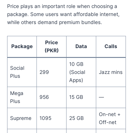
Price plays an important role when choosing a
package. Some users want affordable internet,
while others demand premium bundles.
Price
Package
Data
Calls
(PKR)
10 GB
Social
299
(Social
Jazz mins
Plus
Apps)
Mega
956
15 GB
—
Plus
On-net +
Supreme
1095
25 GB
Off-net