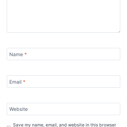
Name
*
Email
*
Website
Save my name, email, and website in this browser