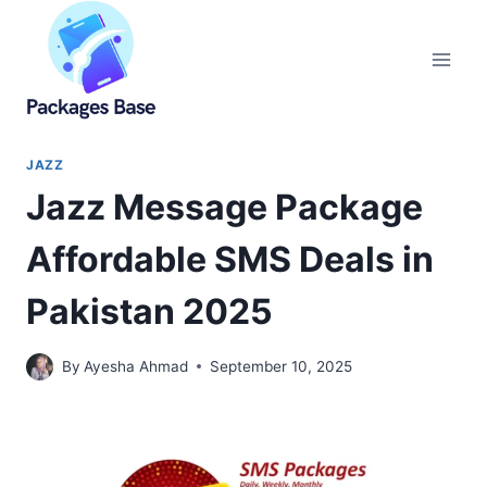
Skip
to
content
JAZZ
Jazz Message Package
Affordable SMS Deals in
Pakistan 2025
By
Ayesha Ahmad
September 10, 2025