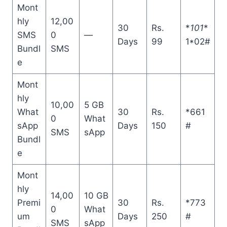
Mont
hly
12,00
30
Rs.
*
101
*
SMS
0
—
Days
99
1*02#
Bundl
SMS
e
Mont
hly
10,00
5 GB
What
30
Rs.
*661
0
What
sApp
Days
150
#
SMS
sApp
Bundl
e
Mont
hly
14,00
10 GB
Premi
30
Rs.
*773
0
What
um
Days
250
#
SMS
sApp