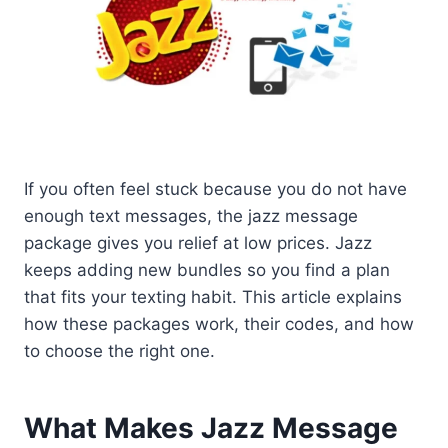
If you often feel stuck because you do not have
enough text messages, the jazz message
package gives you relief at low prices. Jazz
keeps adding new bundles so you find a plan
that fits your texting habit. This article explains
how these packages work, their codes, and how
to choose the right one.
What Makes Jazz Message