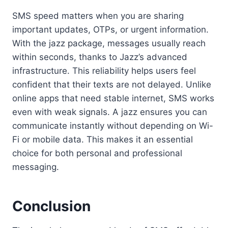
SMS speed matters when you are sharing
important updates, OTPs, or urgent information.
With the jazz package, messages usually reach
within seconds, thanks to Jazz’s advanced
infrastructure. This reliability helps users feel
confident that their texts are not delayed. Unlike
online apps that need stable internet, SMS works
even with weak signals. A jazz ensures you can
communicate instantly without depending on Wi-
Fi or mobile data. This makes it an essential
choice for both personal and professional
messaging.
Conclusion