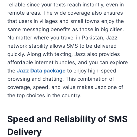
reliable since your texts reach instantly, even in
remote areas. The wide coverage also ensures
that users in villages and small towns enjoy the
same messaging benefits as those in big cities.
No matter where you travel in Pakistan, Jazz
network stability allows SMS to be delivered
quickly. Along with texting, Jazz also provides
affordable internet bundles, and you can explore
the
Jazz Data package
to enjoy high-speed
browsing and chatting. This combination of
coverage, speed, and value makes Jazz one of
the top choices in the country.
Speed and Reliability of SMS
Delivery