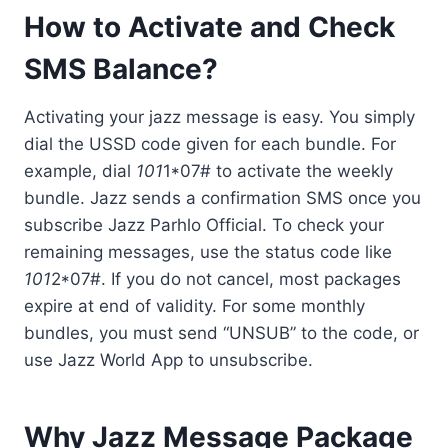
How to Activate and Check
SMS Balance?
Activating your jazz message is easy. You simply
dial the USSD code given for each bundle. For
example, dial
101
1*07# to activate the weekly
bundle. Jazz sends a confirmation SMS once you
subscribe Jazz Parhlo Official. To check your
remaining messages, use the status code like
101
2*07#. If you do not cancel, most packages
expire at end of validity. For some monthly
bundles, you must send “UNSUB” to the code, or
use Jazz World App to unsubscribe.
Why Jazz Message Package