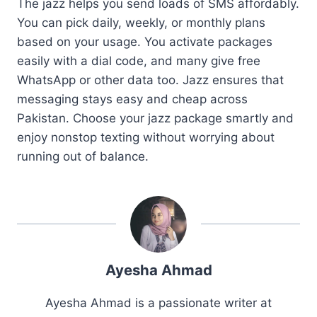
The jazz helps you send loads of SMS affordably.
You can pick daily, weekly, or monthly plans
based on your usage. You activate packages
easily with a dial code, and many give free
WhatsApp or other data too. Jazz ensures that
messaging stays easy and cheap across
Pakistan. Choose your jazz package smartly and
enjoy nonstop texting without worrying about
running out of balance.
Ayesha Ahmad
Ayesha Ahmad is a passionate writer at