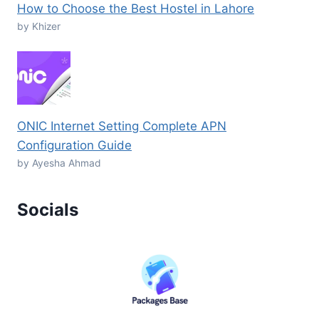
How to Choose the Best Hostel in Lahore
by Khizer
ONIC Internet Setting Complete APN
Configuration Guide
by Ayesha Ahmad
Socials