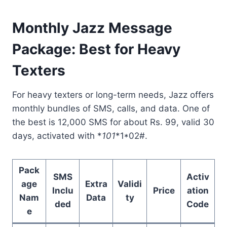
Monthly Jazz Message
Package: Best for Heavy
Texters
For heavy texters or long-term needs, Jazz offers
monthly bundles of SMS, calls, and data. One of
the best is 12,000 SMS for about Rs. 99, valid 30
days, activated with *
101
*1*02#.
Pack
SMS
Activ
age
Extra
Validi
Inclu
Price
ation
Nam
Data
ty
ded
Code
e