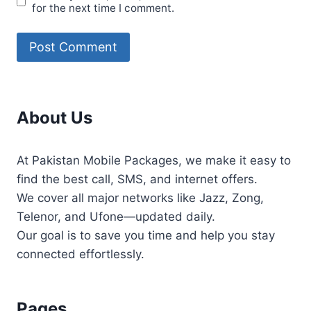
for the next time I comment.
About Us
At Pakistan Mobile Packages, we make it easy to
find the best call, SMS, and internet offers.
We cover all major networks like Jazz, Zong,
Telenor, and Ufone—updated daily.
Our goal is to save you time and help you stay
connected effortlessly.
Pages