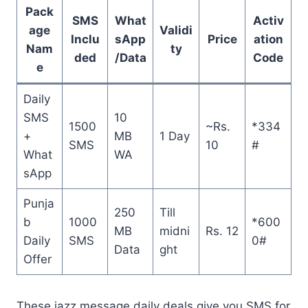
Pack
SMS
What
Activ
age
Validi
Inclu
sApp
Price
ation
Nam
ty
ded
/Data
Code
e
Daily
SMS
10
1500
~Rs.
*334
+
MB
1 Day
SMS
10
#
What
WA
sApp
Punja
250
Till
b
1000
*600
MB
midni
Rs. 12
Daily
SMS
0#
Data
ght
Offer
These jazz message daily deals give you SMS for