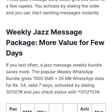
a few rupees. You activate by dialing the code
and you can start sending messages instantly
Weekly Jazz Message
Package: More Value for Few
Days
If you text often, a jazz message weekly bundle
saves more. The popular Weekly WhatsApp
Bundle gives 1500 SMS + 25 MB WhatsApp data
for Rs. 34, valid 7 days, activated by dialing
101
1
07# and you check status with *1012*
07#.
Pac
Acti