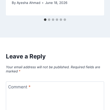
By
Ayesha Ahmad
June 18, 2026
Leave a Reply
Your email address will not be published.
Required fields are
marked
*
Comment
*