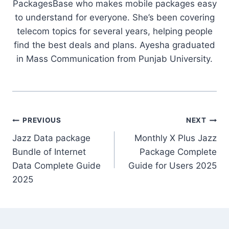
PackagesBase who makes mobile packages easy
to understand for everyone. She’s been covering
telecom topics for several years, helping people
find the best deals and plans. Ayesha graduated
in Mass Communication from Punjab University.
Post
PREVIOUS
NEXT
Jazz Data package
Monthly X Plus Jazz
navigation
Bundle of Internet
Package Complete
Data Complete Guide
Guide for Users 2025
2025