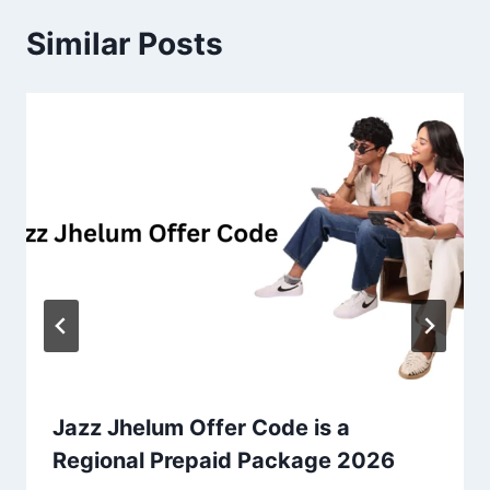
Similar Posts
Jazz Jhelum Offer Code is a
Regional Prepaid Package 2026