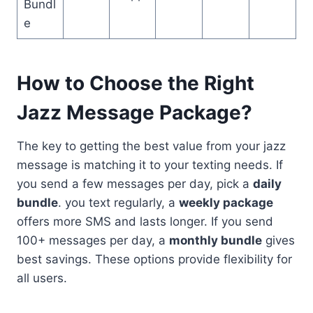
Bundl
e
How to Choose the Right
Jazz Message Package?
The key to getting the best value from your jazz
message is matching it to your texting needs. If
you send a few messages per day, pick a
daily
bundle
. you text regularly, a
weekly package
offers more SMS and lasts longer. If you send
100+ messages per day, a
monthly bundle
gives
best savings. These options provide flexibility for
all users.