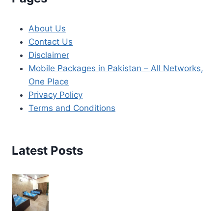
About Us
Contact Us
Disclaimer
Mobile Packages in Pakistan – All Networks,
One Place
Privacy Policy
Terms and Conditions
Latest Posts