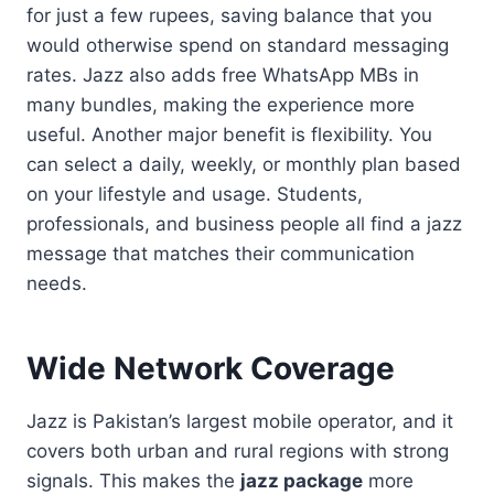
for just a few rupees, saving balance that you
would otherwise spend on standard messaging
rates. Jazz also adds free WhatsApp MBs in
many bundles, making the experience more
useful. Another major benefit is flexibility. You
can select a daily, weekly, or monthly plan based
on your lifestyle and usage. Students,
professionals, and business people all find a jazz
message that matches their communication
needs.
Wide Network Coverage
Jazz is Pakistan’s largest mobile operator, and it
covers both urban and rural regions with strong
signals. This makes the
jazz package
more