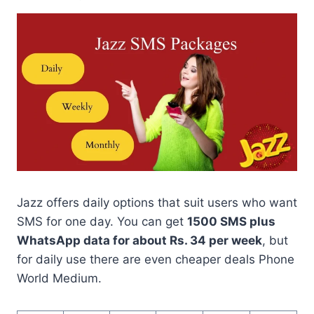
Jazz offers daily options that suit users who want
SMS for one day. You can get
1500 SMS plus
WhatsApp data for about Rs. 34 per week
, but
for daily use there are even cheaper deals Phone
World Medium.