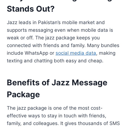
Stands Out?
Jazz leads in Pakistan’s mobile market and
supports messaging even when mobile data is
weak or off. The jazz package keeps you
connected with friends and family. Many bundles
include WhatsApp or
social media data
, making
texting and chatting both easy and cheap.
Benefits of Jazz Message
Package
The jazz package is one of the most cost-
effective ways to stay in touch with friends,
family, and colleagues. It gives thousands of SMS