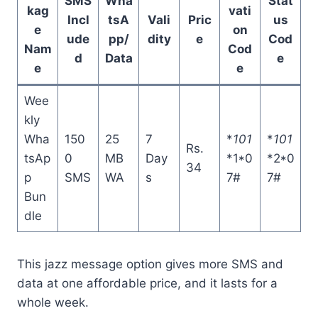
SMS
Wha
Stat
kag
vati
Incl
tsA
Vali
Pric
us
e
on
ude
pp/
dity
e
Cod
Nam
Cod
d
Data
e
e
e
Wee
kly
Wha
150
25
7
*
101
*
101
Rs.
tsAp
0
MB
Day
*1*0
*2*0
34
p
SMS
WA
s
7#
7#
Bun
dle
This jazz message option gives more SMS and
data at one affordable price, and it lasts for a
whole week.