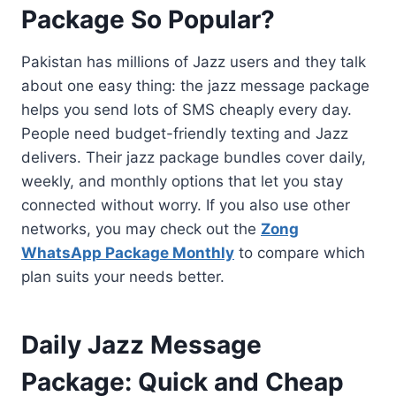
Package So Popular?
Pakistan has millions of Jazz users and they talk
about one easy thing: the jazz message package
helps you send lots of SMS cheaply every day.
People need budget-friendly texting and Jazz
delivers. Their jazz package bundles cover daily,
weekly, and monthly options that let you stay
connected without worry. If you also use other
networks, you may check out the
Zong
WhatsApp Package Monthly
to compare which
plan suits your needs better.
Daily Jazz Message
Package: Quick and Cheap