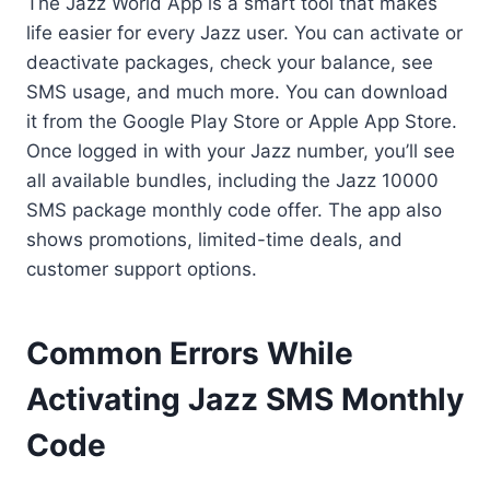
The Jazz World App is a smart tool that makes
life easier for every Jazz user. You can activate or
deactivate packages, check your balance, see
SMS usage, and much more. You can download
it from the Google Play Store or Apple App Store.
Once logged in with your Jazz number, you’ll see
all available bundles, including the Jazz 10000
SMS package monthly code offer. The app also
shows promotions, limited-time deals, and
customer support options.
Common Errors While
Activating Jazz SMS Monthly
Code