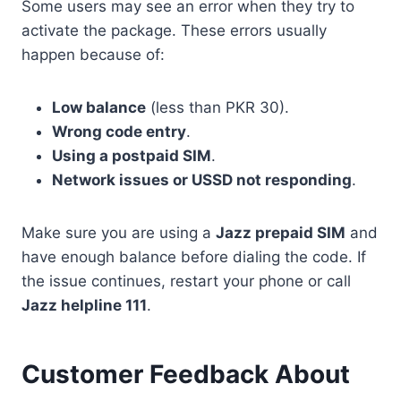
Some users may see an error when they try to
activate the package. These errors usually
happen because of:
Low balance
(less than PKR 30).
Wrong code entry
.
Using a postpaid SIM
.
Network issues or USSD not responding
.
Make sure you are using a
Jazz prepaid SIM
and
have enough balance before dialing the code. If
the issue continues, restart your phone or call
Jazz helpline 111
.
Customer Feedback About