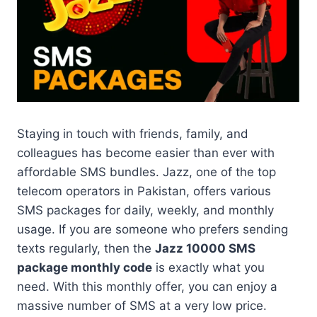
Staying in touch with friends, family, and
colleagues has become easier than ever with
affordable SMS bundles. Jazz, one of the top
telecom operators in Pakistan, offers various
SMS packages for daily, weekly, and monthly
usage. If you are someone who prefers sending
texts regularly, then the
Jazz 10000 SMS
package monthly code
is exactly what you
need. With this monthly offer, you can enjoy a
massive number of SMS at a very low price.