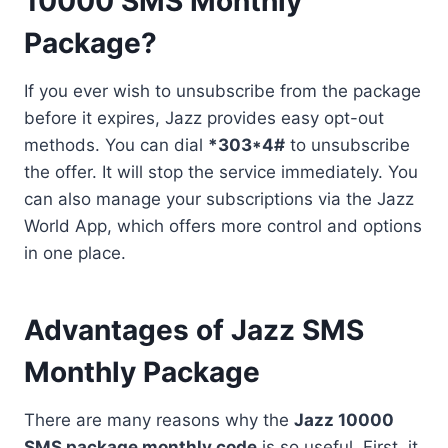
10000 SMS Monthly
Package?
If you ever wish to unsubscribe from the package
before it expires, Jazz provides easy opt-out
methods. You can dial
*303*4#
to unsubscribe
the offer. It will stop the service immediately. You
can also manage your subscriptions via the Jazz
World App, which offers more control and options
in one place.
Advantages of Jazz SMS
Monthly Package
There are many reasons why the
Jazz 10000
SMS package monthly code
is so useful. First, it