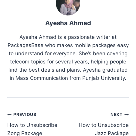
Ayesha Ahmad
Ayesha Ahmad is a passionate writer at
PackagesBase who makes mobile packages easy
to understand for everyone. She’s been covering
telecom topics for several years, helping people
find the best deals and plans. Ayesha graduated
in Mass Communication from Punjab University.
Post
PREVIOUS
NEXT
How to Unsubscribe
How to Unsubscribe
navigation
Zong Package
Jazz Package