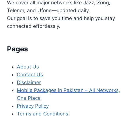
We cover all major networks like Jazz, Zong,
Telenor, and Ufone—updated daily.
Our goal is to save you time and help you stay
connected effortlessly.
Pages
About Us
Contact Us
Disclaimer
Mobile Packages in Pakistan – All Networks,
One Place
Privacy Policy
Terms and Conditions