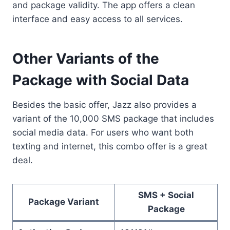
and package validity. The app offers a clean
interface and easy access to all services.
Other Variants of the
Package with Social Data
Besides the basic offer, Jazz also provides a
variant of the 10,000 SMS package that includes
social media data. For users who want both
texting and internet, this combo offer is a great
deal.
SMS + Social
Package Variant
Package