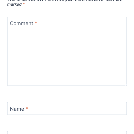
marked
*
Comment
*
Name
*