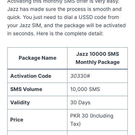
Activating this monthly SMS offer is very easy.
Jazz has made sure the process is smooth and
quick. You just need to dial a USSD code from
your Jazz SIM, and the package will be activated
in seconds. Here is the complete detail:
Jazz 10000 SMS
Package Name
Monthly Package
Activation Code
303
30#
SMS Volume
10,000 SMS
Validity
30 Days
PKR 30 (Including
Price
Tax)