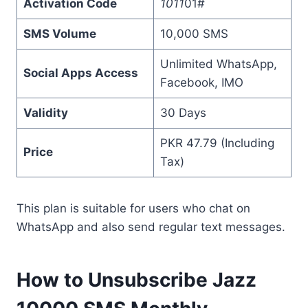
Activation Code
1011
01#
SMS Volume
10,000 SMS
Unlimited WhatsApp,
Social Apps Access
Facebook, IMO
Validity
30 Days
PKR 47.79 (Including
Price
Tax)
This plan is suitable for users who chat on
WhatsApp and also send regular text messages.
How to Unsubscribe Jazz