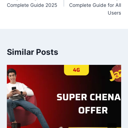
Complete Guide 2025
Complete Guide for All
Users
Similar Posts