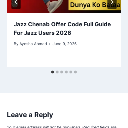
Jazz Chenab Offer Code Full Guide
For Jazz Users 2026
By
Ayesha Ahmad
June 9, 2026
Leave a Reply
Your email address will not be published.
Required fields are