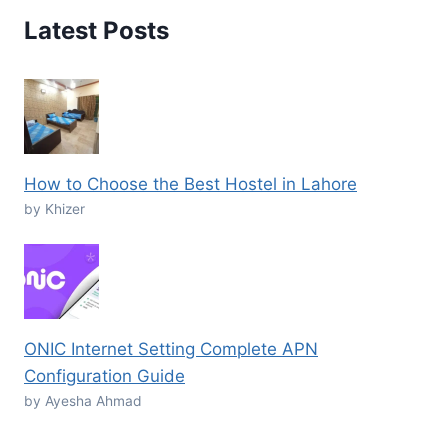
Latest Posts
How to Choose the Best Hostel in Lahore
by Khizer
ONIC Internet Setting Complete APN
Configuration Guide
by Ayesha Ahmad