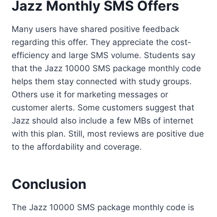
Jazz Monthly SMS Offers
Many users have shared positive feedback
regarding this offer. They appreciate the cost-
efficiency and large SMS volume. Students say
that the Jazz 10000 SMS package monthly code
helps them stay connected with study groups.
Others use it for marketing messages or
customer alerts. Some customers suggest that
Jazz should also include a few MBs of internet
with this plan. Still, most reviews are positive due
to the affordability and coverage.
Conclusion
The Jazz 10000 SMS package monthly code is