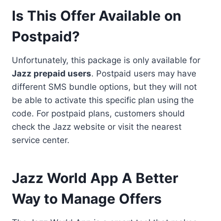
Is This Offer Available on
Postpaid?
Unfortunately, this package is only available for
Jazz prepaid users
. Postpaid users may have
different SMS bundle options, but they will not
be able to activate this specific plan using the
code. For postpaid plans, customers should
check the Jazz website or visit the nearest
service center.
Jazz World App A Better
Way to Manage Offers