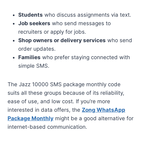
Students
who discuss assignments via text.
Job seekers
who send messages to
recruiters or apply for jobs.
Shop owners or delivery services
who send
order updates.
Families
who prefer staying connected with
simple SMS.
The Jazz 10000 SMS package monthly code
suits all these groups because of its reliability,
ease of use, and low cost. If you’re more
interested in data offers, the
Zong WhatsApp
Package Monthly
might be a good alternative for
internet-based communication.