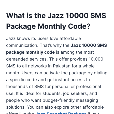
What is the Jazz 10000 SMS
Package Monthly Code?
Jazz knows its users love affordable
communication. That’s why the
Jazz 10000 SMS
package monthly code
is among the most
demanded services. This offer provides 10,000
SMS to all networks in Pakistan for a whole
month. Users can activate the package by dialing
a specific code and get instant access to
thousands of SMS for personal or professional
use. It is ideal for students, job seekers, and
people who want budget-friendly messaging
solutions. You can also explore other affordable
offers like the
Jazz Snapchat Package
if you