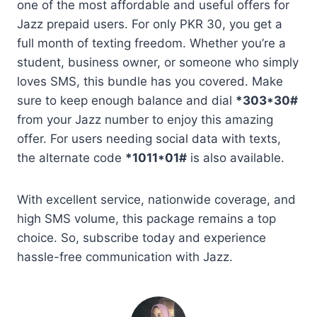
one of the most affordable and useful offers for
Jazz prepaid users. For only PKR 30, you get a
full month of texting freedom. Whether you’re a
student, business owner, or someone who simply
loves SMS, this bundle has you covered. Make
sure to keep enough balance and dial
*303*30#
from your Jazz number to enjoy this amazing
offer. For users needing social data with texts,
the alternate code
*1011*01#
is also available.
With excellent service, nationwide coverage, and
high SMS volume, this package remains a top
choice. So, subscribe today and experience
hassle-free communication with Jazz.