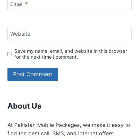
Email
*
Website
Save my name, email, and website in this browser
for the next time I comment.
About Us
At Pakistan Mobile Packages, we make it easy to
find the best call, SMS, and internet offers.