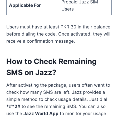
Prepaid Jazz SIM
Applicable For
Users
Users must have at least PKR 30 in their balance
before dialing the code. Once activated, they will
receive a confirmation message.
How to Check Remaining
SMS on Jazz?
After activating the package, users often want to
check how many SMS are left. Jazz provides a
simple method to check usage details. Just dial
*#*2#
to see the remaining SMS. You can also
use the
Jazz World App
to monitor your usage