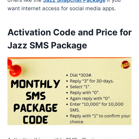
want internet access for social media apps.
Activation Code and Price for
Jazz SMS Package