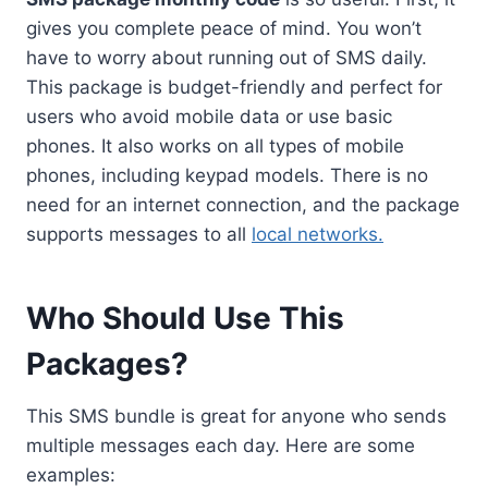
gives you complete peace of mind. You won’t
have to worry about running out of SMS daily.
This package is budget-friendly and perfect for
users who avoid mobile data or use basic
phones. It also works on all types of mobile
phones, including keypad models. There is no
need for an internet connection, and the package
supports messages to all
local networks.
Who Should Use This
Packages?
This SMS bundle is great for anyone who sends
multiple messages each day. Here are some
examples: