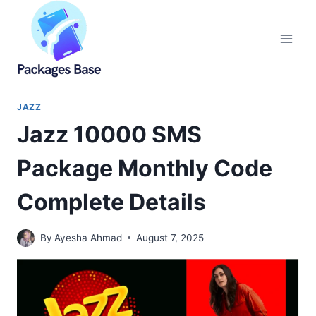
Skip
to
content
JAZZ
Jazz 10000 SMS
Package Monthly Code
Complete Details
By
Ayesha Ahmad
August 7, 2025