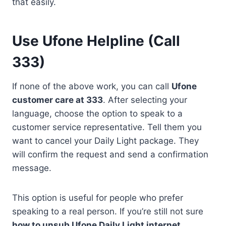
that easily.
Use Ufone Helpline (Call
333)
If none of the above work, you can call
Ufone
customer care at 333
. After selecting your
language, choose the option to speak to a
customer service representative. Tell them you
want to cancel your Daily Light package. They
will confirm the request and send a confirmation
message.
This option is useful for people who prefer
speaking to a real person. If you’re still not sure
how to unsub Ufone Daily Light internet