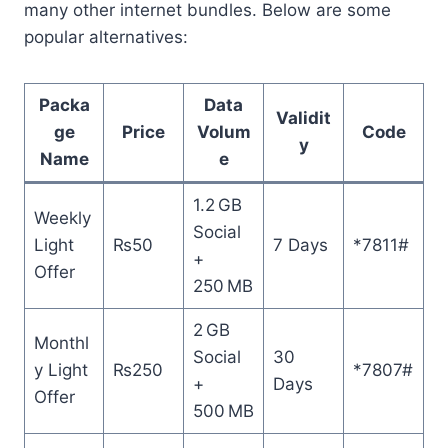
many other internet bundles. Below are some
popular alternatives:
Packa
Data
Validit
ge
Price
Volum
Code
y
Name
e
1.2 GB
Weekly
Social
Light
₨50
7 Days
*7811#
+
Offer
250 MB
2 GB
Monthl
Social
30
y Light
₨250
*7807#
+
Days
Offer
500 MB