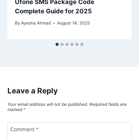
Ufone SMS Package Code
Complete Guide for 2025
By
Ayesha Ahmad
August 14, 2025
Leave a Reply
Your email address will not be published.
Required fields are
marked
*
Comment
*