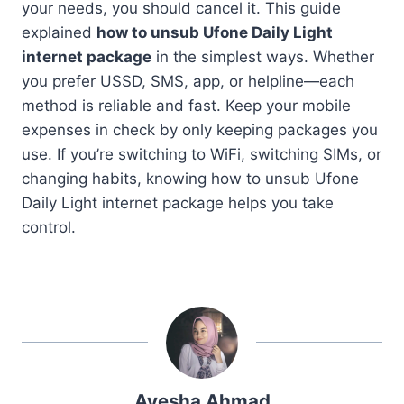
your needs, you should cancel it. This guide
explained
how to unsub Ufone Daily Light
internet package
in the simplest ways. Whether
you prefer USSD, SMS, app, or helpline—each
method is reliable and fast. Keep your mobile
expenses in check by only keeping packages you
use. If you’re switching to WiFi, switching SIMs, or
changing habits, knowing how to unsub Ufone
Daily Light internet package helps you take
control.
Ayesha Ahmad