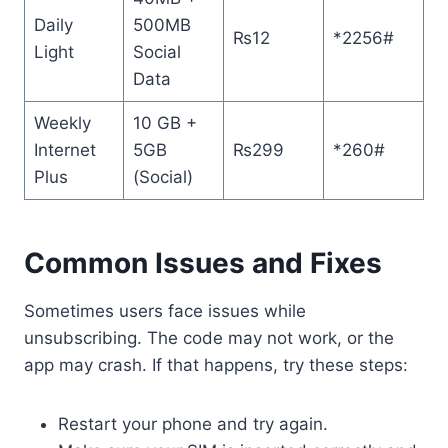
Daily
500MB
₨12
*2256#
Light
Social
Data
Weekly
10 GB +
Internet
5GB
₨299
*260#
Plus
(Social)
Common Issues and Fixes
Sometimes users face issues while
unsubscribing. The code may not work, or the
app may crash. If that happens, try these steps:
Restart your phone and try again.