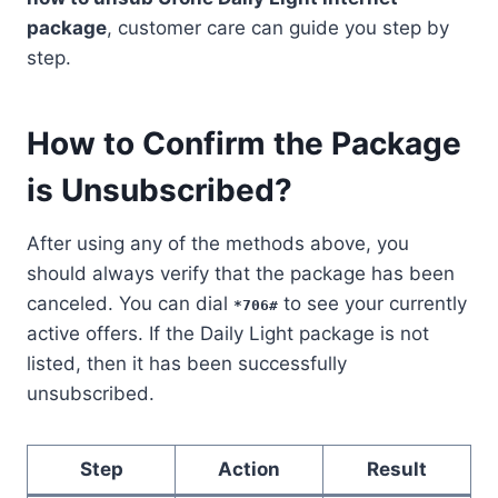
package
, customer care can guide you step by
step.
How to Confirm the Package
is Unsubscribed?
After using any of the methods above, you
should always verify that the package has been
canceled. You can dial
to see your currently
*706#
active offers. If the Daily Light package is not
listed, then it has been successfully
unsubscribed.
Step
Action
Result