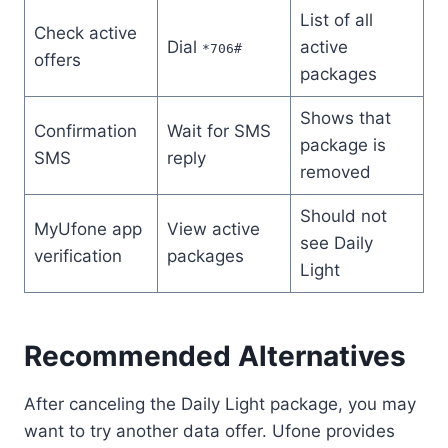
List of all
Check active
Dial
active
*706#
offers
packages
Shows that
Confirmation
Wait for SMS
package is
SMS
reply
removed
Should not
MyUfone app
View active
see Daily
verification
packages
Light
Recommended Alternatives
After canceling the Daily Light package, you may
want to try another data offer. Ufone provides