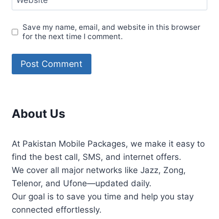
Website
Save my name, email, and website in this browser
for the next time I comment.
About Us
At Pakistan Mobile Packages, we make it easy to
find the best call, SMS, and internet offers.
We cover all major networks like Jazz, Zong,
Telenor, and Ufone—updated daily.
Our goal is to save you time and help you stay
connected effortlessly.