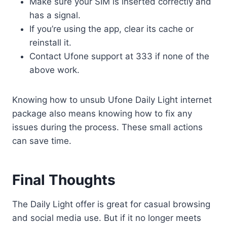
Make sure your SIM is inserted correctly and
has a signal.
If you’re using the app, clear its cache or
reinstall it.
Contact Ufone support at 333 if none of the
above work.
Knowing how to unsub Ufone Daily Light internet
package also means knowing how to fix any
issues during the process. These small actions
can save time.
Final Thoughts
The Daily Light offer is great for casual browsing
and social media use. But if it no longer meets