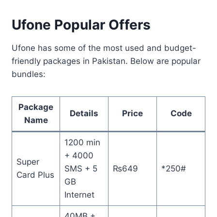
Ufone Popular Offers
Ufone has some of the most used and budget-
friendly packages in Pakistan. Below are popular
bundles:
Package
Details
Price
Code
Name
1200 min
+ 4000
Super
SMS + 5
₨649
*250#
Card Plus
GB
Internet
40MB +