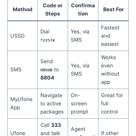
Code or
Confirma
Method
Best For
Steps
tion
Fastest
Dial
Yes, via
USSD
and
SMS
*2257#
easiest
Works
Send
Yes, via
even
SMS
to
UNSUB
SMS
without
8804
app
Navigate
On-
Great for
MyUfone
to active
screen
full
App
packages
prompt
control
Call
333
Agent
Ufone
and talk
If other