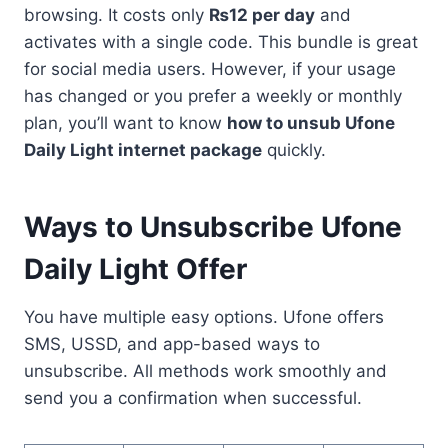
browsing. It costs only
₨12 per day
and
activates with a single code. This bundle is great
for social media users. However, if your usage
has changed or you prefer a weekly or monthly
plan, you’ll want to know
how to unsub Ufone
Daily Light internet package
quickly.
Ways to Unsubscribe Ufone
Daily Light Offer
You have multiple easy options. Ufone offers
SMS, USSD, and app-based ways to
unsubscribe. All methods work smoothly and
send you a confirmation when successful.