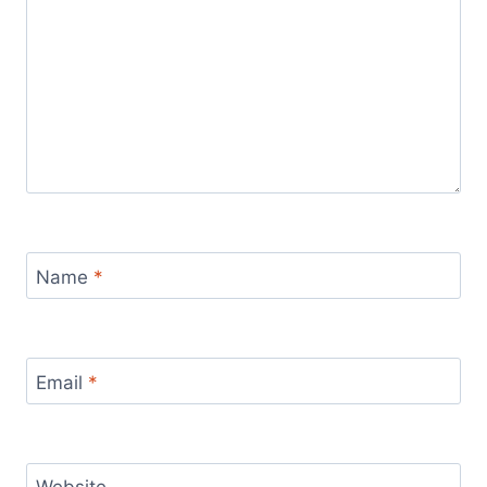
Name
*
Email
*