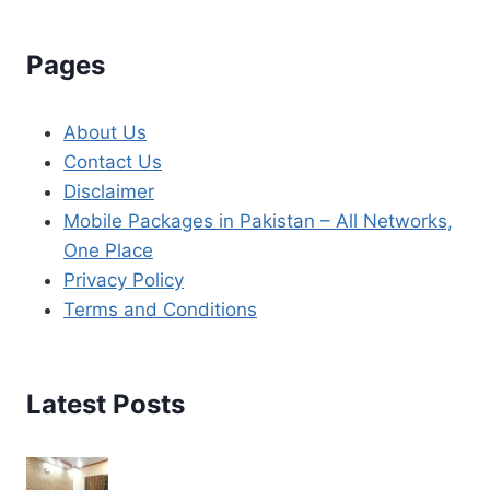
Pages
About Us
Contact Us
Disclaimer
Mobile Packages in Pakistan – All Networks,
One Place
Privacy Policy
Terms and Conditions
Latest Posts