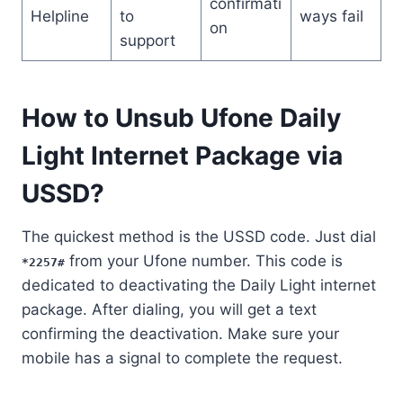
confirmati
Helpline
to
ways fail
on
support
How to Unsub Ufone Daily
Light Internet Package via
USSD?
The quickest method is the USSD code. Just dial
from your Ufone number. This code is
*2257#
dedicated to deactivating the Daily Light internet
package. After dialing, you will get a text
confirming the deactivation. Make sure your
mobile has a signal to complete the request.