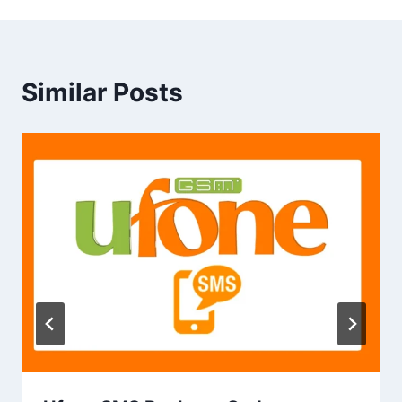
Similar Posts