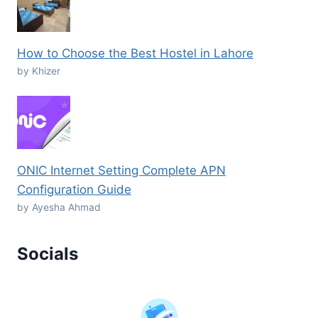
How to Choose the Best Hostel in Lahore
by Khizer
ONIC Internet Setting Complete APN
Configuration Guide
by Ayesha Ahmad
Socials