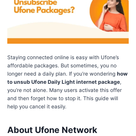
Staying connected online is easy with Ufone’s
affordable packages. But sometimes, you no
longer need a daily plan. If you’re wondering
how
to unsub Ufone Daily Light internet package
,
you’re not alone. Many users activate this offer
and then forget how to stop it. This guide will
help you cancel it easily.
About Ufone Network