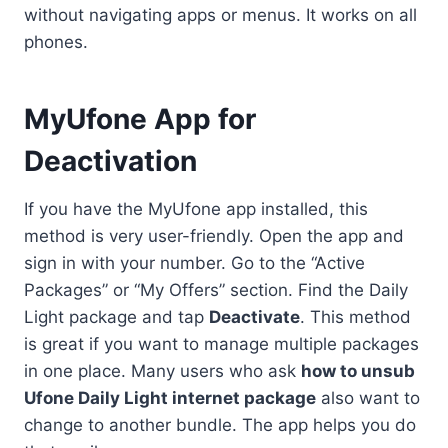
without navigating apps or menus. It works on all
phones.
MyUfone App for
Deactivation
If you have the MyUfone app installed, this
method is very user-friendly. Open the app and
sign in with your number. Go to the “Active
Packages” or “My Offers” section. Find the Daily
Light package and tap
Deactivate
. This method
is great if you want to manage multiple packages
in one place. Many users who ask
how to unsub
Ufone Daily Light internet package
also want to
change to another bundle. The app helps you do