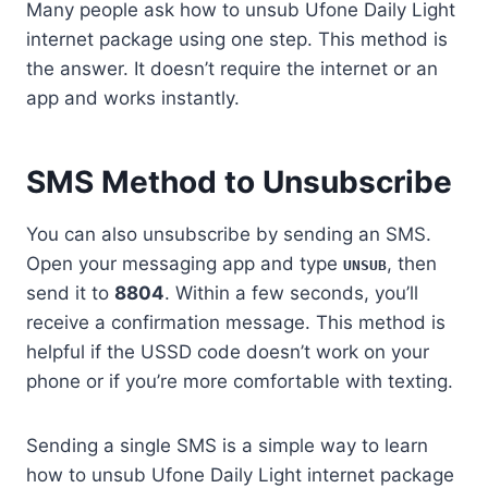
Many people ask how to unsub Ufone Daily Light
internet package using one step. This method is
the answer. It doesn’t require the internet or an
app and works instantly.
SMS Method to Unsubscribe
You can also unsubscribe by sending an SMS.
Open your messaging app and type
, then
UNSUB
send it to
8804
. Within a few seconds, you’ll
receive a confirmation message. This method is
helpful if the USSD code doesn’t work on your
phone or if you’re more comfortable with texting.
Sending a single SMS is a simple way to learn
how to unsub Ufone Daily Light internet package