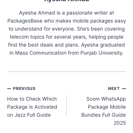
Ayesha Ahmad is a passionate writer at
PackagesBase who makes mobile packages easy
to understand for everyone. She’s been covering
telecom topics for several years, helping people
find the best deals and plans. Ayesha graduated
in Mass Communication from Punjab University.
Post
PREVIOUS
NEXT
How to Check Which
Scom WhatsApp
navigation
Package is Activated
Package Mobile
on Jazz Full Guide
Bundles Full Guide
2025