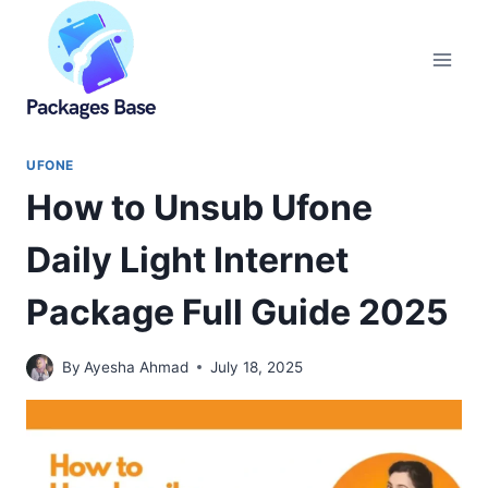
Skip
to
content
UFONE
How to Unsub Ufone
Daily Light Internet
Package Full Guide 2025
By
Ayesha Ahmad
July 18, 2025