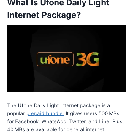
What Is Ufone Daily Light
Internet Package?
The Ufone Daily Light internet package is a
popular
prepaid bundle.
It gives users 500 MBs
for Facebook, WhatsApp, Twitter, and Line. Plus,
40 MBs are available for general internet