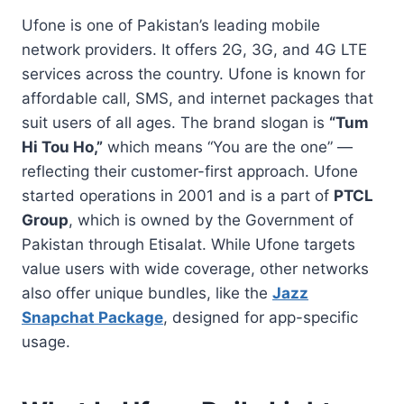
Ufone is one of Pakistan’s leading mobile
network providers. It offers 2G, 3G, and 4G LTE
services across the country. Ufone is known for
affordable call, SMS, and internet packages that
suit users of all ages. The brand slogan is
“Tum
Hi Tou Ho,”
which means “You are the one” —
reflecting their customer-first approach. Ufone
started operations in 2001 and is a part of
PTCL
Group
, which is owned by the Government of
Pakistan through Etisalat. While Ufone targets
value users with wide coverage, other networks
also offer unique bundles, like the
Jazz
Snapchat Package
, designed for app-specific
usage.