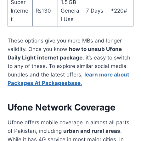
Super
1.5 GB
Interne
₨130
Genera
7 Days
*220#
t
l Use
These options give you more MBs and longer
validity. Once you know
how to unsub Ufone
Daily Light internet package
, it’s easy to switch
to any of these. To explore similar social media
bundles and the latest offers,
learn more about
Packages At Packagesbase
.
Ufone Network Coverage
Ufone offers mobile coverage in almost all parts
of Pakistan, including
urban and rural areas
.
While it has 4G service in most major cities, in