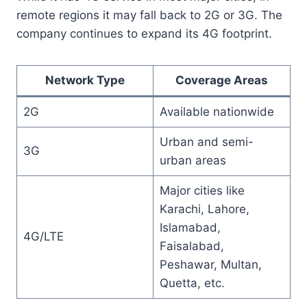
remote regions it may fall back to 2G or 3G. The
company continues to expand its 4G footprint.
Network Type
Coverage Areas
2G
Available nationwide
Urban and semi-
3G
urban areas
Major cities like
Karachi, Lahore,
Islamabad,
4G/LTE
Faisalabad,
Peshawar, Multan,
Quetta, etc.