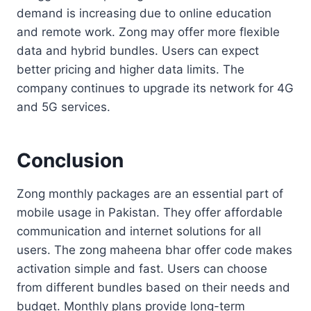
demand is increasing due to online education
and remote work. Zong may offer more flexible
data and hybrid bundles. Users can expect
better pricing and higher data limits. The
company continues to upgrade its network for 4G
and 5G services.
Conclusion
Zong monthly packages are an essential part of
mobile usage in Pakistan. They offer affordable
communication and internet solutions for all
users. The zong maheena bhar offer code makes
activation simple and fast. Users can choose
from different bundles based on their needs and
budget. Monthly plans provide long-term