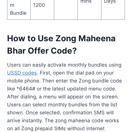
mins
Days
m
1200
Bundle
How to Use Zong Maheena
Bhar Offer Code?
Users can easily activate monthly bundles using
USSD codes
. First, open the dial pad on your
mobile phone. Then enter the Zong bundle code
like *6464# or the latest updated menu code.
After dialing, a menu will appear on the screen.
Users can select monthly bundles from the list
shown. Once selected, confirmation SMS will
arrive instantly. The zong maheena code works
on all Zong prepaid SIMs without internet