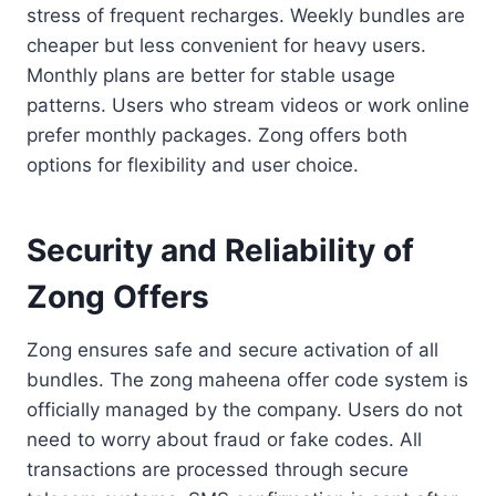
stress of frequent recharges. Weekly bundles are
cheaper but less convenient for heavy users.
Monthly plans are better for stable usage
patterns. Users who stream videos or work online
prefer monthly packages. Zong offers both
options for flexibility and user choice.
Security and Reliability of
Zong Offers
Zong ensures safe and secure activation of all
bundles. The zong maheena offer code system is
officially managed by the company. Users do not
need to worry about fraud or fake codes. All
transactions are processed through secure