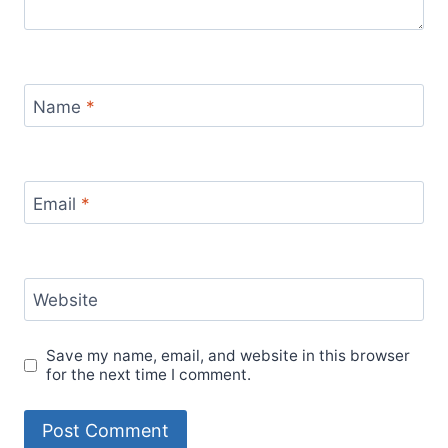
Name
*
Email
*
Website
Save my name, email, and website in this browser
for the next time I comment.