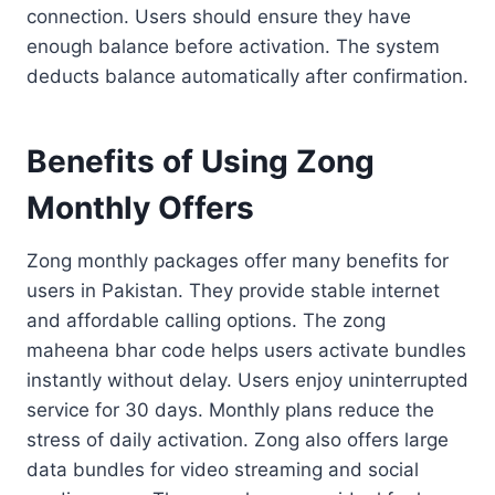
connection. Users should ensure they have
enough balance before activation. The system
deducts balance automatically after confirmation.
Benefits of Using Zong
Monthly Offers
Zong monthly packages offer many benefits for
users in Pakistan. They provide stable internet
and affordable calling options. The zong
maheena bhar code helps users activate bundles
instantly without delay. Users enjoy uninterrupted
service for 30 days. Monthly plans reduce the
stress of daily activation. Zong also offers large
data bundles for video streaming and social