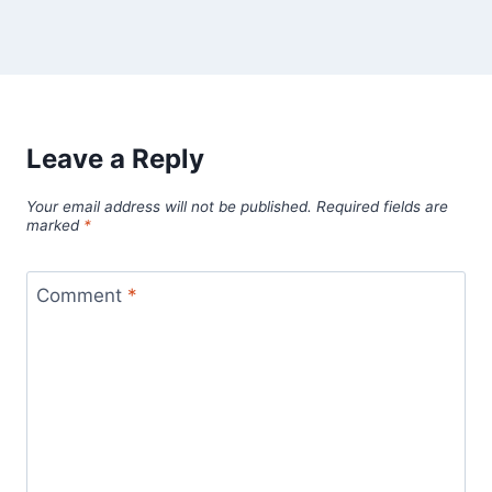
Leave a Reply
Your email address will not be published.
Required fields are
marked
*
Comment
*