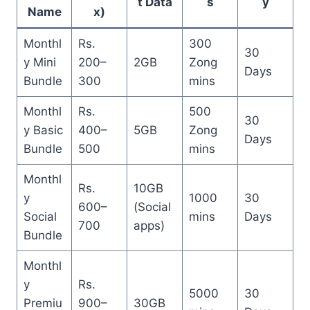
t Data
s
y
Name
x)
Monthl
Rs.
300
30
y Mini
200–
2GB
Zong
Days
Bundle
300
mins
Monthl
Rs.
500
30
y Basic
400–
5GB
Zong
Days
Bundle
500
mins
Monthl
Rs.
10GB
y
1000
30
600–
(Social
Social
mins
Days
700
apps)
Bundle
Monthl
y
Rs.
5000
30
Premiu
900–
30GB