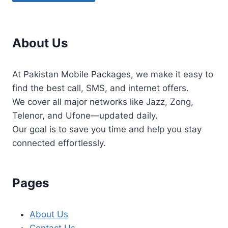
About Us
At Pakistan Mobile Packages, we make it easy to
find the best call, SMS, and internet offers.
We cover all major networks like Jazz, Zong,
Telenor, and Ufone—updated daily.
Our goal is to save you time and help you stay
connected effortlessly.
Pages
About Us
Contact Us