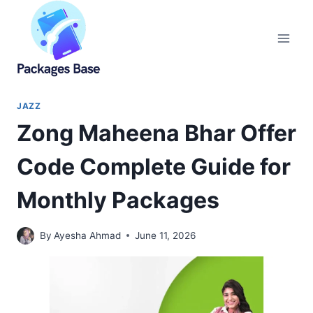
Skip
to
content
JAZZ
Zong Maheena Bhar Offer
Code Complete Guide for
Monthly Packages
By
Ayesha Ahmad
June 11, 2026