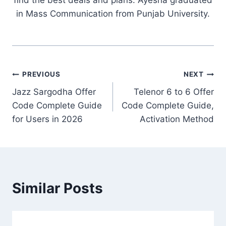
in Mass Communication from Punjab University.
Post
PREVIOUS
NEXT
Jazz Sargodha Offer
Telenor 6 to 6 Offer
navigation
Code Complete Guide
Code Complete Guide,
for Users in 2026
Activation Method
Similar Posts