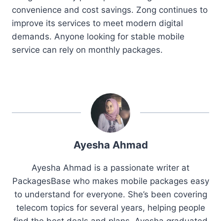
convenience and cost savings. Zong continues to
improve its services to meet modern digital
demands. Anyone looking for stable mobile
service can rely on monthly packages.
Ayesha Ahmad
Ayesha Ahmad is a passionate writer at
PackagesBase who makes mobile packages easy
to understand for everyone. She’s been covering
telecom topics for several years, helping people
find the best deals and plans. Ayesha graduated