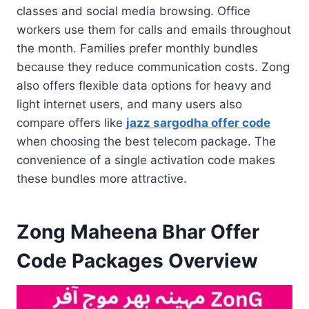
classes and social media browsing. Office
workers use them for calls and emails throughout
the month. Families prefer monthly bundles
because they reduce communication costs. Zong
also offers flexible data options for heavy and
light internet users, and many users also
compare offers like
jazz sargodha offer code
when choosing the best telecom package. The
convenience of a single activation code makes
these bundles more attractive.
Zong Maheena Bhar Offer
Code Packages Overview