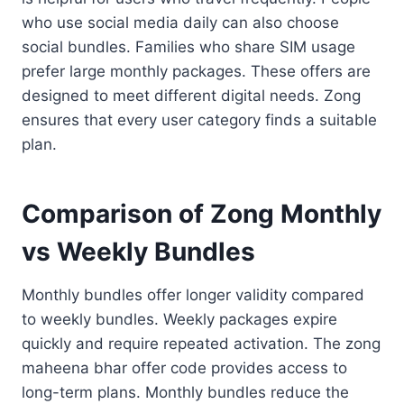
who use social media daily can also choose
social bundles. Families who share SIM usage
prefer large monthly packages. These offers are
designed to meet different digital needs. Zong
ensures that every user category finds a suitable
plan.
Comparison of Zong Monthly
vs Weekly Bundles
Monthly bundles offer longer validity compared
to weekly bundles. Weekly packages expire
quickly and require repeated activation. The zong
maheena bhar offer code provides access to
long-term plans. Monthly bundles reduce the