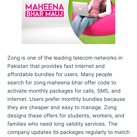
Zong is one of the leading telecom networks in
Pakistan that provides fast internet and
affordable bundles for users. Many people
search for zong maheena bhar offer code to
activate monthly packages for calls, SMS, and
internet. Users prefer monthly bundles because
they are cheaper and easy to manage. Zong
designs these offers for students, workers, and
families who need long validity services. The
company updates its packages regularly to match