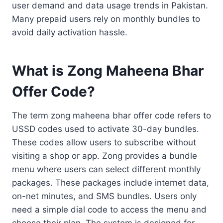
user demand and data usage trends in Pakistan.
Many prepaid users rely on monthly bundles to
avoid daily activation hassle.
What is Zong Maheena Bhar
Offer Code?
The term zong maheena bhar offer code refers to
USSD codes used to activate 30-day bundles.
These codes allow users to subscribe without
visiting a shop or app. Zong provides a bundle
menu where users can select different monthly
packages. These packages include internet data,
on-net minutes, and SMS bundles. Users only
need a simple dial code to access the menu and
choose their plan. The system is designed for