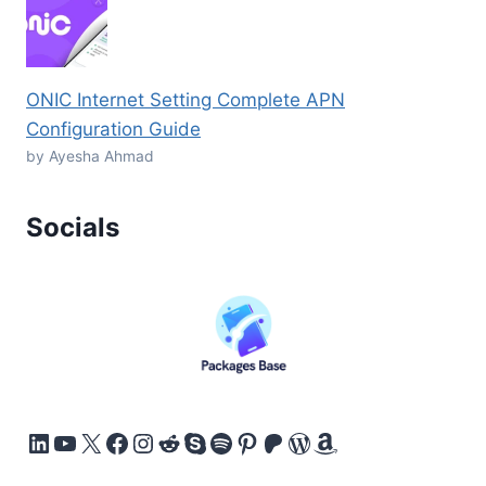
ONIC Internet Setting Complete APN
Configuration Guide
by Ayesha Ahmad
Socials
LinkedIn
YouTube
X
Facebook
Instagram
Reddit
Skype
Spotify
Pinterest
Patreon
WordPress
Amazon