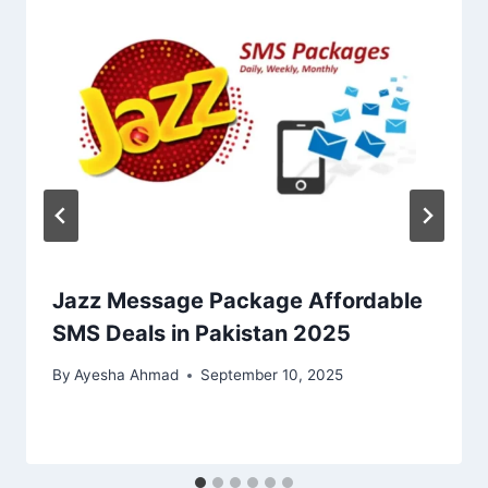
Jazz Message Package Affordable
SMS Deals in Pakistan 2025
By
Ayesha Ahmad
September 10, 2025