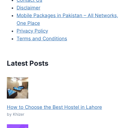
Disclaimer
Mobile Packages in Pakistan – All Networks,
One Place
Privacy Policy
Terms and Conditions
Latest Posts
How to Choose the Best Hostel in Lahore
by Khizer