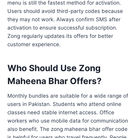
menu is still the fastest method for activation.
Users should avoid third-party codes because
they may not work. Always confirm SMS after
activation to ensure successful subscription.
Zong regularly updates its offers for better
customer experience.
Who Should Use Zong
Maheena Bhar Offers?
Monthly bundles are suitable for a wide range of
users in Pakistan. Students who attend online
classes need stable internet access. Office
workers who use mobile data for communication
also benefit. The zong maheena bhar offer code
is helpful for users who travel frequently. People