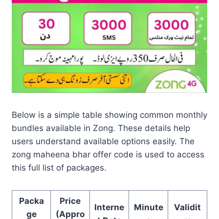
Below is a simple table showing common monthly
bundles available in Zong. These details help
users understand available options easily. The
zong maheena bhar offer code is used to access
this full list of packages.
Packa
Price
Interne
Minute
Validit
ge
(Appro