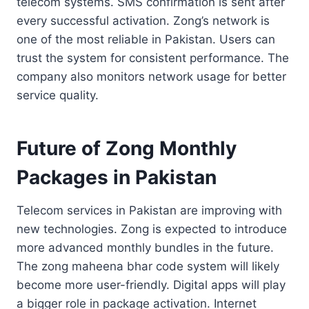
telecom systems. SMS confirmation is sent after
every successful activation. Zong’s network is
one of the most reliable in Pakistan. Users can
trust the system for consistent performance. The
company also monitors network usage for better
service quality.
Future of Zong Monthly
Packages in Pakistan
Telecom services in Pakistan are improving with
new technologies. Zong is expected to introduce
more advanced monthly bundles in the future.
The zong maheena bhar code system will likely
become more user-friendly. Digital apps will play
a bigger role in package activation. Internet