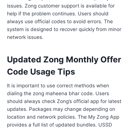
issues. Zong customer support is available for
help if the problem continues. Users should
always use official codes to avoid errors. The
system is designed to recover quickly from minor
network issues.
Updated Zong Monthly Offer
Code Usage Tips
It is important to use correct methods when
dialing the zong maheena bhar code. Users
should always check Zong’s official app for latest
updates. Packages may change depending on
location and network policies. The My Zong App
provides a full list of updated bundles. USSD