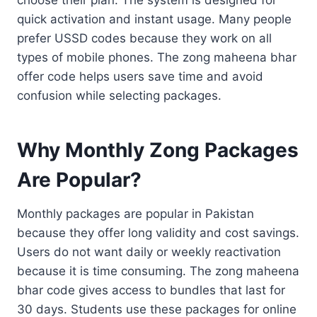
quick activation and instant usage. Many people
prefer USSD codes because they work on all
types of mobile phones. The zong maheena bhar
offer code helps users save time and avoid
confusion while selecting packages.
Why Monthly Zong Packages
Are Popular?
Monthly packages are popular in Pakistan
because they offer long validity and cost savings.
Users do not want daily or weekly reactivation
because it is time consuming. The zong maheena
bhar code gives access to bundles that last for
30 days. Students use these packages for online