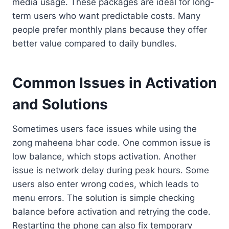
media usage. These packages are ideal for long-
term users who want predictable costs. Many
people prefer monthly plans because they offer
better value compared to daily bundles.
Common Issues in Activation
and Solutions
Sometimes users face issues while using the
zong maheena bhar code. One common issue is
low balance, which stops activation. Another
issue is network delay during peak hours. Some
users also enter wrong codes, which leads to
menu errors. The solution is simple checking
balance before activation and retrying the code.
Restarting the phone can also fix temporary