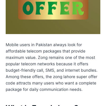
Mobile users in Pakistan always look for
affordable telecom packages that provide
maximum value. Zong remains one of the most
popular telecom networks because it offers
budget-friendly call, SMS, and internet bundles.
Among these offers, the zong lahore super offer
code attracts many users who want a complete
package for daily communication needs.