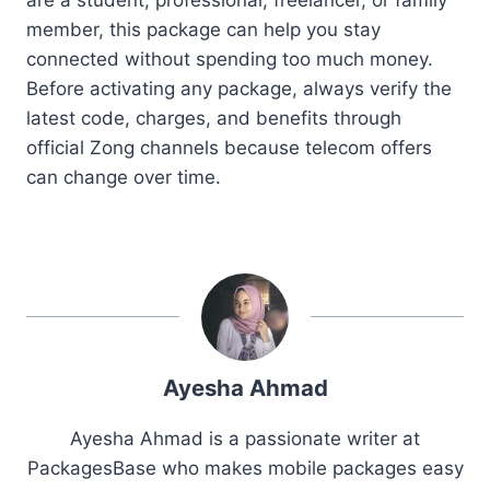
member, this package can help you stay
connected without spending too much money.
Before activating any package, always verify the
latest code, charges, and benefits through
official Zong channels because telecom offers
can change over time.
Ayesha Ahmad
Ayesha Ahmad is a passionate writer at
PackagesBase who makes mobile packages easy