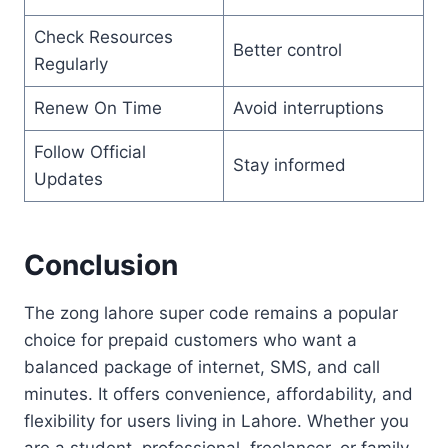
Check Resources
Better control
Regularly
Renew On Time
Avoid interruptions
Follow Official
Stay informed
Updates
Conclusion
The zong lahore super code remains a popular
choice for prepaid customers who want a
balanced package of internet, SMS, and call
minutes. It offers convenience, affordability, and
flexibility for users living in Lahore. Whether you
are a student, professional, freelancer, or family