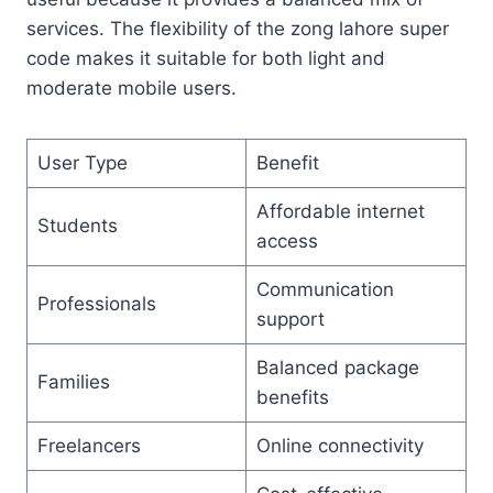
services. The flexibility of the zong lahore super
code makes it suitable for both light and
moderate mobile users.
User Type
Benefit
Affordable internet
Students
access
Communication
Professionals
support
Balanced package
Families
benefits
Freelancers
Online connectivity