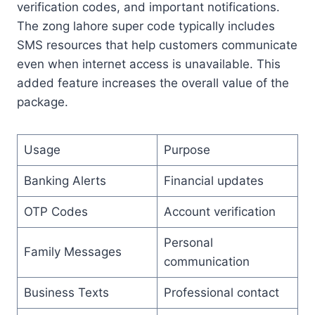
verification codes, and important notifications.
The zong lahore super code typically includes
SMS resources that help customers communicate
even when internet access is unavailable. This
added feature increases the overall value of the
package.
Usage
Purpose
Banking Alerts
Financial updates
OTP Codes
Account verification
Personal
Family Messages
communication
Business Texts
Professional contact