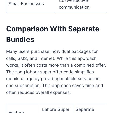
Cost-effective
Small Businesses
communication
Comparison With Separate
Bundles
Many users purchase individual packages for
calls, SMS, and internet. While this approach
works, it often costs more than a combined offer.
The zong lahore super offer code simplifies
mobile usage by providing multiple services in
one subscription. This approach saves time and
often reduces overall expenses.
Lahore Super
Separate
Feature