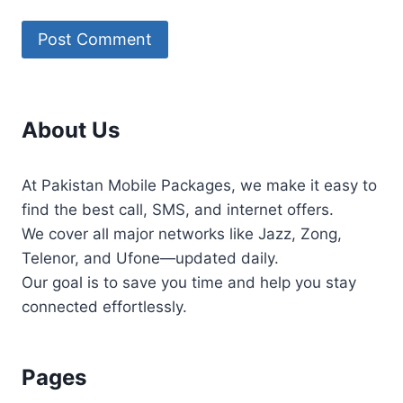
About Us
At Pakistan Mobile Packages, we make it easy to
find the best call, SMS, and internet offers.
We cover all major networks like Jazz, Zong,
Telenor, and Ufone—updated daily.
Our goal is to save you time and help you stay
connected effortlessly.
Pages