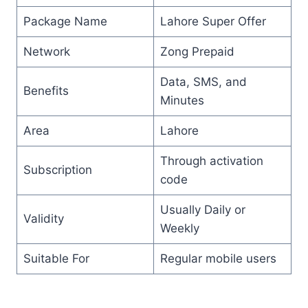
Package Name
Lahore Super Offer
Network
Zong Prepaid
Data, SMS, and
Benefits
Minutes
Area
Lahore
Through activation
Subscription
code
Usually Daily or
Validity
Weekly
Suitable For
Regular mobile users