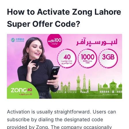
How to Activate Zong Lahore
Super Offer Code?
Activation is usually straightforward. Users can
subscribe by dialing the designated code
provided by Zong. The company occasionally