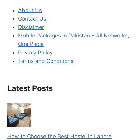
About Us
Contact Us
Disclaimer
Mobile Packages in Pakistan – All Networks,
One Place
Privacy Policy
Terms and Conditions
Latest Posts
How to Choose the Best Hostel in Lahore