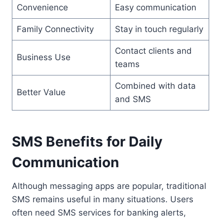
Convenience
Easy communication
Family Connectivity
Stay in touch regularly
Contact clients and
Business Use
teams
Combined with data
Better Value
and SMS
SMS Benefits for Daily
Communication
Although messaging apps are popular, traditional
SMS remains useful in many situations. Users
often need SMS services for banking alerts,