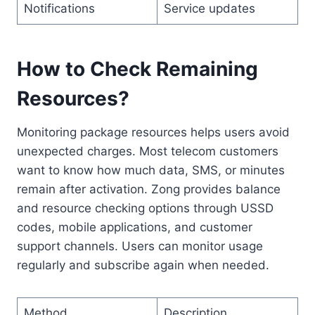
Notifications
Service updates
How to Check Remaining
Resources?
Monitoring package resources helps users avoid
unexpected charges. Most telecom customers
want to know how much data, SMS, or minutes
remain after activation. Zong provides balance
and resource checking options through USSD
codes, mobile applications, and customer
support channels. Users can monitor usage
regularly and subscribe again when needed.
Method
Description