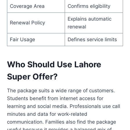
Coverage Area
Confirms eligibility
Explains automatic
Renewal Policy
renewal
Fair Usage
Defines service limits
Who Should Use Lahore
Super Offer?
The package suits a wide range of customers.
Students benefit from internet access for
learning and social media. Professionals use call
minutes and data for work-related
communication. Families also find the package
useful because it provides a balanced mix of