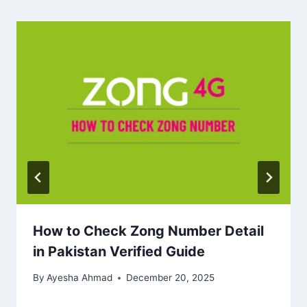
How to Check Zong Number Detail
in Pakistan Verified Guide
By
Ayesha Ahmad
December 20, 2025