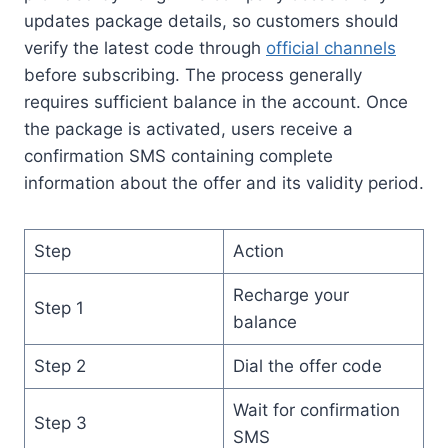
updates package details, so customers should
verify the latest code through
official channels
before subscribing. The process generally
requires sufficient balance in the account. Once
the package is activated, users receive a
confirmation SMS containing complete
information about the offer and its validity period.
Step
Action
Recharge your
Step 1
balance
Step 2
Dial the offer code
Wait for confirmation
Step 3
SMS