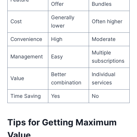
Offer
Bundles
Generally
Cost
Often higher
lower
Convenience
High
Moderate
Multiple
Management
Easy
subscriptions
Better
Individual
Value
combination
services
Time Saving
Yes
No
Tips for Getting Maximum
Value