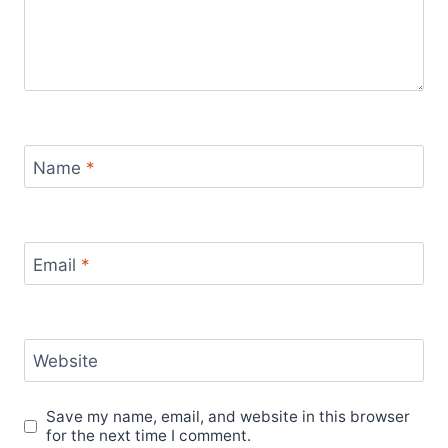
Name
*
Email
*
Website
Save my name, email, and website in this browser
for the next time I comment.