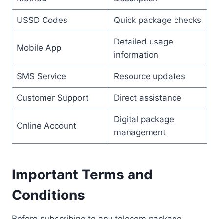
USSD Codes
Quick package checks
Detailed usage
Mobile App
information
SMS Service
Resource updates
Customer Support
Direct assistance
Digital package
Online Account
management
Important Terms and
Conditions
Before subscribing to any telecom package,