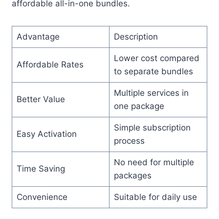
affordable all-in-one bundles.
Advantage
Description
Lower cost compared
Affordable Rates
to separate bundles
Multiple services in
Better Value
one package
Simple subscription
Easy Activation
process
No need for multiple
Time Saving
packages
Convenience
Suitable for daily use