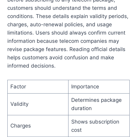
customers should understand the terms and
conditions. These details explain validity periods,
charges, auto-renewal policies, and usage
limitations. Users should always confirm current
information because telecom companies may
revise package features. Reading official details
helps customers avoid confusion and make
informed decisions.
Factor
Importance
Determines package
Validity
duration
Shows subscription
Charges
cost