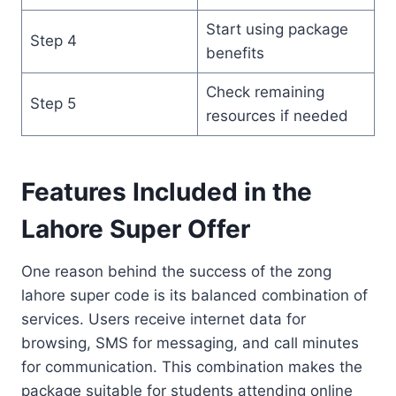
Start using package
Step 4
benefits
Check remaining
Step 5
resources if needed
Features Included in the
Lahore Super Offer
One reason behind the success of the zong
lahore super code is its balanced combination of
services. Users receive internet data for
browsing, SMS for messaging, and call minutes
for communication. This combination makes the
package suitable for students attending online