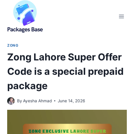
Skip
to
content
ZONG
Zong Lahore Super Offer
Code is a special prepaid
package
By
Ayesha Ahmad
June 14, 2026