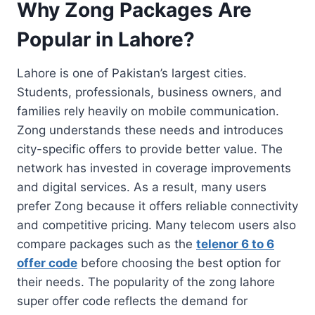
Why Zong Packages Are
Popular in Lahore?
Lahore is one of Pakistan’s largest cities.
Students, professionals, business owners, and
families rely heavily on mobile communication.
Zong understands these needs and introduces
city-specific offers to provide better value. The
network has invested in coverage improvements
and digital services. As a result, many users
prefer Zong because it offers reliable connectivity
and competitive pricing. Many telecom users also
compare packages such as the
telenor 6 to 6
offer code
before choosing the best option for
their needs. The popularity of the zong lahore
super offer code reflects the demand for