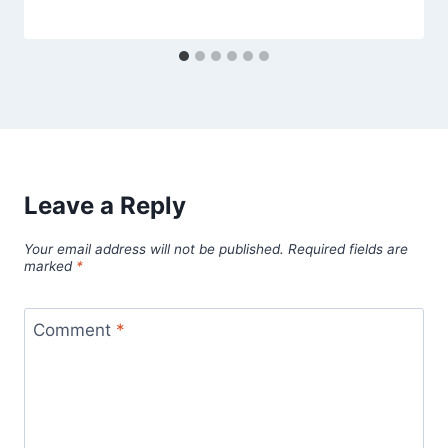
Leave a Reply
Your email address will not be published.
Required fields are
marked
*
Comment
*