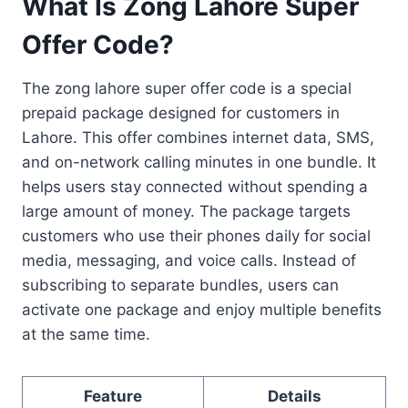
What Is Zong Lahore Super
Offer Code?
The zong lahore super offer code is a special
prepaid package designed for customers in
Lahore. This offer combines internet data, SMS,
and on-network calling minutes in one bundle. It
helps users stay connected without spending a
large amount of money. The package targets
customers who use their phones daily for social
media, messaging, and voice calls. Instead of
subscribing to separate bundles, users can
activate one package and enjoy multiple benefits
at the same time.
Feature
Details