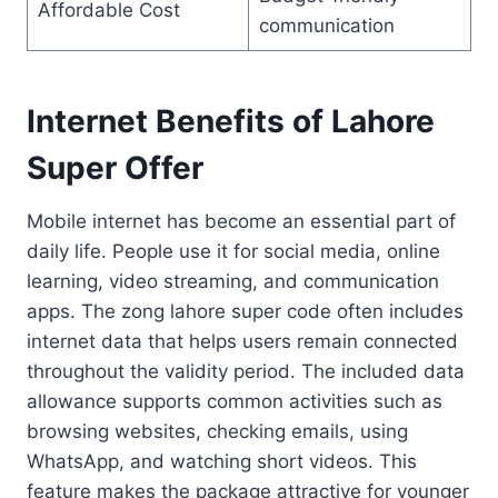
Affordable Cost
communication
Internet Benefits of Lahore
Super Offer
Mobile internet has become an essential part of
daily life. People use it for social media, online
learning, video streaming, and communication
apps. The zong lahore super code often includes
internet data that helps users remain connected
throughout the validity period. The included data
allowance supports common activities such as
browsing websites, checking emails, using
WhatsApp, and watching short videos. This
feature makes the package attractive for younger