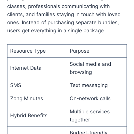
classes, professionals communicating with
clients, and families staying in touch with loved
ones. Instead of purchasing separate bundles,
users get everything in a single package.
Resource Type
Purpose
Social media and
Internet Data
browsing
SMS
Text messaging
Zong Minutes
On-network calls
Multiple services
Hybrid Benefits
together
Budget-friendly