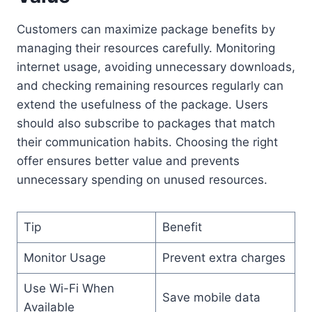
Customers can maximize package benefits by
managing their resources carefully. Monitoring
internet usage, avoiding unnecessary downloads,
and checking remaining resources regularly can
extend the usefulness of the package. Users
should also subscribe to packages that match
their communication habits. Choosing the right
offer ensures better value and prevents
unnecessary spending on unused resources.
Tip
Benefit
Monitor Usage
Prevent extra charges
Use Wi-Fi When
Save mobile data
Available