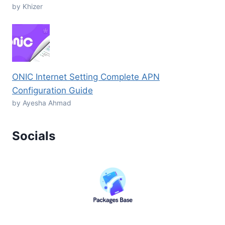
by Khizer
ONIC Internet Setting Complete APN
Configuration Guide
by Ayesha Ahmad
Socials