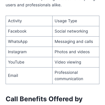
users and professionals alike.
Activity
Usage Type
Facebook
Social networking
WhatsApp
Messaging and calls
Instagram
Photos and videos
YouTube
Video viewing
Professional
Email
communication
Call Benefits Offered by