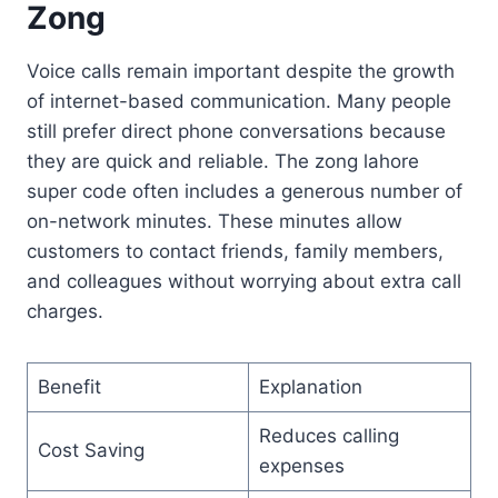
Zong
Voice calls remain important despite the growth
of internet-based communication. Many people
still prefer direct phone conversations because
they are quick and reliable. The zong lahore
super code often includes a generous number of
on-network minutes. These minutes allow
customers to contact friends, family members,
and colleagues without worrying about extra call
charges.
Benefit
Explanation
Reduces calling
Cost Saving
expenses