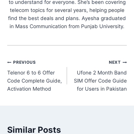
to understand for everyone. She’s been covering
telecom topics for several years, helping people
find the best deals and plans. Ayesha graduated
in Mass Communication from Punjab University.
Post
PREVIOUS
NEXT
Telenor 6 to 6 Offer
Ufone 2 Month Band
navigation
Code Complete Guide,
SIM Offer Code Guide
Activation Method
for Users in Pakistan
Similar Posts