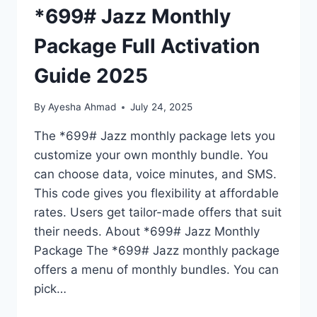
*699# Jazz Monthly
Package Full Activation
Guide 2025
By
Ayesha Ahmad
July 24, 2025
The *699# Jazz monthly package lets you
customize your own monthly bundle. You
can choose data, voice minutes, and SMS.
This code gives you flexibility at affordable
rates. Users get tailor-made offers that suit
their needs. About *699# Jazz Monthly
Package The *699# Jazz monthly package
offers a menu of monthly bundles. You can
pick…