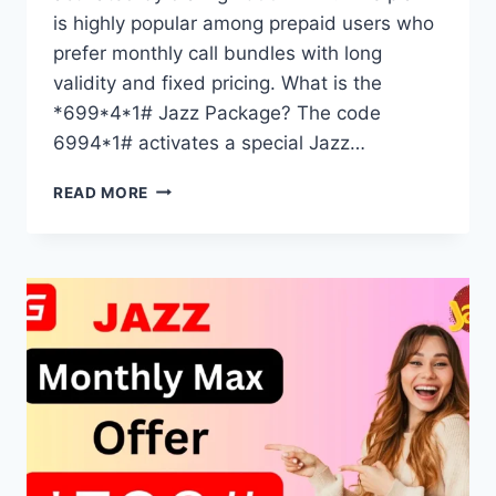
is highly popular among prepaid users who
prefer monthly call bundles with long
validity and fixed pricing. What is the
*699*4*1# Jazz Package? The code
6994*1# activates a special Jazz…
*699*4*1#
READ MORE
JAZZ
PACKAGE
DETAILS
MONTHLY
CALL
PLAN
EXPLAINED
2025