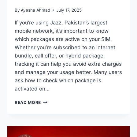
By
Ayesha Ahmad
July 17, 2025
If you’re using Jazz, Pakistan’s largest
mobile network, it’s important to know
which packages are active on your SIM.
Whether you’re subscribed to an internet
bundle, call offer, or hybrid package,
tracking it can help you avoid extra charges
and manage your usage better. Many users
ask how to check which package is
activated on…
HOW
READ MORE
TO
CHECK
WHICH
PACKAGE
IS