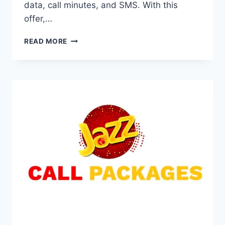
data, call minutes, and SMS. With this
offer,…
*706#
READ MORE
JAZZ
PACKAGE
DETAIL
FULL
ACTIVATION
GUIDE
2025