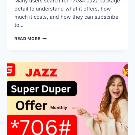
Many users search for *708# Jazz package
detail to understand what it offers, how
much it costs, and how they can subscribe
to…
*708#
READ MORE
JAZZ
PACKAGE
DETAIL
FULL
ACTIVATION
GUIDE
2025