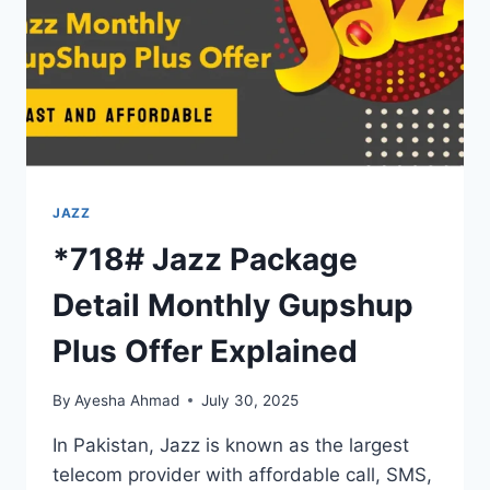
JAZZ
*718# Jazz Package
Detail Monthly Gupshup
Plus Offer Explained
By
Ayesha Ahmad
July 30, 2025
In Pakistan, Jazz is known as the largest
telecom provider with affordable call, SMS,