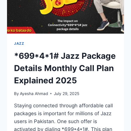
JAZZ
*699*4*1# Jazz Package
Details Monthly Call Plan
Explained 2025
By
Ayesha Ahmad
July 29, 2025
Staying connected through affordable call
packages is important for millions of Jazz
users in Pakistan. One such offer is
activated by dialing *699*4*1#. This plan