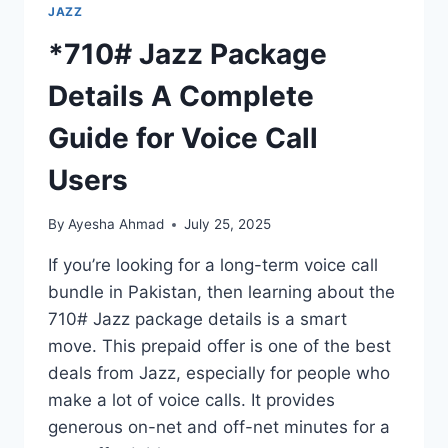
JAZZ
*710# Jazz Package
Details A Complete
Guide for Voice Call
Users
By
Ayesha Ahmad
July 25, 2025
If you’re looking for a long-term voice call
bundle in Pakistan, then learning about the
710# Jazz package details is a smart
move. This prepaid offer is one of the best
deals from Jazz, especially for people who
make a lot of voice calls. It provides
generous on-net and off-net minutes for a