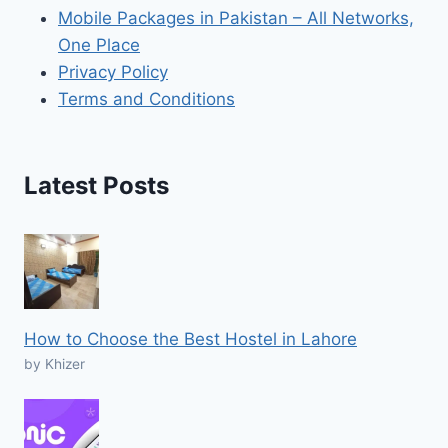
Mobile Packages in Pakistan – All Networks,
One Place
Privacy Policy
Terms and Conditions
Latest Posts
How to Choose the Best Hostel in Lahore
by Khizer