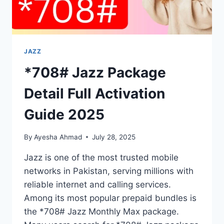
JAZZ
*708# Jazz Package
Detail Full Activation
Guide 2025
By
Ayesha Ahmad
July 28, 2025
Jazz is one of the most trusted mobile
networks in Pakistan, serving millions with
reliable internet and calling services.
Among its most popular prepaid bundles is
the *708# Jazz Monthly Max package.