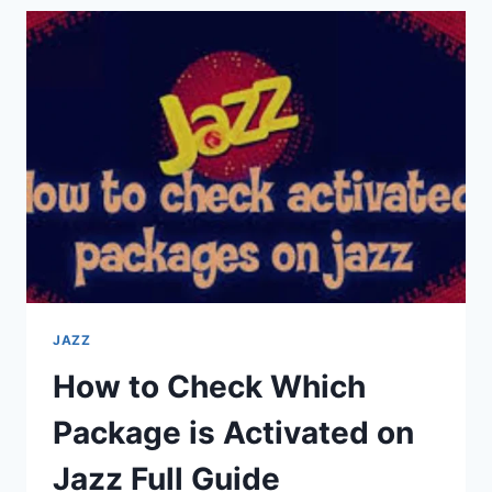
1000
MINUTES
CODE
FULL
GUIDE
2025
JAZZ
How to Check Which
Package is Activated on
Jazz Full Guide