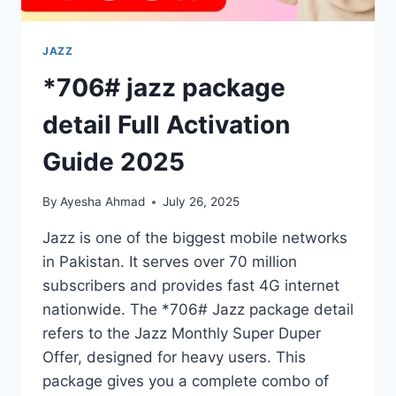
JAZZ
*706# jazz package
detail Full Activation
Guide 2025
By
Ayesha Ahmad
July 26, 2025
Jazz is one of the biggest mobile networks
in Pakistan. It serves over 70 million
subscribers and provides fast 4G internet
nationwide. The *706# Jazz package detail
refers to the Jazz Monthly Super Duper
Offer, designed for heavy users. This
package gives you a complete combo of