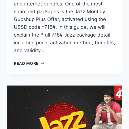
and internet bundles. One of the most
searched packages is the Jazz Monthly
Gupshup Plus Offer, activated using the
USSD code *718#. In this guide, we will
explain the *full 718# Jazz package detail,
including price, activation method, benefits,
and validity….
*718#
READ MORE
JAZZ
PACKAGE
DETAIL
MONTHLY
GUPSHUP
PLUS
OFFER
EXPLAINED