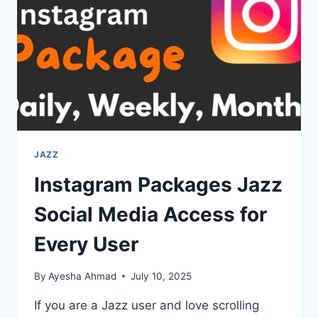
DIALING
JAZZ
Instagram Packages Jazz
Social Media Access for
Every User
By
Ayesha Ahmad
July 10, 2025
If you are a Jazz user and love scrolling