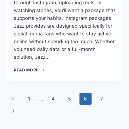
through Instagram, uploading reels, or
watching stories, you’ll want a package that
supports your habits. Instagram packages
Jazz provides are designed specifically for
social media fans who want to stay active
online without spending too much. Whether
you need daily data or a full-month
solution, Jazz…
INSTAGRAM
READ MORE
PACKAGES
JAZZ
SOCIAL
MEDIA
Page
Previous
1
…
4
5
6
7
ACCESS
FOR
navigation
Page
Next
EVERY
USER
Page