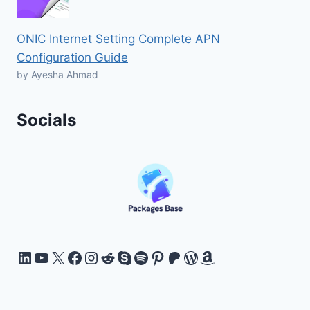
ONIC Internet Setting Complete APN
Configuration Guide
by Ayesha Ahmad
Socials
LinkedIn
YouTube
X
Facebook
Instagram
Reddit
Skype
Spotify
Pinterest
Patreon
WordPress
Amazon