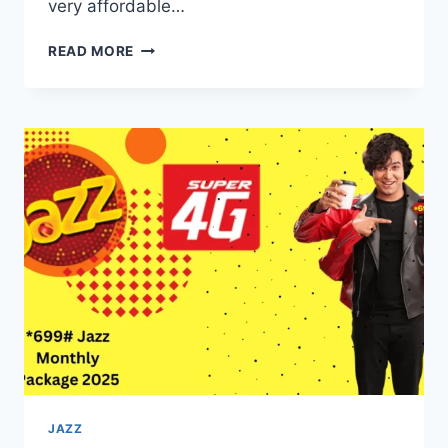
very affordable…
*710#
READ MORE
JAZZ
PACKAGE
DETAILS
A
COMPLETE
GUIDE
FOR
VOICE
CALL
USERS
JAZZ