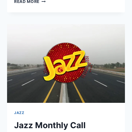
*699#
READ MORE
JAZZ
MONTHLY
PACKAGE
FULL
ACTIVATION
GUIDE
2025
JAZZ
Jazz Monthly Call