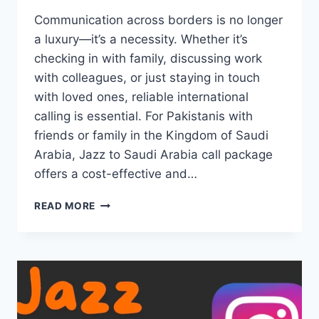
Communication across borders is no longer
a luxury—it’s a necessity. Whether it’s
checking in with family, discussing work
with colleagues, or just staying in touch
with loved ones, reliable international
calling is essential. For Pakistanis with
friends or family in the Kingdom of Saudi
Arabia, Jazz to Saudi Arabia call package
offers a cost-effective and…
JAZZ
READ MORE
TO
SAUDI
ARABIA
CALL
PACKAGE
SPECIAL
INTERNATIONAL