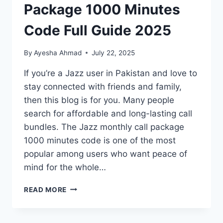
Package 1000 Minutes
Code Full Guide 2025
By
Ayesha Ahmad
July 22, 2025
If you’re a Jazz user in Pakistan and love to
stay connected with friends and family,
then this blog is for you. Many people
search for affordable and long-lasting call
bundles. The Jazz monthly call package
1000 minutes code is one of the most
popular among users who want peace of
mind for the whole…
JAZZ
READ MORE
MONTHLY
CALL
PACKAGE