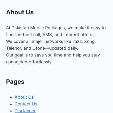
About Us
At Pakistan Mobile Packages, we make it easy to
find the best call, SMS, and internet offers.
We cover all major networks like Jazz, Zong,
Telenor, and Ufone—updated daily.
Our goal is to save you time and help you stay
connected effortlessly.
Pages
About Us
Contact Us
Disclaimer