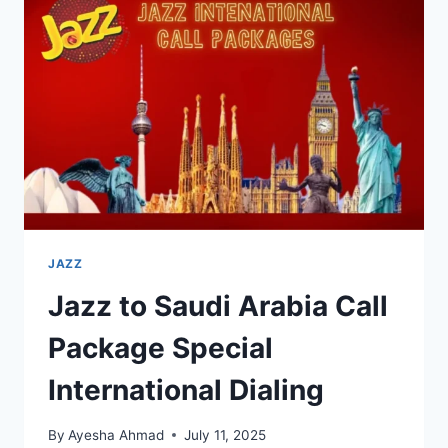
ACTIVATED
ON
JAZZ
FULL
GUIDE
JAZZ
Jazz to Saudi Arabia Call
Package Special
International Dialing
By
Ayesha Ahmad
July 11, 2025